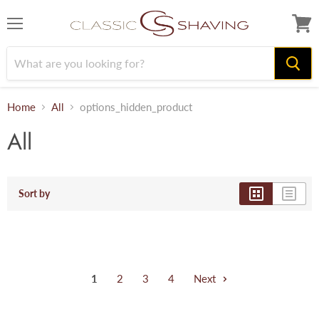
Menu
View
cart
Home
All
options_hidden_product
All
Sort by
1
2
3
4
Next