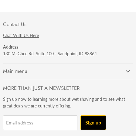
Contact Us
Chat With Us Here
Address
130 McGhee Rd. Suite 100 - Sandpoint, ID 83864
Main menu
Getting Started
MORE THAN JUST A NEWSLETTER
Razors
Sign up now to learning more about wet shaving and to see what
Brushes
great deals we are currently offering.
Sets & Kits
Wet Stuff
Sign up
Email address
Hardware