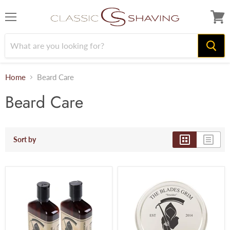
Menu
View
cart
Home
Beard Care
Beard Care
Sort by