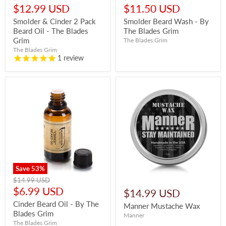
price
price
Current
Current
$12.99 USD
$11.50 USD
price
price
Smolder & Cinder 2 Pack
Smolder Beard Wash - By
Beard Oil - The Blades
The Blades Grim
Grim
The Blades Grim
The Blades Grim
1
review
Save
53
%
Original
$14.99 USD
price
Current
$6.99 USD
$14.99 USD
price
Cinder Beard Oil - By The
Manner Mustache Wax
Blades Grim
Manner
The Blades Grim