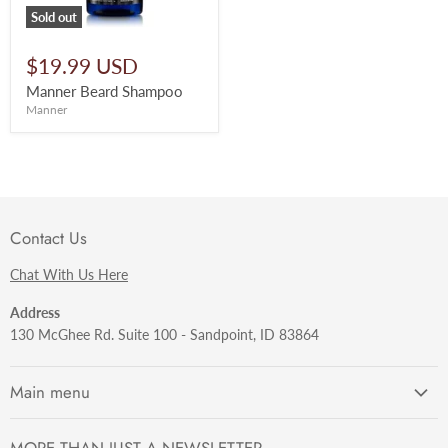
Sold out
$19.99 USD
Manner Beard Shampoo
Manner
Contact Us
Chat With Us Here
Address
130 McGhee Rd. Suite 100 - Sandpoint, ID 83864
Main menu
Getting Started