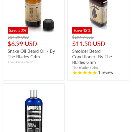
Save
53
%
Save
42
%
Original
Original
$14.99 USD
$19.99 USD
price
price
Current
Current
$6.99 USD
$11.50 USD
price
price
Snake Oil Beard Oil - By
Smolder Beard
The Blades Grim
Conditioner- By The
Blades Grim
The Blades Grim
The Blades Grim
1
review