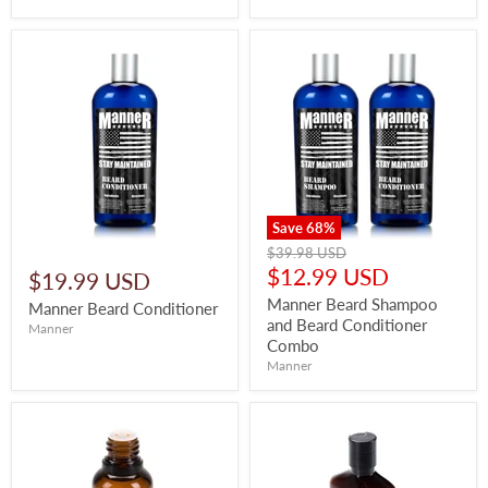
Save
68
%
Original
$39.98 USD
price
Current
$12.99 USD
$19.99 USD
price
Manner Beard Shampoo
Manner Beard Conditioner
and Beard Conditioner
Manner
Combo
Manner