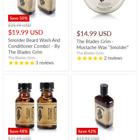
Save
50
%
Original
$39.99 USD
price
Current
$19.99 USD
$14.99 USD
price
Smolder Beard Wash And
The Blades Grim -
Conditioner Combo! - By
Mustache Wax "Smolder"
The Blades Grim
The Blades Grim
2
reviews
The Blades Grim
3
reviews
Save
48
%
Save
42
%
Original
Original
$24.99 USD
$19.99 USD