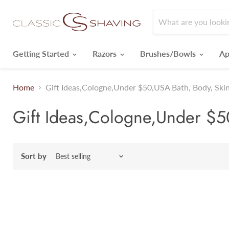
Getting Started
Razors
Brushes/Bowls
Ap
Home
Gift Ideas,Cologne,Under $50,USA Bath, Body, Skin
Gift Ideas,Cologne,Under $50
Sort by