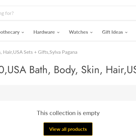
othecary
Hardware
Watches
Gift Ideas
, Hair,USA Sets + Gifts,Sylva Pagana
,USA Bath, Body, Skin, Hair,US
This collection is empty
View all products