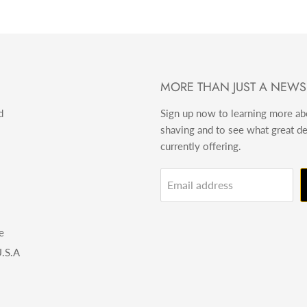
MORE THAN JUST A NEWS
d
Sign up now to learning more a
shaving and to see what great d
currently offering.
Email address
e
.S.A