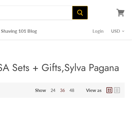
View
cart
Shaving 101 Blog
Login
A Sets + Gifts,Sylva Pagana
Show
View as
24
36
48