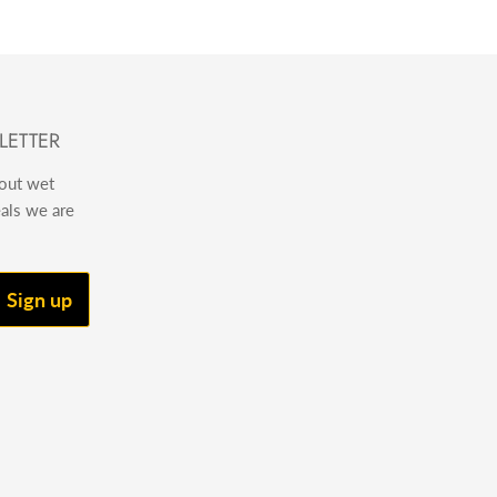
LETTER
bout wet
eals we are
Sign up