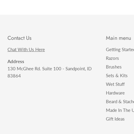
Contact Us
Main menu
Chat With Us Here
Getting Starte
Razors
Address
Brushes
130 McGhee Rd. Suite 100 - Sandpoint, ID
Sets & Kits
83864
Wet Stuff
Hardware
Beard & Stach
Made In The U
Gift Ideas