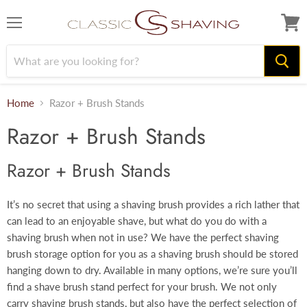
Menu
View
cart
Home
Razor + Brush Stands
Razor + Brush Stands
Razor + Brush Stands
It’s no secret that using a shaving brush provides a rich lather that
can lead to an enjoyable shave, but what do you do with a
shaving brush when not in use? We have the perfect shaving
brush storage option for you as a shaving brush should be stored
hanging down to dry. Available in many options, we’re sure you’ll
find a shave brush stand perfect for your brush. We not only
carry shaving brush stands, but also have the perfect selection of