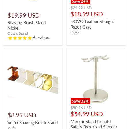
Save
24
%
Original
$24.99 USD
price
Current
$18.99 USD
$19.99 USD
price
DOVO Leather Straight
Shaving Brush Stand
Razor Case
Nickel
Dovo
Classic Brand
6
reviews
Save
32
%
Original
$80.46 USD
price
Current
$54.99 USD
$8.99 USD
price
Merkur Stand to hold
Vulfix Shaving Brush Stand
Safety Razor and Slender
Vulfix