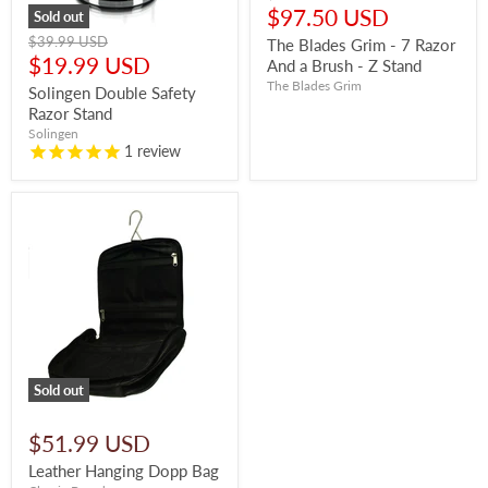
price
Current
$97.50 USD
Sold out
price
Original
$39.99 USD
The Blades Grim - 7 Razor
price
Current
$19.99 USD
And a Brush - Z Stand
price
The Blades Grim
Solingen Double Safety
Razor Stand
Solingen
1
review
Sold out
$51.99 USD
Leather Hanging Dopp Bag