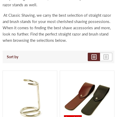
razor stands as well.
At Classic Shaving, we carry the best selection of straight razor
and brush stands for your most cherished shaving possessions.
When it comes to finding the best shave accessories and more,
look no further. Find the perfect
straight razor and brush stand
when browsing the selections below.
Sort by