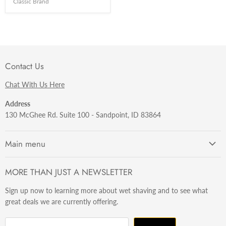
Classic Brand
Contact Us
Chat With Us Here
Address
130 McGhee Rd. Suite 100 - Sandpoint, ID 83864
Main menu
Getting Started
MORE THAN JUST A NEWSLETTER
Razors
Sign up now to learning more about wet shaving and to see what
Brushes
great deals we are currently offering.
Sets & Kits
Wet Stuff