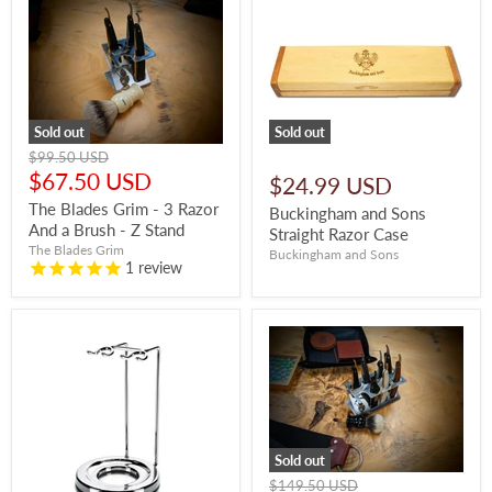
Sold out
Sold out
Original
$99.50 USD
price
Current
$67.50 USD
$24.99 USD
price
The Blades Grim - 3 Razor
Buckingham and Sons
And a Brush - Z Stand
Straight Razor Case
The Blades Grim
Buckingham and Sons
1
review
Sold out
Original
$149.50 USD