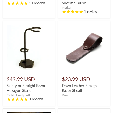
Silvertip Brush
10
reviews
Merkur
1
review
$49.99 USD
$23.99 USD
Safety or Straight Razor
Dovo Leather Straight
Hexagon Stand
Razor Sheath
Metals Family Intl.
Dovo
3
reviews