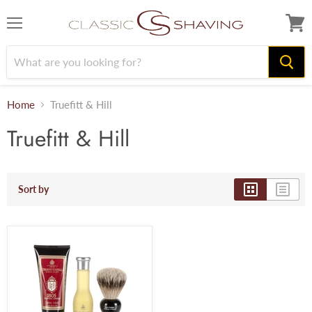
Menu
View
cart
Home
Truefitt & Hill
Truefitt & Hill
Sort by