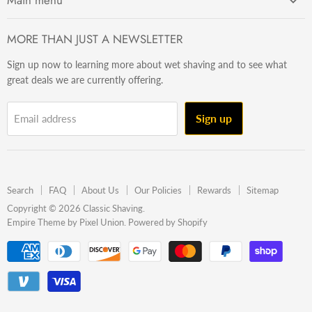
Main menu
Getting Started
MORE THAN JUST A NEWSLETTER
Razors
Sign up now to learning more about wet shaving and to see what
Brushes
great deals we are currently offering.
Sets & Kits
Wet Stuff
Sign up
Email address
Hardware
Beard & Stache
Made In The U.S.A
Search
FAQ
About Us
Our Policies
Rewards
Sitemap
Gift Ideas
Copyright © 2026 Classic Shaving.
Empire Theme by Pixel Union
.
Powered by Shopify