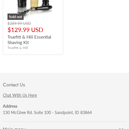
Sold out
Original
$289.99 USD
price
Current
$129.99 USD
price
Truefitt & Hill Essential
Shaving Kit
Truefitt & Hill
Contact Us
Chat With Us Here
Address
130 McGhee Rd. Suite 100 - Sandpoint, ID 83864