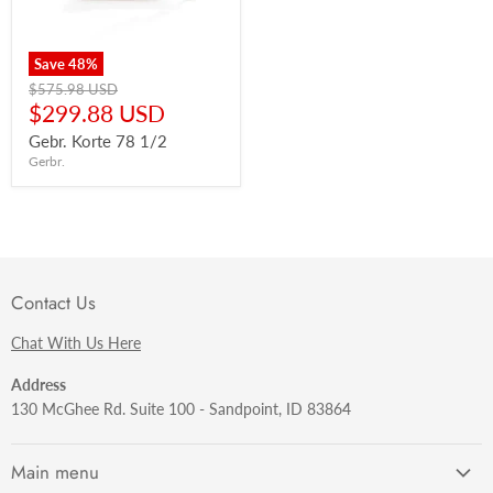
Save
48
%
Original
$575.98 USD
price
Current
$299.88 USD
price
Gebr. Korte 78 1/2
Gerbr.
Contact Us
Chat With Us Here
Address
130 McGhee Rd. Suite 100 - Sandpoint, ID 83864
Main menu