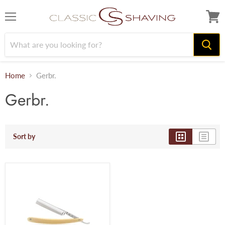
Menu
View
cart
Home
Gerbr.
Gerbr.
Sort by