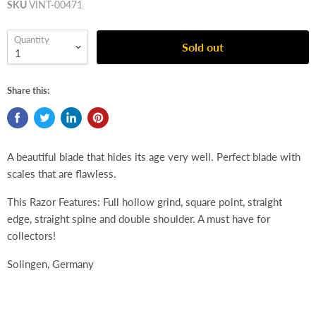
SKU
VINT-00471
Quantity
Sold out
Share this:
A beautiful blade that hides its age very well. Perfect blade with
scales that are flawless.
This Razor Features: Full hollow grind, square point, straight
edge, straight spine and double shoulder. A must have for
collectors!
Solingen, Germany