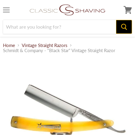
Menu
View
cart
Home
Vintage Straight Razors
Schmidt & Company - "Black Star" Vintage Straight Razor