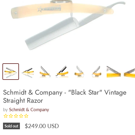
Schmidt & Company - "Black Star" Vintage
Straight Razor
by
Schmidt & Company
$249.00 USD
Sold out