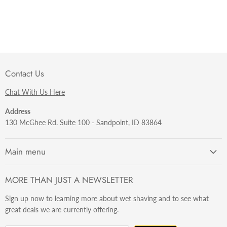
Contact Us
Chat With Us Here
Address
130 McGhee Rd. Suite 100 - Sandpoint, ID 83864
Main menu
Getting Started
MORE THAN JUST A NEWSLETTER
Razors
Sign up now to learning more about wet shaving and to see what
Brushes
great deals we are currently offering.
Sets & Kits