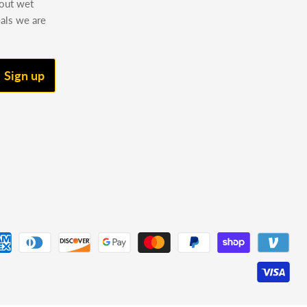
bout wet
eals we are
Sign up