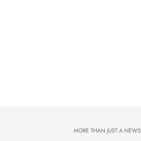
MORE THAN JUST A NEWS