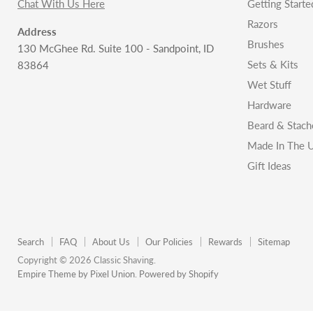
Chat With Us Here
Getting Starte
Razors
Address
Brushes
130 McGhee Rd. Suite 100 - Sandpoint, ID
Sets & Kits
83864
Wet Stuff
Hardware
Beard & Stach
Made In The U
Gift Ideas
Search
FAQ
About Us
Our Policies
Rewards
Sitemap
Copyright © 2026 Classic Shaving.
Empire Theme by Pixel Union
.
Powered by Shopify