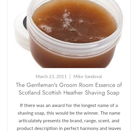
March 23, 2011
Mike Sandoval
The Gentleman's Groom Room Essence of
Scotland Scottish Heather Shaving Soap
If there was an award for the longest name of a
shaving soap, this would be the winner. The name
articulately presents the brand, range, scent, and
product description in perfect harmony and leaves