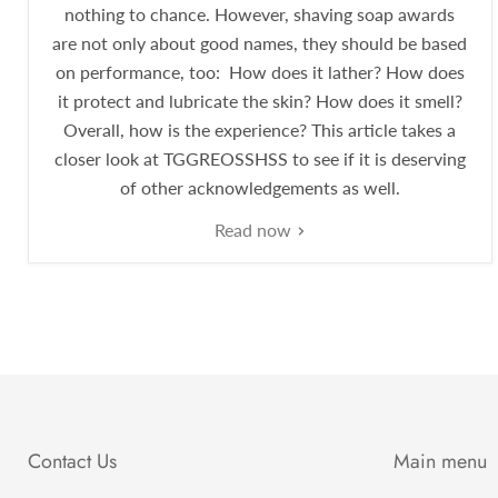
nothing to chance. However, shaving soap awards
are not only about good names, they should be based
on performance, too: How does it lather? How does
it protect and lubricate the skin? How does it smell?
Overall, how is the experience? This article takes a
closer look at TGGREOSSHSS to see if it is deserving
of other acknowledgements as well.
Read now
Contact Us
Main menu