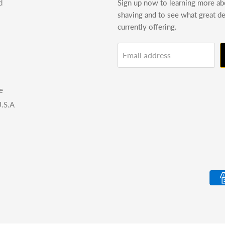
d
Sign up now to learning more a
shaving and to see what great d
currently offering.
Email address
e
.S.A