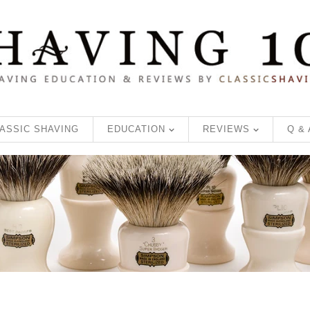
ASSIC SHAVING
EDUCATION
REVIEWS
Q &