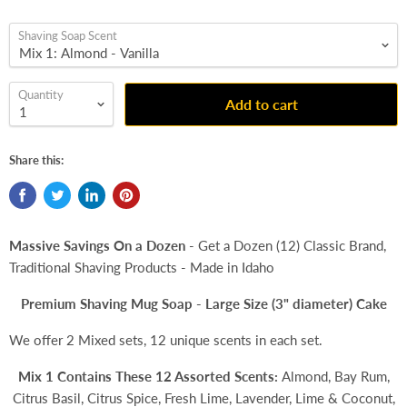
Shaving Soap Scent
Quantity
Add to cart
Share this:
Massive Savings On a Dozen
- Get a Dozen (12) Classic Brand,
Traditional Shaving Products - Made in Idaho
Premium Shaving Mug Soap - Large Size (3" diameter) Cake
We offer 2 Mixed sets, 12 unique scents in each set.
Mix 1 Contains These 12 Assorted Scents:
Almond, Bay Rum,
Citrus Basil, Citrus Spice, Fresh Lime, Lavender, Lime & Coconut,