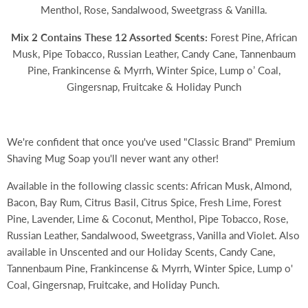
Menthol, Rose, Sandalwood, Sweetgrass & Vanilla.
Mix 2 Contains These 12 Assorted Scents:
Forest Pine, African
Musk, Pipe Tobacco, Russian Leather, Candy Cane, Tannenbaum
Pine, Frankincense & Myrrh, Winter Spice, Lump o’ Coal,
Gingersnap, Fruitcake & Holiday Punch
We're confident that once you've used "Classic Brand" Premium
Shaving Mug Soap you'll never want any other!
Available in the following classic scents: African Musk, Almond,
Bacon, Bay Rum, Citrus Basil, Citrus Spice, Fresh Lime, Forest
Pine, Lavender, Lime & Coconut, Menthol, Pipe Tobacco, Rose,
Russian Leather, Sandalwood, Sweetgrass, Vanilla and Violet. Also
available in Unscented and our Holiday Scents,
Candy Cane,
Tannenbaum Pine, Frankincense & Myrrh, Winter Spice, Lump o'
Coal, Gingersnap, Fruitcake, and Holiday Punch.