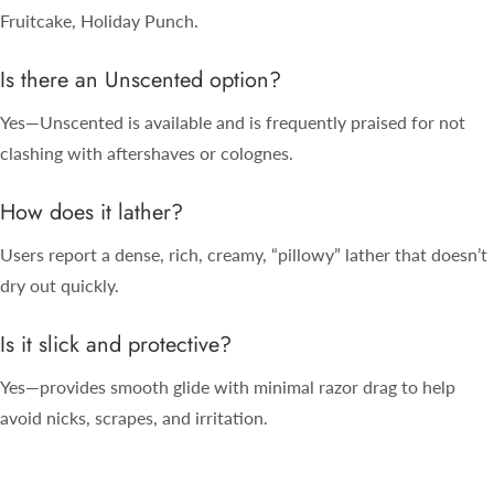
Fruitcake, Holiday Punch.
Is there an Unscented option?
Yes—Unscented is available and is frequently praised for not
clashing with aftershaves or colognes.
How does it lather?
Users report a dense, rich, creamy, “pillowy” lather that doesn’t
dry out quickly.
Is it slick and protective?
Yes—provides smooth glide with minimal razor drag to help
avoid nicks, scrapes, and irritation.