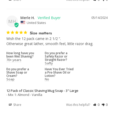
Merle H.
05/14/2024
MH
United States
Size matters
Wish the 12 pack came in 2 1/2 “.

Otherwise great lather, smooth feel, little razor drag.
How long have you
Do you prefer a
been Wet Shaving?
Safety Razor or
70+ years
Straight Razor?
Safty
Do you prefer a
Have You Ever Tried
Shave Soap or
a Pre-Shave Oil or
Cream?
Lotion?
Soap
No
12 Pack of Classic Shaving Mug Soap - 3" Large
Mix 1: Almond - Vanilla
Share
Was this helpful?
0
0