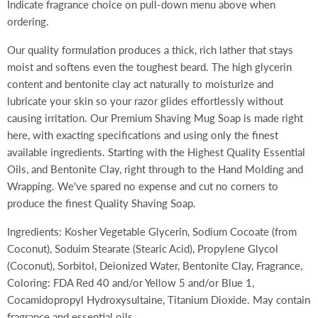
Indicate fragrance choice on pull-down menu above when
ordering.
Our quality formulation produces a thick, rich lather that stays
moist and softens even the toughest beard. The high glycerin
content and bentonite clay act naturally to moisturize and
lubricate your skin so your razor glides effortlessly without
causing irritation. Our Premium Shaving Mug Soap is made right
here, with exacting specifications and using only the finest
available ingredients. Starting with the Highest Quality Essential
Oils, and Bentonite Clay, right through to the Hand Molding and
Wrapping. We've spared no expense and cut no corners to
produce the finest Quality Shaving Soap.
Ingredients: Kosher Vegetable Glycerin, Sodium Cocoate (from
Coconut), Soduim Stearate (Stearic Acid), Propylene Glycol
(Coconut), Sorbitol, Deionized Water, Bentonite Clay, Fragrance,
Coloring: FDA Red 40 and/or Yellow 5 and/or Blue 1,
Cocamidopropyl Hydroxysultaine, Titanium Dioxide. May contain
fragrance and essential oils.