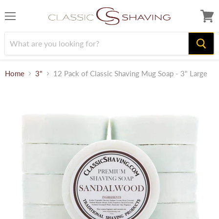
Menu
View
cart
Home
3"
12 Pack of Classic Shaving Mug Soap - 3" Large