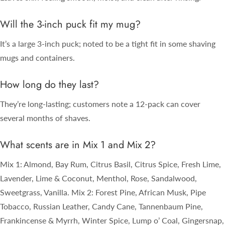
Will the 3-inch puck fit my mug?
It’s a large 3-inch puck; noted to be a tight fit in some shaving
mugs and containers.
How long do they last?
They’re long-lasting; customers note a 12-pack can cover
several months of shaves.
What scents are in Mix 1 and Mix 2?
Mix 1: Almond, Bay Rum, Citrus Basil, Citrus Spice, Fresh Lime,
Lavender, Lime & Coconut, Menthol, Rose, Sandalwood,
Sweetgrass, Vanilla. Mix 2: Forest Pine, African Musk, Pipe
Tobacco, Russian Leather, Candy Cane, Tannenbaum Pine,
Frankincense & Myrrh, Winter Spice, Lump o’ Coal, Gingersnap,