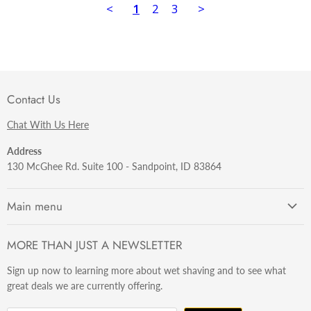
<
1
2
3
>
Contact Us
Chat With Us Here
Address
130 McGhee Rd. Suite 100 - Sandpoint, ID 83864
Main menu
Getting Started
MORE THAN JUST A NEWSLETTER
Razors
Sign up now to learning more about wet shaving and to see what
Brushes
great deals we are currently offering.
Sets & Kits