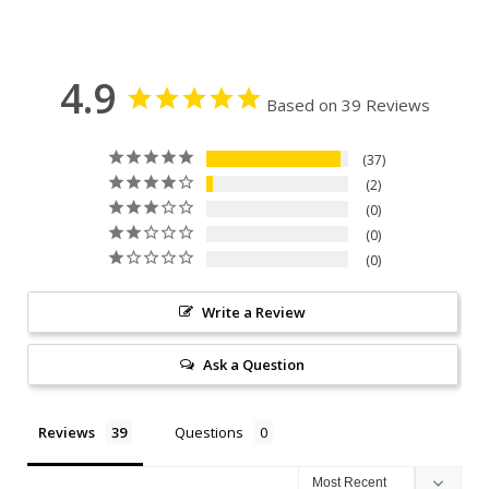
4.9
Based on 39 Reviews
37
2
0
0
0
Write a Review
Ask a Question
Reviews
Questions