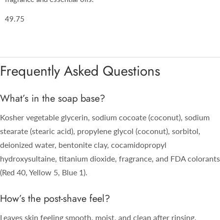
49.75
Frequently Asked Questions
What’s in the soap base?
Kosher vegetable glycerin, sodium cocoate (coconut), sodium
stearate (stearic acid), propylene glycol (coconut), sorbitol,
deionized water, bentonite clay, cocamidopropyl
hydroxysultaine, titanium dioxide, fragrance, and FDA colorants
(Red 40, Yellow 5, Blue 1).
How’s the post-shave feel?
Leaves skin feeling smooth, moist, and clean after rinsing.