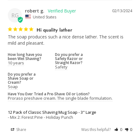
robert g.
02/13/2024
RG
United States
Hi quality lather
The soap produces such a nice dense lather. The scent is 
mild and pleasant.
How long have you
Do you prefer a
been Wet Shaving?
Safety Razor or
10 years
Straight Razor?
Safety
Do you prefer a
Shave Soap or
Cream?
Soap
Have You Ever Tried a Pre-Shave Oil or Lotion?
Proraso preshave cream. The single blade formulation.
12 Pack of Classic Shaving Mug Soap - 3" Large
Mix 2: Forest Pine - Holiday Punch
Share
Was this helpful?
0
0