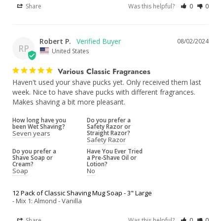
Share
Was this helpful?
0
0
Robert P.
08/02/2024
RP
United States
Various Classic Fragrances
Haven't used your shave pucks yet. Only received them last 
week. Nice to have shave pucks with different fragrances. 
Makes shaving a bit more pleasant.
How long have you
Do you prefer a
been Wet Shaving?
Safety Razor or
Seven years
Straight Razor?
Safety Razor
Do you prefer a
Have You Ever Tried
Shave Soap or
a Pre-Shave Oil or
Cream?
Lotion?
Soap
No
12 Pack of Classic Shaving Mug Soap - 3" Large
Mix 1: Almond - Vanilla
Share
Was this helpful?
0
0