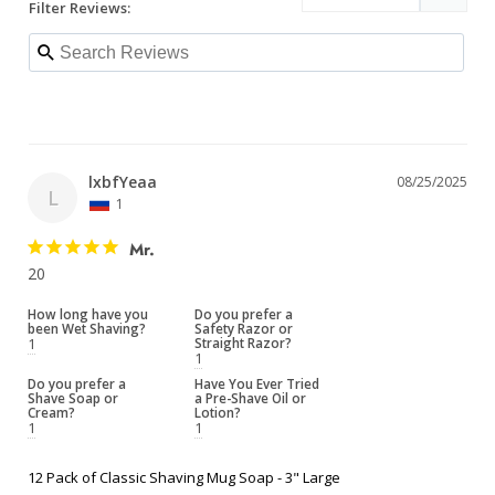
Filter Reviews:
lxbfYeaa
08/25/2025
L
1
Mr.
20
How long have you
Do you prefer a
been Wet Shaving?
Safety Razor or
1
Straight Razor?
1
Do you prefer a
Have You Ever Tried
Shave Soap or
a Pre-Shave Oil or
Cream?
Lotion?
1
1
12 Pack of Classic Shaving Mug Soap - 3" Large