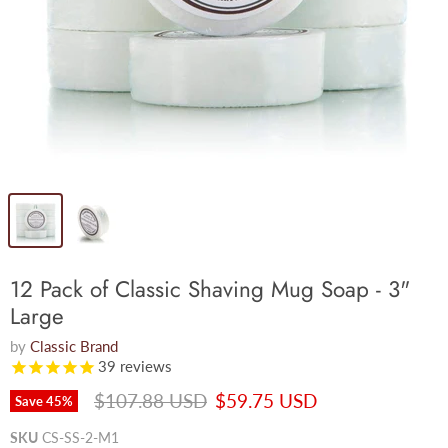
12 Pack of Classic Shaving Mug Soap - 3"
Large
by
Classic Brand
39
reviews
Original price
Current price
$107.88 USD
$59.75 USD
Save
45
%
SKU
CS-SS-2-M1