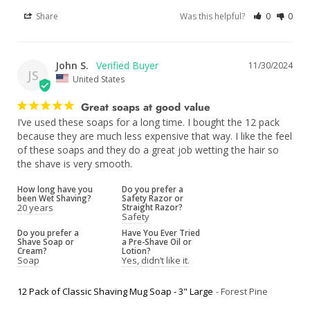
Share
Was this helpful?
0
0
John S.
11/30/2024
JS
United States
Great soaps at good value
I’ve used these soaps for a long time. I bought the 12 pack 
because they are much less expensive that way. I like the feel 
of these soaps and they do a great job wetting the hair so 
the shave is very smooth.
How long have you
Do you prefer a
been Wet Shaving?
Safety Razor or
20 years
Straight Razor?
Safety
Do you prefer a
Have You Ever Tried
Shave Soap or
a Pre-Shave Oil or
Cream?
Lotion?
Soap
Yes, didn’t like it.
12 Pack of Classic Shaving Mug Soap - 3" Large
Forest Pine