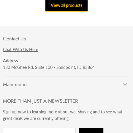
View all products
Contact Us
Chat With Us Here
Address
130 McGhee Rd. Suite 100 - Sandpoint, ID 83864
Main menu
Getting Started
MORE THAN JUST A NEWSLETTER
Razors
Sign up now to learning more about wet shaving and to see what
Brushes
great deals we are currently offering.
Sets & Kits
Wet Stuff