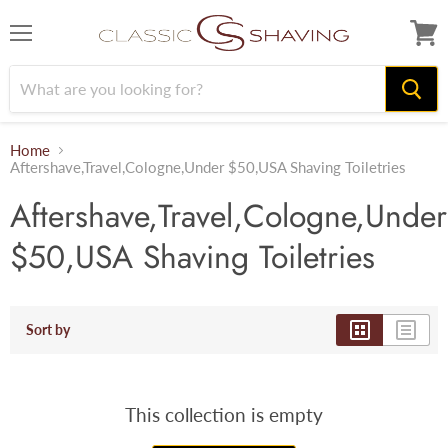
Menu
View
cart
Home
Aftershave,Travel,Cologne,Under $50,USA Shaving Toiletries
Aftershave,Travel,Cologne,Under
$50,USA Shaving Toiletries
Sort by
This collection is empty