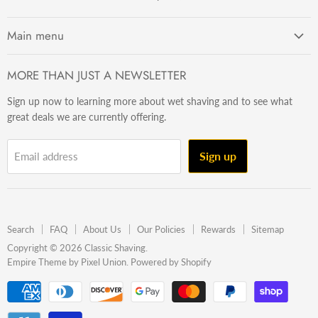
Main menu
Getting Started
MORE THAN JUST A NEWSLETTER
Razors
Sign up now to learning more about wet shaving and to see what
Brushes
great deals we are currently offering.
Sets & Kits
Wet Stuff
Sign up
Email address
Hardware
Beard & Stache
Made In The U.S.A
Search
FAQ
About Us
Our Policies
Rewards
Sitemap
Gift Ideas
Copyright © 2026 Classic Shaving.
Empire Theme by Pixel Union
.
Powered by Shopify