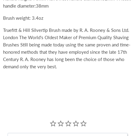
handle diameter:38mm
Brush weight: 3.4oz
Truefitt & Hill Silvertip Brush made by R. A. Rooney & Sons Ltd.
London The World's Oldest Maker of Premium Quality Shaving
Brushes Still being made today using the same proven and time-
honored methods that they have employed since the late 17th
Century R. A. Rooney has long been the choice of those who
demand only the very best.