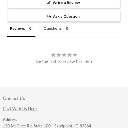
Write a Review
Ask a Question
Reviews
Questions
Be the first to review this item
Contact Us
Chat With Us Here
Address
130 McGhee Rd. Suite 100 - Sandpoint, ID 83864