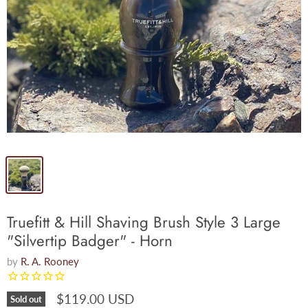
Truefitt & Hill Shaving Brush Style 3 Large
"Silvertip Badger" - Horn
by
R. A. Rooney
$119.00 USD
Sold out