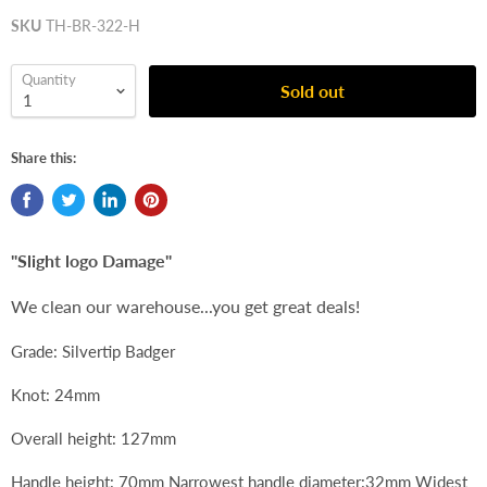
SKU
TH-BR-322-H
Quantity
Sold out
Share this:
"Slight logo Damage"
We clean our warehouse...you get great deals!
Grade: Silvertip Badger
Knot: 24mm
Overall height: 127mm
Handle height: 70mm Narrowest handle diameter:32mm Widest