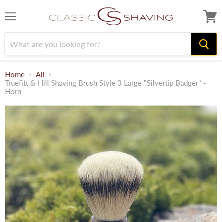
Menu
View
cart
Home
All
Truefitt & Hill Shaving Brush Style 3 Large "Silvertip Badger" -
Horn