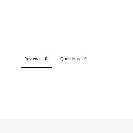
Reviews
Questions