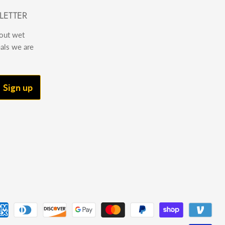
LETTER
bout wet
eals we are
Sign up