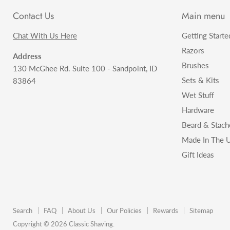
Contact Us
Main menu
Chat With Us Here
Getting Starte
Razors
Address
Brushes
130 McGhee Rd. Suite 100 - Sandpoint, ID
Sets & Kits
83864
Wet Stuff
Hardware
Beard & Stach
Made In The U
Gift Ideas
Search
FAQ
About Us
Our Policies
Rewards
Sitemap
Copyright © 2026 Classic Shaving.