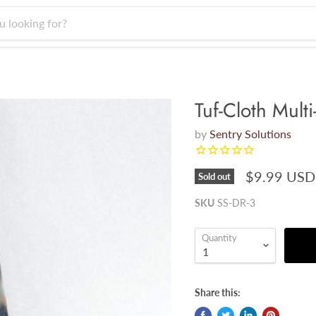
Tuf-Cloth Mult
by
Sentry Solutions
$9.99 USD
Sold out
SKU
SS-DR-3
Quantity
Share this: