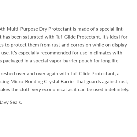
oth Multi-Purpose Dry Protectant is made of a special lint-
 has been saturated with Tuf-Glide Protectant. It's ideal for
s to protect them from rust and corrosion while on display
-use. It's especially recommended for use in climates with
 packaged in a special vapor-barrier pouch for long life.
freshed over and over again with Tuf-Glide Protectant, a
acing Micro-Bonding Crystal Barrier that guards against rust,
akes the cloth very economical as it can be used indefinitely.
avy Seals.