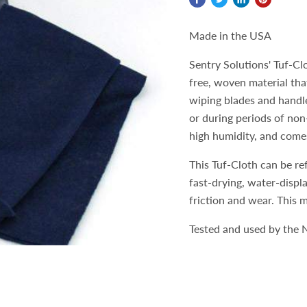
Made in the USA
Sentry Solutions' Tuf-Cl
free, woven material that
wiping blades and handle
or during periods of non
high humidity, and comes
This Tuf-Cloth can be re
fast-drying, water-displ
friction and wear. This m
Tested and used by the N