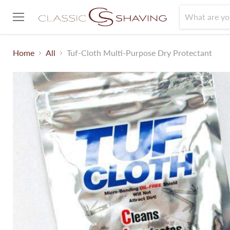
Menu
Home
All
Tuf-Cloth Multi-Purpose Dry Protectant