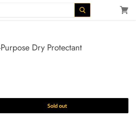
View
cart
i-Purpose Dry Protectant
Sold out