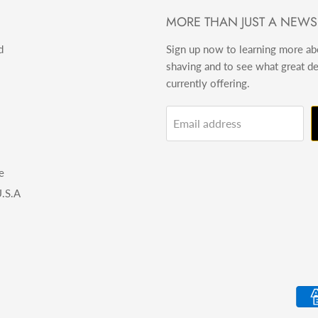
MORE THAN JUST A NEWS
d
Sign up now to learning more a
shaving and to see what great d
currently offering.
Email address
e
.S.A