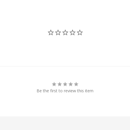
Be the first to review this item