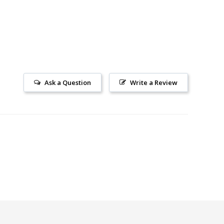
Ask a Question
Write a Review