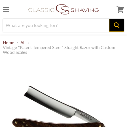
Menu
View
cart
Home
All
Vintage "Patent Tempered Steel" Straight Razor with Custom
Wood Scales