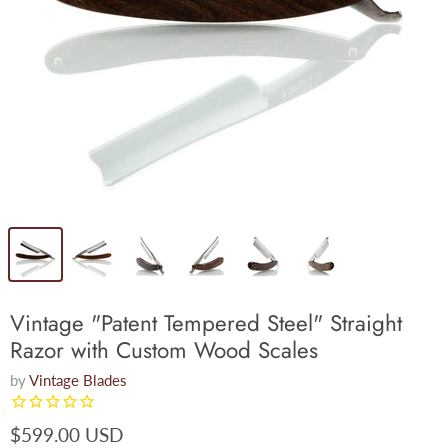
Vintage "Patent Tempered Steel" Straight
Razor with Custom Wood Scales
by
Vintage Blades
$599.00 USD