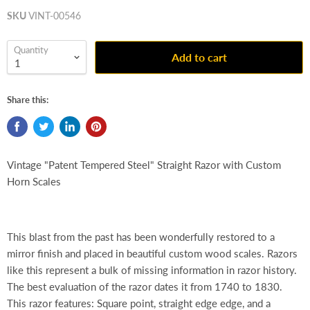
SKU
VINT-00546
Quantity
Add to cart
Share this:
Vintage "Patent Tempered Steel" Straight Razor with Custom
Horn Scales
This blast from the past has been wonderfully restored to a
mirror finish and placed in beautiful custom wood scales. Razors
like this represent a bulk of missing information in razor history.
The best evaluation of the razor dates it from 1740 to 1830.
This razor features: Square point, straight edge edge, and a