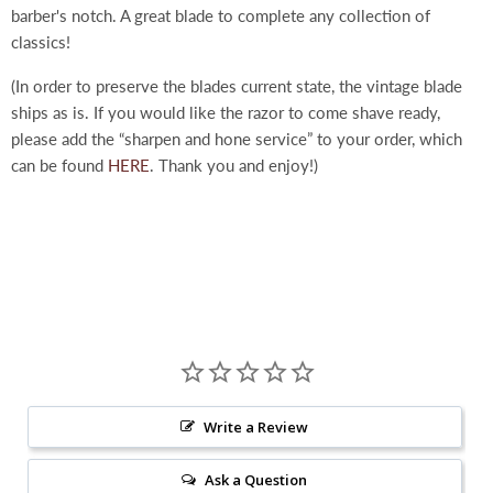
barber's notch. A great blade to complete any collection of
classics!
(In order to preserve the blades current state, the vintage blade
ships as is. If you would like the razor to come shave ready,
please add the “sharpen and hone service” to your order, which
can be found
HERE
. Thank you and enjoy!)
Write a Review
Ask a Question