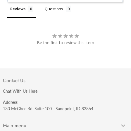
Reviews
Questions
Be the first to review this item
Contact Us
Chat With Us Here
Address
130 McGhee Rd. Suite 100 - Sandpoint, ID 83864
Main menu