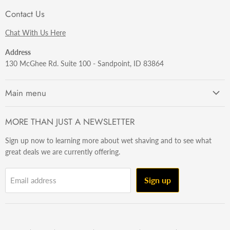
Contact Us
Chat With Us Here
Address
130 McGhee Rd. Suite 100 - Sandpoint, ID 83864
Main menu
Getting Started
MORE THAN JUST A NEWSLETTER
Razors
Sign up now to learning more about wet shaving and to see what
Brushes
great deals we are currently offering.
Sets & Kits
Wet Stuff
Sign up
Email address
Hardware
Beard & Stache
Made In The U.S.A