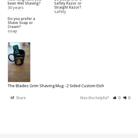
been Wet Shaving?
Safety Razor or
30 years
Straight Razor?
safety
Do you prefer a
Shave Soap or
Cream?
soap
The Blades Grim Shaving Mug - 2 Sided Custom Etch
Share
Was this helpful?
0
0