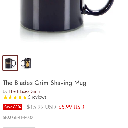
The Blades Grim Shaving Mug
by
The Blades Grim
5
reviews
Original price
Current price
$15.99 USD
$5.99 USD
Save
63
%
SKU
GB-EM-002