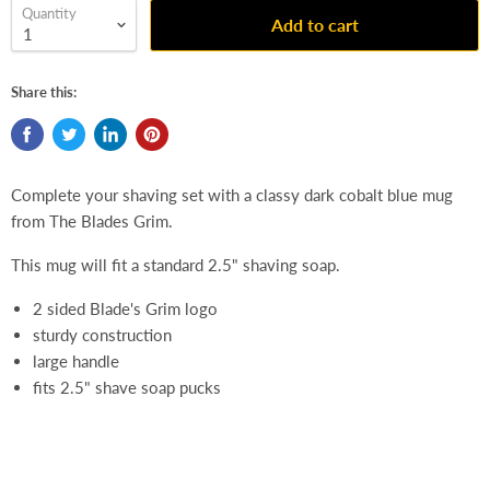
Quantity
Add to cart
Share this:
Complete your shaving set with a classy dark cobalt blue mug
from The Blades Grim.
This mug will fit a standard 2.5" shaving soap.
2 sided Blade's Grim logo
sturdy construction
large handle
fits 2.5" shave soap pucks