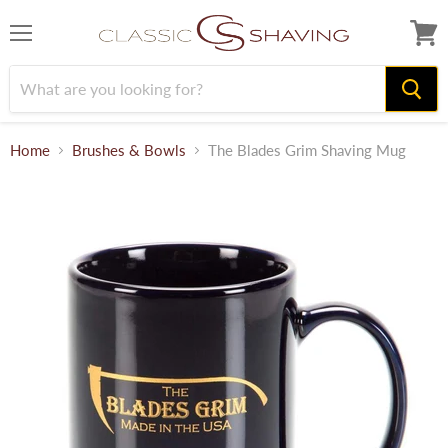
Menu
View
cart
Home
Brushes & Bowls
The Blades Grim Shaving Mug