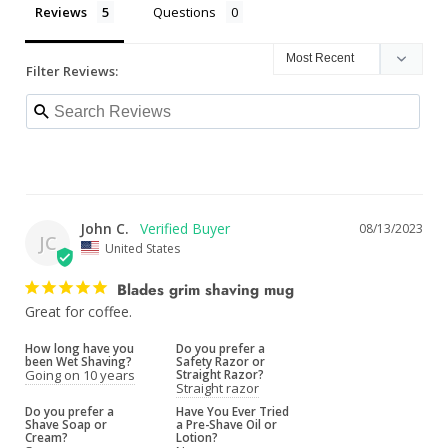
Reviews
Questions
Filter Reviews:
John C.
08/13/2023
JC
United States
Blades grim shaving mug
Great for coffee.
How long have you
Do you prefer a
been Wet Shaving?
Safety Razor or
Going on 10 years
Straight Razor?
Straight razor
Do you prefer a
Have You Ever Tried
Shave Soap or
a Pre-Shave Oil or
Cream?
Lotion?