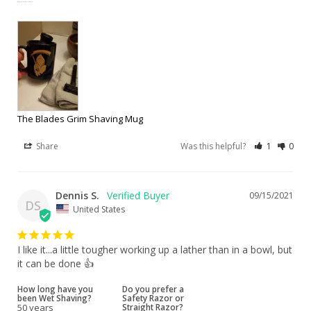
The Blades Grim Shaving Mug
Share
Was this helpful?
1
0
Dennis S.
09/15/2021
DS
United States
I like it...a little tougher working up a lather than in a bowl, but 
it can be done 👍
How long have you
Do you prefer a
been Wet Shaving?
Safety Razor or
50 years
Straight Razor?