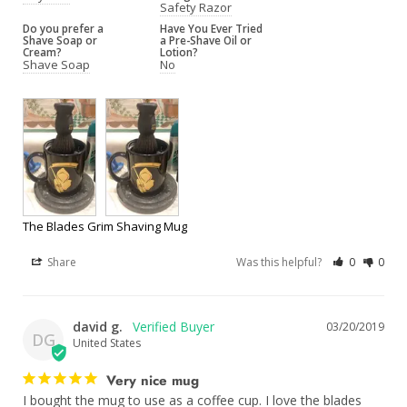
Safety Razor
Do you prefer a
Have You Ever Tried
Shave Soap or
a Pre-Shave Oil or
Cream?
Lotion?
Shave Soap
No
The Blades Grim Shaving Mug
Share
Was this helpful?
0
0
david g.
03/20/2019
DG
United States
Very nice mug
I bought the mug to use as a coffee cup. I love the blades 