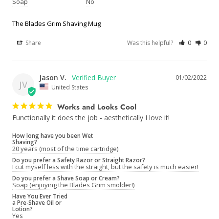
Soap
No
The Blades Grim Shaving Mug
Share
Was this helpful?
0
0
Jason V.
01/02/2022
JV
United States
Works and Looks Cool
Functionally it does the job - aesthetically I love it!
How long have you been Wet
Shaving?
20 years (most of the time cartridge)
Do you prefer a Safety Razor or Straight Razor?
I cut myself less with the straight, but the safety is much easier!
Do you prefer a Shave Soap or Cream?
Soap (enjoying the Blades Grim smolder!)
Have You Ever Tried
a Pre-Shave Oil or
Lotion?
Yes