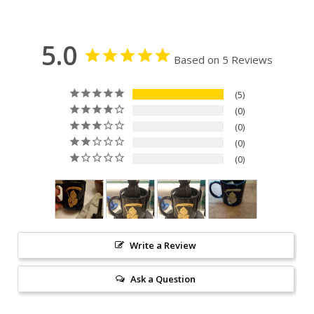
5.0
Based on 5 Reviews
5
0
0
0
0
Write a Review
Ask a Question