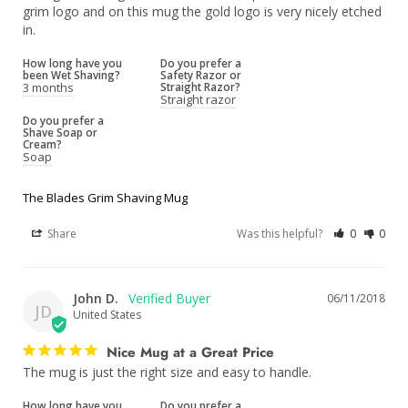
grim logo and on this mug the gold logo is very nicely etched 
How long have you
Do you prefer a
been Wet Shaving?
Safety Razor or
3 months
Straight Razor?
Straight razor
Do you prefer a
Shave Soap or
Cream?
Soap
The Blades Grim Shaving Mug
Share
Was this helpful?
0
0
John D.
06/11/2018
JD
United States
Nice Mug at a Great Price
The mug is just the right size and easy to handle.
How long have you
Do you prefer a