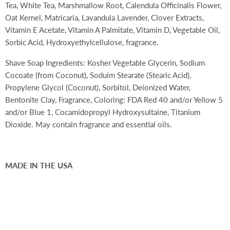
Tea, White Tea, Marshmallow Root, Calendula Officinalis Flower,
Oat Kernel, Matricaria, Lavandula Lavender, Clover Extracts,
Vitamin E Acetate, Vitamin A Palmitate, Vitamin D, Vegetable Oil,
Sorbic Acid, Hydroxyethylcellulose, fragrance.
Shave Soap Ingredients:
Kosher Vegetable Glycerin, Sodium
Cocoate (from Coconut), Soduim Stearate (Stearic Acid),
Propylene Glycol (Coconut), Sorbitol, Deionized Water,
Bentonite Clay, Fragrance, Coloring: FDA Red 40 and/or Yellow 5
and/or Blue 1, Cocamidopropyl Hydroxysultaine, Titanium
Dioxide. May contain fragrance and essential oils.
MADE IN THE USA