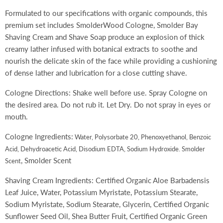
Formulated to our specifications with organic compounds, this
premium set includes SmolderWood Cologne, Smolder Bay
Shaving Cream and Shave Soap produce an explosion of thick
creamy lather infused with botanical extracts to soothe and
nourish the delicate skin of the face while providing a cushioning
of dense lather and lubrication for a close cutting shave.
Cologne Directions: Shake well before use. Spray Cologne on
the desired area. Do not rub it. Let Dry. Do not spray in eyes or
mouth.
Cologne Ingredients:
Water, Polysorbate 20, Phenoxyethanol, Benzoic
Acid, Dehydroacetic Acid, Disodium EDTA, Sodium Hydroxide. Smolder
, Smolder Scent
Scent
Shaving Cream Ingredients: Certified Organic Aloe Barbadensis
Leaf Juice, Water, Potassium Myristate, Potassium Stearate,
Sodium Myristate, Sodium Stearate, Glycerin, Certified Organic
Sunflower Seed Oil, Shea Butter Fruit, Certified Organic Green