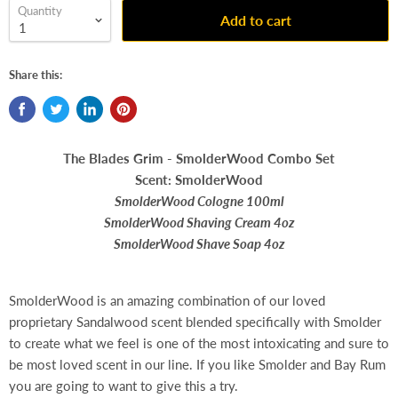
Quantity
Add to cart
Share this:
The Blades Grim - SmolderWood Combo Set
Scent: SmolderWood
SmolderWood Cologne 100ml
SmolderWood Shaving Cream 4oz
SmolderWood Shave Soap 4oz
SmolderWood is an amazing combination of our loved
proprietary Sandalwood scent blended specifically with Smolder
to create what we feel is one of the most intoxicating and sure to
be most loved scent in our line. If you like Smolder and Bay Rum
you are going to want to give this a try.