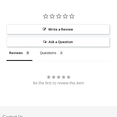
Write a Review
Ask a Question
Reviews
Questions
Be the first to review this item
Contact Us