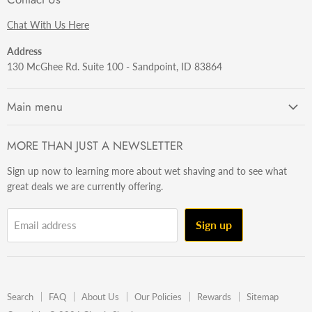
Chat With Us Here
Address
130 McGhee Rd. Suite 100 - Sandpoint, ID 83864
Main menu
Getting Started
MORE THAN JUST A NEWSLETTER
Razors
Sign up now to learning more about wet shaving and to see what
Brushes
great deals we are currently offering.
Sets & Kits
Wet Stuff
Sign up
Email address
Hardware
Beard & Stache
Made In The U.S.A
Search
FAQ
About Us
Our Policies
Rewards
Sitemap
Gift Ideas