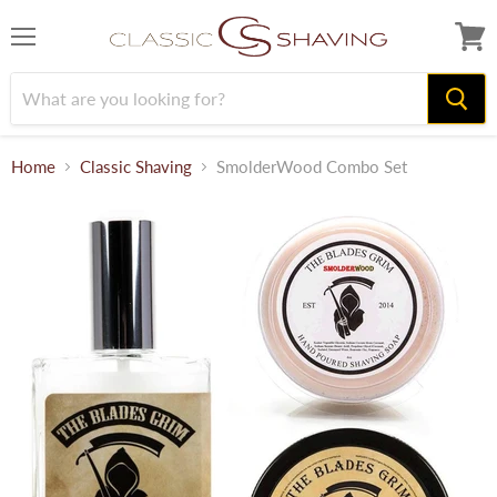
Menu
View
cart
Home
Classic Shaving
SmolderWood Combo Set