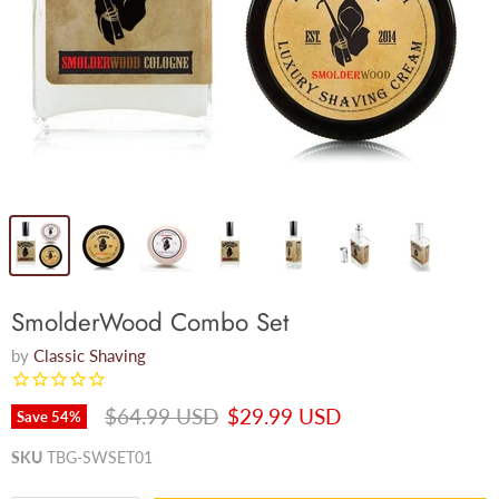
SmolderWood Combo Set
by
Classic Shaving
Original price
Current price
$64.99 USD
$29.99 USD
Save
54
%
SKU
TBG-SWSET01