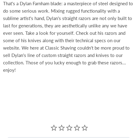
That's a Dylan Farnham blade: a masterpiece of steel designed to
do some serious work. Mixing rugged functionality with a
sublime artist's hand, Dylan's straight razors are not only built to
last for generations, they are aesthetically unlike any we have
ever seen. Take a look for yourself. Check out his razors and
some of his knives along with their technical specs on our
website. We here at Classic Shaving couldn't be more proud to
sell Dylan's line of custom straight razors and knives to our
collection. Those of you lucky enough to grab these razors...
enjoy!