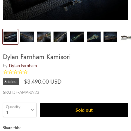
Dylan Farnham Kamisori
by
Dylan Farnham
$3,490.00 USD
Sold out
SKU
DF-AMA-0923
Quantity
Sold out
Share this: