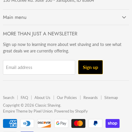
130 McGhee Rd. Suite 100 - Sandpoint, ID 83864
Main menu
Getting Started
MORE THAN JUST A NEWSLETTER
Razors
Sign up now to learning more about wet shaving and to see what
Brushes
great deals we are currently offering.
Sets & Kits
Wet Stuff
Sign up
Email address
Hardware
Beard & Stache
Made In The U.S.A
Search
FAQ
About Us
Our Policies
Rewards
Sitemap
Gift Ideas
Copyright © 2026 Classic Shaving.
Empire Theme by Pixel Union
.
Powered by Shopify