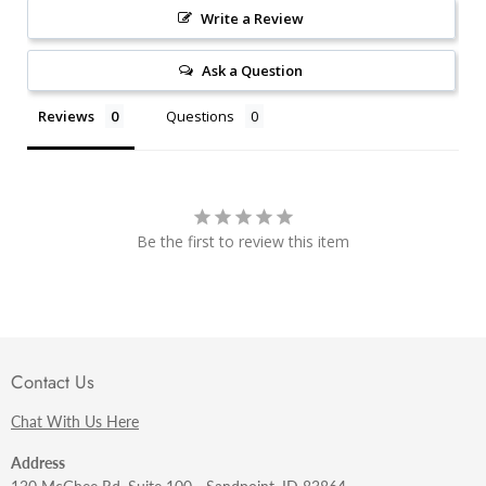
Write a Review
Ask a Question
Reviews
Questions
Be the first to review this item
Contact Us
Chat With Us Here
Address