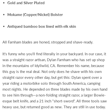
Gold and Silver Plated
Mokame (Copper/Nickel) Bolster
Antiqued bamboo box lined with elk skin
All Farnham blades are honed, stropped and shave-ready.
It's funny who you'll find literally in your backyard. In our case, it
was a straight razor artisan, Dylan Farnham who has set up shop
in the mountains of Idyllwild, CA. Remember his name, because
this guy is the real deal. Not only does he shave with his own
straight razor every other day, but get this: Dylan spent over a
year riding a motorbike solo through South America, camping
most nights. He depended on three blades made by his own hand
to see him through—a non-folding straight razor, a larger Bowie-
esque belt knife, and a 21 inch "short-sword". All three tools saw
heavy use, but returned good as new. They are still in use today.