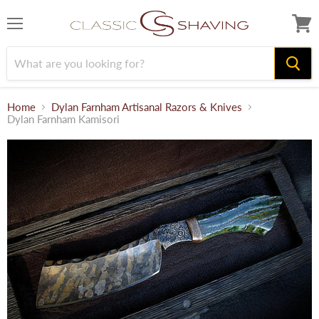
Menu
View
cart
Home
Dylan Farnham Artisanal Razors & Knives
Dylan Farnham Kamisori