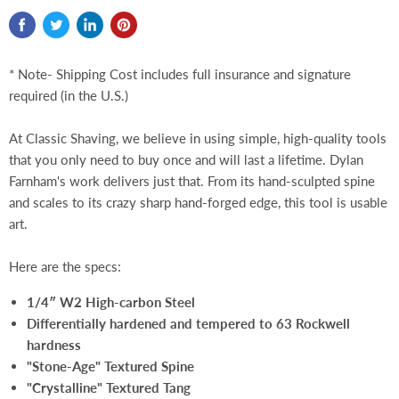
* Note- Shipping Cost includes full insurance and signature
required (in the U.S.)
At Classic Shaving, we believe in using simple, high-quality tools
that you only need to buy once and will last a lifetime. Dylan
Farnham's work delivers just that. From its hand-sculpted spine
and scales to its crazy sharp hand-forged edge, this tool is usable
art.
Here are the specs:
1/4″ W2 High-carbon Steel
Differentially hardened and tempered to 63 Rockwell
hardness
"Stone-Age" Textured Spine
"Crystalline" Textured Tang