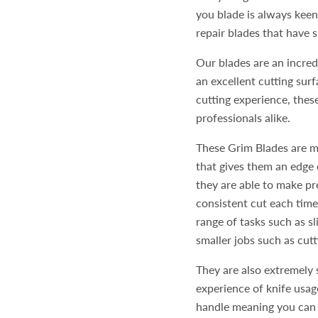
you blade is always keen.
repair blades that have
Our blades are an incredi
an excellent cutting surf
cutting experience, thes
professionals alike.
These Grim Blades are m
that gives them an edge 
they are able to make pr
consistent cut each time
range of tasks such as s
smaller jobs such as cut
They are also extremely 
experience of knife usag
handle meaning you can e