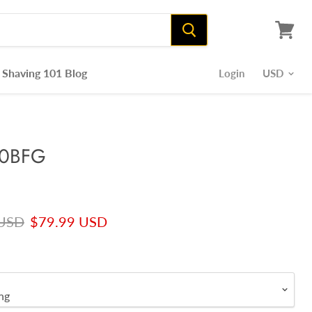
View
cart
Shaving 101 Blog
Login
50BFG
rice
Current price
 USD
$79.99 USD