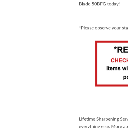
Blade 50BFG
today!
*Please observe your st
Lifetime Sharpening Serv
everything else. More ab