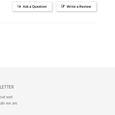
Ask a Question
Write a Review
LETTER
bout wet
eals we are