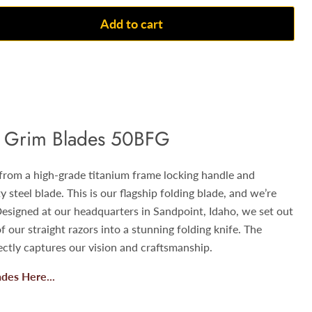
Add to cart
Grim Blades 50BFG
from a high-grade titanium frame locking handle and
y steel blade.
This is our flagship folding blade, and we’re
. Designed at our headquarters in Sandpoint, Idaho, we set out
of our straight razors into a stunning folding knife. The
fectly captures our vision and craftsmanship.
ades Here...