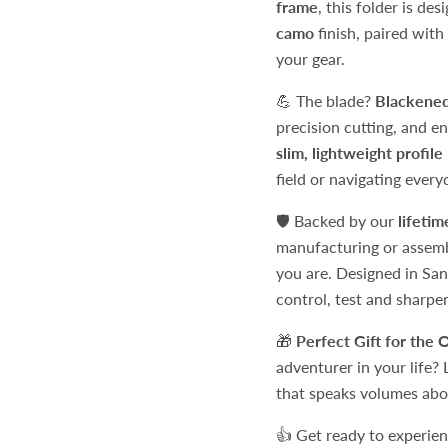
frame
, this folder is de
camo
finish, paired with
your gear.
💪 The blade?
Blackened
precision cutting, and e
slim, lightweight profile
field or navigating every
🛡️ Backed by our
lifeti
manufacturing or assembly
you are. Designed in Sa
control, test and sharpe
🎁
Perfect Gift for the 
adventurer in your life? 
that speaks volumes abou
👍 Get ready to experie