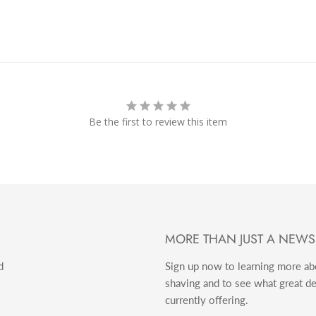
Be the first to review this item
MORE THAN JUST A NEWS
d
Sign up now to learning more a
shaving and to see what great d
currently offering.