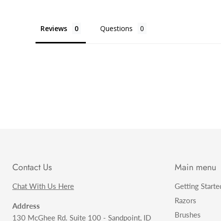
Reviews
Questions
Contact Us
Main menu
Chat With Us Here
Getting Starte
Razors
Address
Brushes
130 McGhee Rd. Suite 100 - Sandpoint, ID