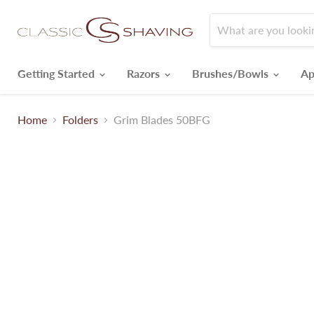
Getting Started
Razors
Brushes/Bowls
Ap
Home
Folders
Grim Blades 50BFG