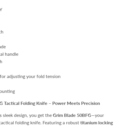
Y
th
ade
al handle
th
or adjusting your fold tension
ounting
G Tactical Folding Knife – Power Meets Precision
s sleek design, you get the
Grim Blade 50BFG
—your
actical folding knife. Featuring a robust
titanium locking