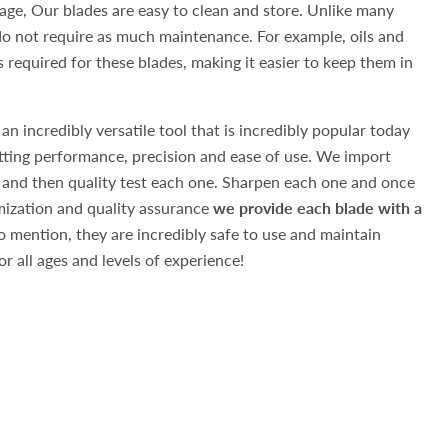
ge, Our blades are easy to clean and store. Unlike many
 do not require as much maintenance. For example, oils and
 required for these blades, making it easier to keep them in
 an incredibly versatile tool that is incredibly popular today
utting performance, precision and ease of use. We import
 and then quality test each one. Sharpen each one and once
ization and quality assurance
we provide each blade with a
 mention, they are incredibly safe to use and maintain
r all ages and levels of experience!