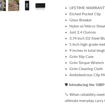
LIFETIME WARRANT
Etched Pocket Clip
Glass Breaker
Nylon w/Velcro Shea
Just 2.4 Ounces
3.74 Inch D2 Steel Bl
5 Inch high-grade met
9 inches in total leng
Grim Slip Case
Grim Torque Wrench f
Grim Cleaning Cloth
Ambidextrous Clip M
🛡️
Introducing the 50BF
🔪 When reliability meet
ultimate everyday carry t