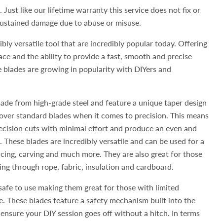
 Just like our lifetime warranty this service does not fix or
 sustained damage due to abuse or misuse.
bly versatile tool that are incredibly popular today. Offering
ace and the ability to provide a fast, smooth and precise
e blades are growing in popularity with DIYers and
ade from high-grade steel and feature a unique taper design
over standard blades when it comes to precision. This means
ecision cuts with minimal effort and produce an even and
. These blades are incredibly versatile and can be used for a
licing, carving and much more. They are also great for those
ting through rope, fabric, insulation and cardboard.
safe to use making them great for those with limited
e. These blades feature a safety mechanism built into the
nsure your DIY session goes off without a hitch. In terms