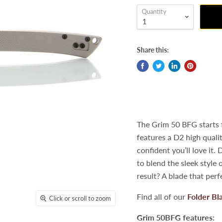
Quantity
Share this:
The Grim 50 BFG starts 
features a D2 high qualit
confident you’ll love it
to blend the sleek style 
result? A blade that per
Find all of our
Folder Bl
Click or scroll to zoom
Grim 50BFG features: