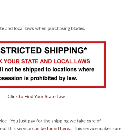
ate and local laws when purchasing blades.
Click to Find Your State Law
ice - You just pay for the shipping we take care of
out this service
can be found here...
This service makes sure