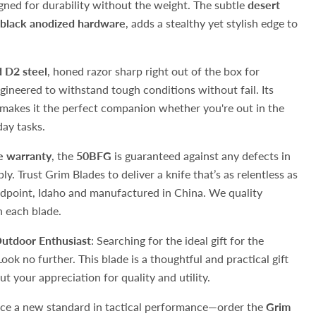
signed for durability without the weight. The subtle
desert
black anodized hardware
, adds a stealthy yet stylish edge to
 D2 steel
, honed razor sharp right out of the box for
ngineered to withstand tough conditions without fail. Its
makes it the perfect companion whether you're out in the
day tasks.
me warranty
, the
50BFG
is guaranteed against any defects in
. Trust Grim Blades to deliver a knife that’s as relentless as
ndpoint, Idaho and manufactured in China. We quality
n each blade.
Outdoor Enthusiast
: Searching for the ideal gift for the
Look no further. This blade is a thoughtful and practical gift
t your appreciation for quality and utility.
nce a new standard in tactical performance—order the
Grim