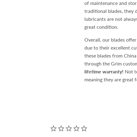
of maintenance and stora
traditional blades, they
lubricants are not always
great condition.
Overall, our blades offer
due to their excellent c
these blades from China
through the Grim custom
lifetime warranty!
Not to
meaning they are great fo