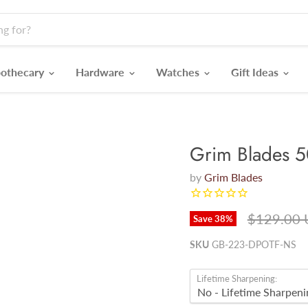
othecary
Hardware
Watches
Gift Ideas
Grim Blades 
by
Grim Blades
Original p
$129.00
Save
38
%
SKU
GB-223-DPOTF-NS
Lifetime Sharpening: