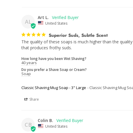
Art L.
AL
United States
Superior Suds, Subtle Scent
The quality of these soaps is much higher than the quality
that produces frothy suds.
How long have you been Wet Shaving?
40 years
Do you prefer a Shave Soap or Cream?
Soap
Classic Shaving Mug Soap - 3" Large
Classic Shaving Mug Soa
Share
Colin B.
CB
United States