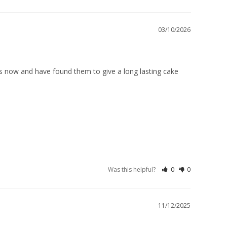
03/10/2026
rs now and have found them to give a long lasting cake 
Was this helpful?
0
0
11/12/2025