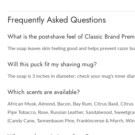
Frequently Asked Questions
What is the post-shave feel of Classic Brand P
The soap leaves skin feeling good and helps prevent razor bur
Will this puck fit my shaving mug?
The soap is 3 inches in diameter; check your mug’s inner diam
Which scents are available?
African Musk, Almond, Bacon, Bay Rum, Citrus Basil, Citrus 
Pipe Tobacco, Rose, Russian Leather, Sandalwood, Sweetgrass
(Candy Cane, Tannenbaum Pine, Frankincense & Myrrh, Winte