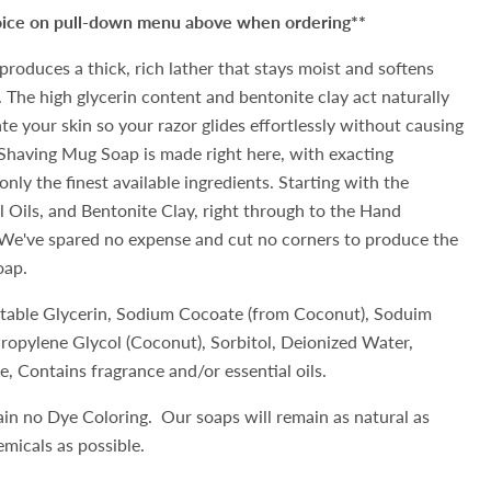
hoice on pull-down menu above when ordering**
produces a thick, rich lather that stays moist and softens
 The high glycerin content and bentonite clay act naturally
te your skin so your razor glides effortlessly without causing
Shaving Mug Soap is made right here, with exacting
only the finest available ingredients. Starting with the
l Oils, and Bentonite Clay, right through to the Hand
e've spared no expense and cut no corners to produce the
oap.
etable Glycerin, Sodium Cocoate (from Coconut), Soduim
 Propylene Glycol (Coconut), Sorbitol, Deionized Water,
e, Contains fragrance and/or essential oils.
ain no Dye Coloring. Our soaps will remain as natural as
hemicals as possible.