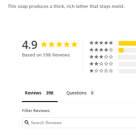
This soap produces a thick, rich lather that stays moist.
4.9
Based on 398 Reviews
Reviews
Questions
Filter Reviews: