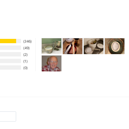
346
49
2
1
0