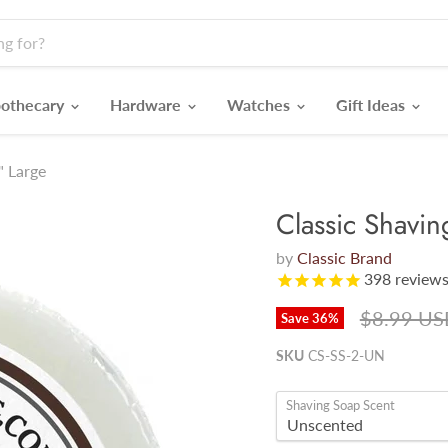
othecary
Hardware
Watches
Gift Ideas
" Large
Classic Shavi
by
Classic Brand
398
review
Original p
$8.99 US
Save
36
%
SKU
CS-SS-2-UN
Shaving Soap Scent