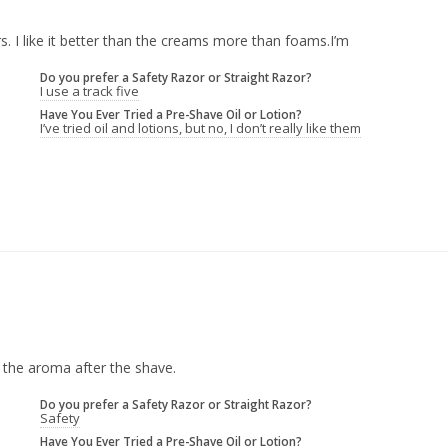
s. I like it better than the creams more than foams.I’m
Do you prefer a Safety Razor or Straight Razor?
I use a track five
Have You Ever Tried a Pre-Shave Oil or Lotion?
I’ve tried oil and lotions, but no, I don’t really like them
 the aroma after the shave.
Do you prefer a Safety Razor or Straight Razor?
Safety
Have You Ever Tried a Pre-Shave Oil or Lotion?