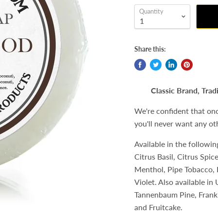
Quantity
Share this:
Classic Brand, Trad
We're confident that on
you'll never want any ot
Available in the followi
Citrus Basil, Citrus Spi
Menthol, Pipe Tobacco, 
Violet. Also available i
Tannenbaum Pine, Franki
and Fruitcake.