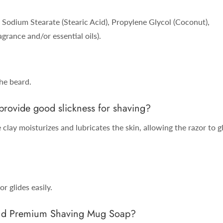
Sodium Stearate (Stearic Acid), Propylene Glycol (Coconut),
grance and/or essential oils).
the beard.
ovide good slickness for shaving?
clay moisturizes and lubricates the skin, allowing the razor to g
r glides easily.
rand Premium Shaving Mug Soap?