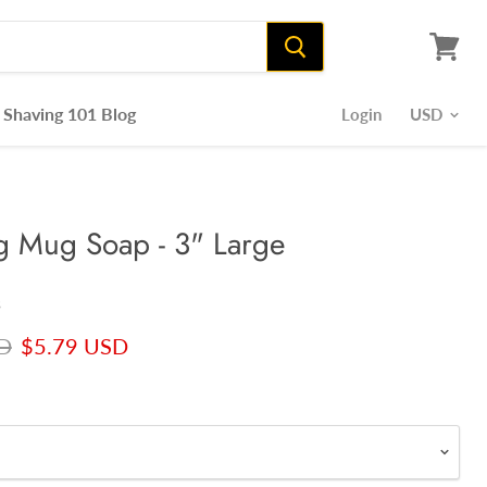
View
cart
Shaving 101 Blog
Login
ng Mug Soap - 3" Large
s
rice
Current price
D
$5.79 USD