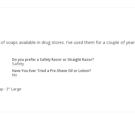
 of soaps available in drug stores. I've used them for a couple of yea
Do you prefer a Safety Razor or Straight Razor?
Safety
Have You Ever Tried a Pre-Shave Oil or Lotion?
No
p - 3" Large