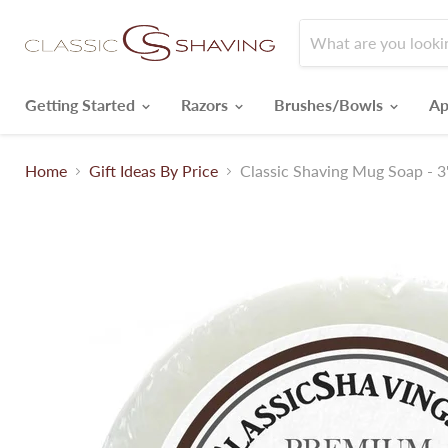
Getting Started
Razors
Brushes/Bowls
Ap
Home
Gift Ideas By Price
Classic Shaving Mug Soap - 3