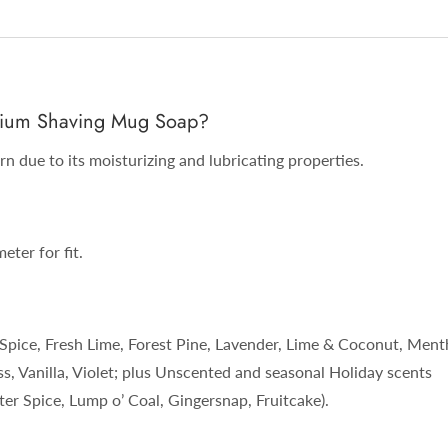
remium Shaving Mug Soap?
n due to its moisturizing and lubricating properties.
eter for fit.
Spice, Fresh Lime, Forest Pine, Lavender, Lime & Coconut, Ment
, Vanilla, Violet; plus Unscented and seasonal Holiday scents
r Spice, Lump o’ Coal, Gingersnap, Fruitcake).