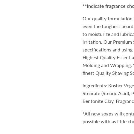
**Indicate fragrance c
Our quality formulation 
even the toughest beard.
to moisturize and lubrica
irritation. Our Premium 
specifications and using 
Highest Quality Essentia
Molding and Wrapping. W
finest Quality Shaving S
Ingredients: Kosher Veg
Stearate (Stearic Acid),
Bentonite Clay, Fragranc
*All new soaps will cont
possible with as little c