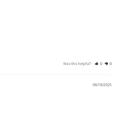
Was this helpful?
0
0
06/18/2025