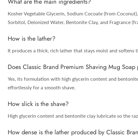
What are the main ingredients?
Kosher Vegetable Glycerin, Sodium Cocoate (from Coconut), 
Sorbitol, Deionized Water, Bentonite Clay, and Fragrance (fra
How is the lather?
It produces a thick, rich lather that stays moist and softens 
Does Classic Brand Premium Shaving Mug Soap pr
Yes, its formulation with high glycerin content and bentonite 
effortlessly for a smooth shave.
How slick is the shave?
High glycerin content and bentonite clay lubricate so the razo
How dense is the lather produced by Classic B