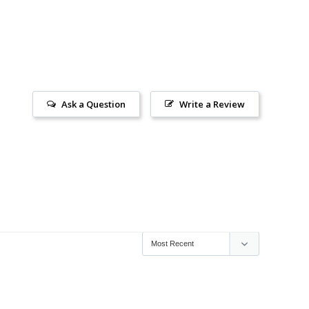
Ask a Question
Write a Review