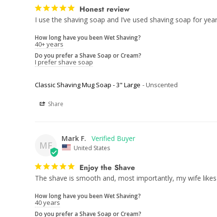
Honest review
I use the shaving soap and I’ve used shaving soap for year
How long have you been Wet Shaving?
40+ years
Do you prefer a Shave Soap or Cream?
I prefer shave soap
Classic Shaving Mug Soap - 3" Large
Unscented
Share
Mark F.
MF
United States
Enjoy the Shave
The shave is smooth and, most importantly, my wife likes
How long have you been Wet Shaving?
40 years
Do you prefer a Shave Soap or Cream?