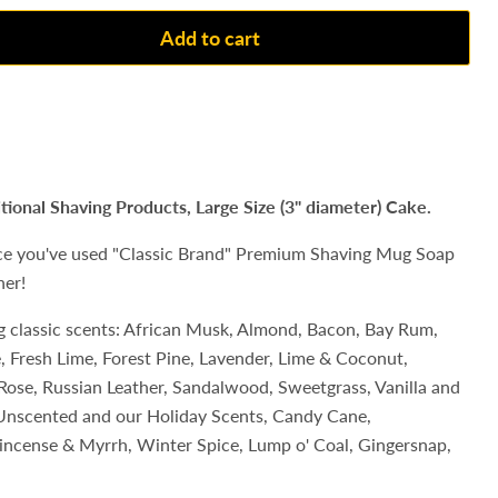
Add to cart
itional Shaving Products, Large Size (3" diameter) Cake.
ce you've used "Classic Brand" Premium Shaving Mug Soap
her!
ng classic scents: African Musk, Almond, Bacon, Bay Rum,
ce, Fresh Lime, Forest Pine, Lavender, Lime & Coconut,
Rose, Russian Leather, Sandalwood, Sweetgrass, Vanilla and
n Unscented and our Holiday Scents,
Candy Cane,
ncense & Myrrh, Winter Spice, Lump o' Coal, Gingersnap,