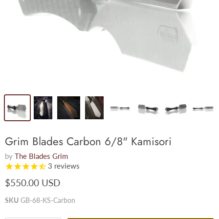
Grim Blades Carbon 6/8" Kamisori
by
The Blades Grim
3
reviews
$550.00 USD
SKU
GB-68-KS-Carbon