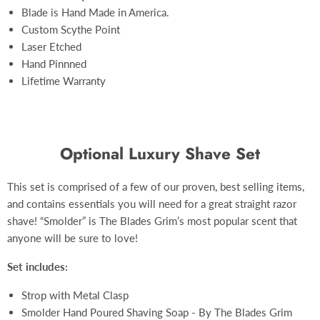
Blade is Hand Made in America.
Custom S
cythe Point
Laser Etched
Hand Pinnned
Lifetime Warranty
Optional Luxury Shave Set
This set is comprised of a few of our proven, best selling items,
and contains essentials you will need for a great straight razor
shave! “Smolder” is The Blades Grim’s most popular scent that
anyone will be sure to love!
Set includes:
Strop with Metal Clasp
Smolder Hand Poured Shaving Soap - By The Blades Grim