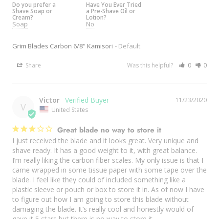
Do you prefer a
Have You Ever Tried
Shave Soap or
a Pre-Shave Oil or
Cream?
Lotion?
Soap
No
Grim Blades Carbon 6/8" Kamisori
Default
Share
Was this helpful?
0
0
Victor
11/23/2020
V
United States
Great blade no way to store it
I just received the blade and it looks great. Very unique and 
shave ready. It has a good weight to it, with great balance. 
I’m really liking the carbon fiber scales. My only issue is that I 
came wrapped in some tissue paper with some tape over the 
blade. I feel like they could of included something like a 
plastic sleeve or pouch or box to store it in. As of now I have 
to figure out how I am going to store this blade without 
damaging the blade. It’s really cool and honestly would of 
gave it 5 stars but there is no way to store it. 