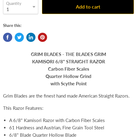
Quantity
Add to cart
Share this:
GRIM BLADES - THE BLADES GRIM
KAMISORI 6/8" STRAIGHT RAZOR
Carbon Fiber Scales
Quarter Hollow Grind
with
Scythe Point
Grim Blades are the finest hand made American Straight Razors.
This Razor Features:
A 6/8" Kamisori Razor with Carbon Fiber Scales
61 Hardness and Austrian, Fine Grain Tool Steel
6/8" Blade Quarter Hollow Blade