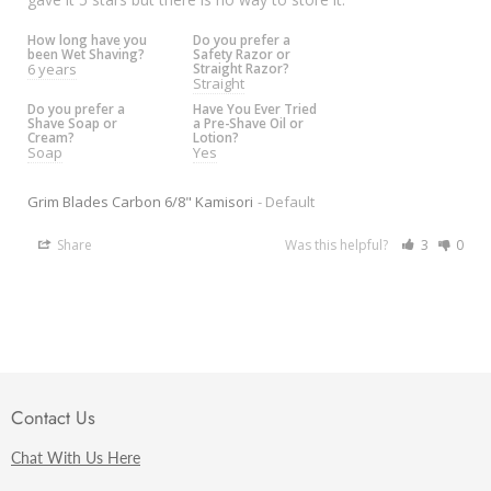
How long have you
Do you prefer a
been Wet Shaving?
Safety Razor or
6 years
Straight Razor?
Straight
Do you prefer a
Have You Ever Tried
Shave Soap or
a Pre-Shave Oil or
Cream?
Lotion?
Soap
Yes
Grim Blades Carbon 6/8" Kamisori
Default
Share
Was this helpful?
3
0
Contact Us
Chat With Us Here