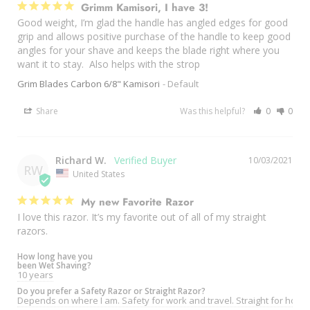
Grimm Kamisori, I have 3!
Good weight, I’m glad the handle has angled edges for good 
grip and allows positive purchase of the handle to keep good 
angles for your shave and keeps the blade right where you 
want it to stay.  Also helps with the strop 
Grim Blades Carbon 6/8" Kamisori
Default
Share
Was this helpful?
0
0
Richard W.
10/03/2021
RW
United States
My new Favorite Razor
I love this razor. It’s my favorite out of all of my straight 
razors.
How long have you
been Wet Shaving?
10 years
Do you prefer a Safety Razor or Straight Razor?
Depends on where I am. Safety for work and travel. Straight for hom