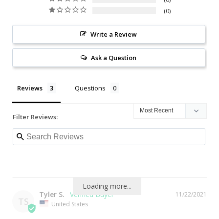
0
Write a Review
Ask a Question
Reviews
Questions
Filter Reviews:
Loading more...
Tyler S.
11/22/2021
TS
United States