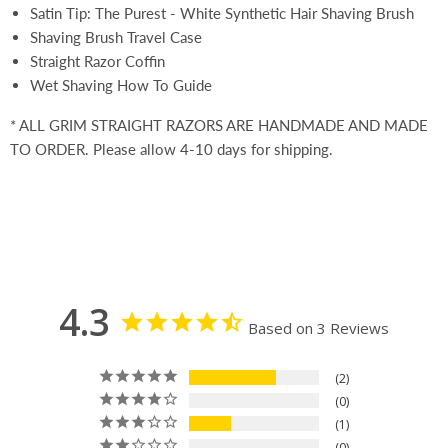
Satin Tip: The Purest - White Synthetic Hair Shaving Brush
Shaving Brush Travel Case
Straight Razor Coffin
Wet Shaving How To Guide
* ALL GRIM STRAIGHT RAZORS ARE HANDMADE AND MADE
TO ORDER. Please allow 4-10 days for shipping.
4.3
Based on 3 Reviews
2
0
1
0