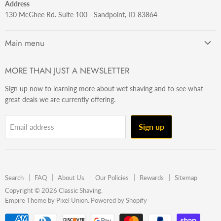
Address
130 McGhee Rd. Suite 100 - Sandpoint, ID 83864
Main menu
Getting Started
MORE THAN JUST A NEWSLETTER
Razors
Sign up now to learning more about wet shaving and to see what
Brushes
great deals we are currently offering.
Sets & Kits
Wet Stuff
Sign up
Email address
Hardware
Beard & Stache
Made In The U.S.A
Search
FAQ
About Us
Our Policies
Rewards
Sitemap
Gift Ideas
Copyright © 2026 Classic Shaving.
Empire Theme by Pixel Union
.
Powered by Shopify