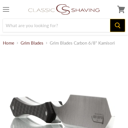
Menu
View
cart
Home
Grim Blades
Grim Blades Carbon 6/8" Kamisori