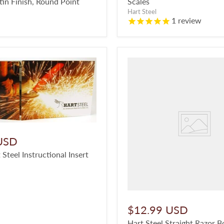
tin Finish, Round Point
Scales
Hart Steel
1
review
USD
 Steel Instructional Insert
$12.99 USD
Hart Steel Straight Razor B