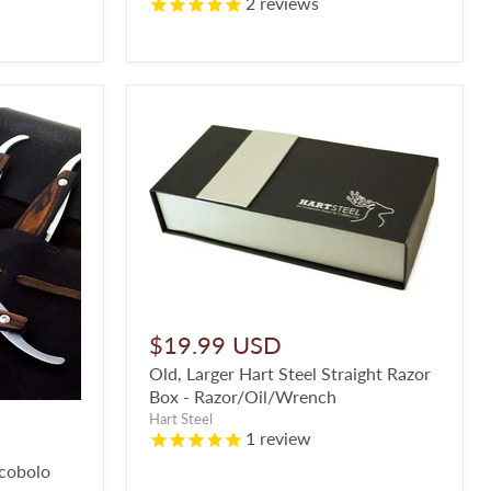
2
reviews
$19.99 USD
Old, Larger Hart Steel Straight Razor
Box - Razor/Oil/Wrench
Hart Steel
1
review
ocobolo