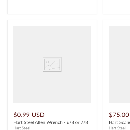
$0.99 USD
$75.00
Hart Steel Allen Wrench - 6/8 or 7/8
Hart Scale
Hart Steel
Hart Steel