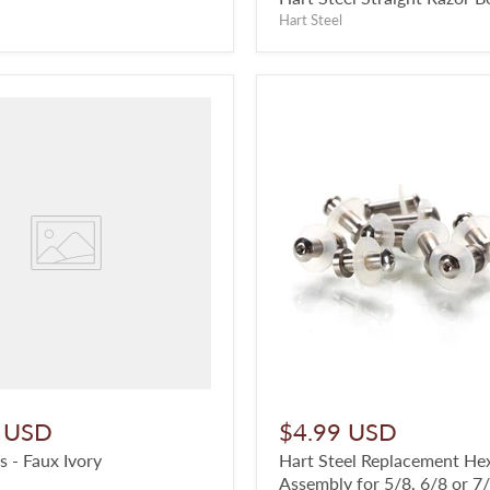
Hart Steel
 USD
$4.99 USD
s - Faux Ivory
Hart Steel Replacement He
Assembly for 5/8, 6/8 or 7