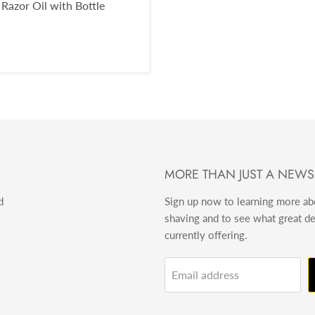
 Razor Oil with Bottle
MORE THAN JUST A NEWS
d
Sign up now to learning more a
shaving and to see what great d
currently offering.
Email address