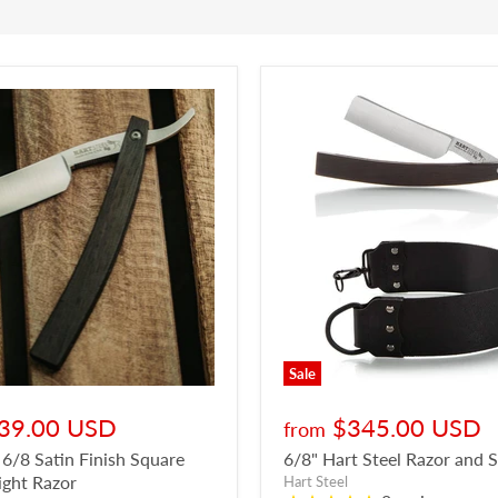
Sale
39.00 USD
$345.00 USD
from
 6/8 Satin Finish Square
6/8" Hart Steel Razor and 
ight Razor
Hart Steel