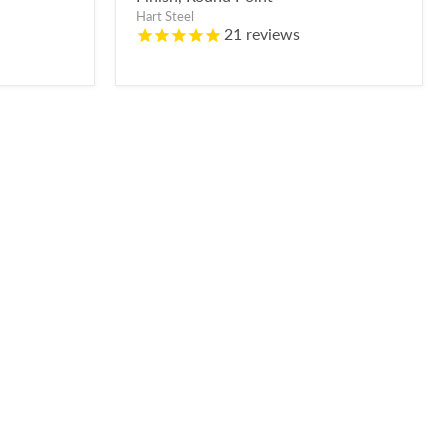
Hart Steel
21
reviews