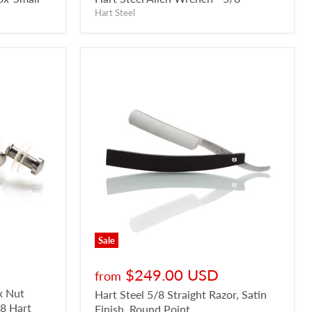
Hart Steel
Sale
$249.00 USD
from
x Nut
Hart Steel 5/8 Straight Razor, Satin
/8 Hart
Finish, Round Point