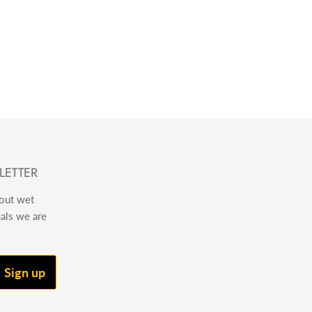
LETTER
bout wet
eals we are
Sign up