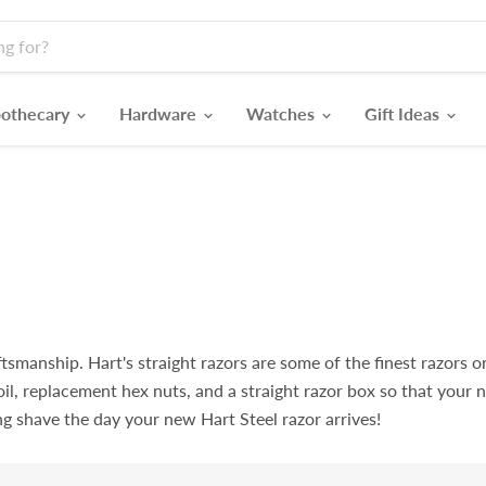
othecary
Hardware
Watches
Gift Ideas
smanship. Hart's straight razors are some of the finest razors on
oil, replacement hex nuts, and a straight razor box so that your 
ng shave the day your new Hart Steel razor arrives!