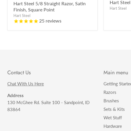
price
Hart Steel
Hart Steel 5/8 Straight Razor, Satin
Hart Steel
Finish, Square Point
Hart Steel
25
reviews
Contact Us
Main menu
Chat With Us Here
Getting Starte
Razors
Address
Brushes
130 McGhee Rd. Suite 100 - Sandpoint, ID
Sets & Kits
83864
Wet Stuff
Hardware