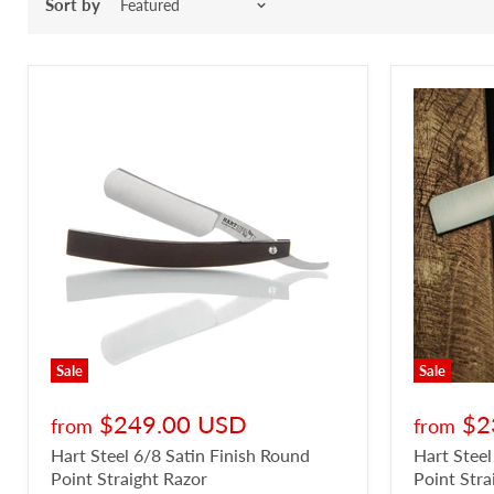
Sort by
Sale
Sale
$249.00 USD
$2
from
from
Hart Steel 6/8 Satin Finish Round
Hart Steel
Point Straight Razor
Point Stra