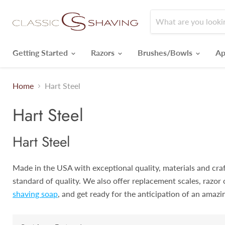
Getting Started
Razors
Brushes/Bowls
Ap
Home
Hart Steel
Hart Steel
Hart Steel
Made in the USA with exceptional quality, materials and craft
standard of quality. We also offer replacement scales, razor 
shaving soap
, and get ready for the anticipation of an amazi