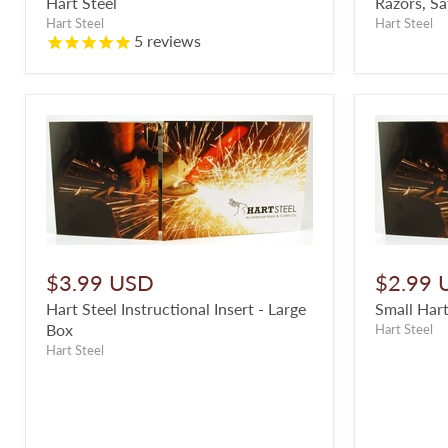
Hart Steel
Razors, Sa
Hart Steel
Hart Steel
5
reviews
$3.99 USD
$2.99 
Hart Steel Instructional Insert - Large
Small Hart
Box
Hart Steel
Hart Steel