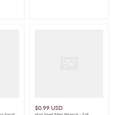
$0.99 USD
ox-Small
Hart Steel Allen Wrench - 5/8