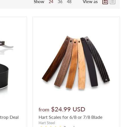
Show
View as
24
36
48
$24.99 USD
from
Strop Deal
Hart Scales for 6/8 or 7/8 Blade
Hart Steel