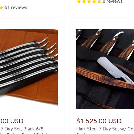
8
reviews
61
reviews
.00 USD
$1,525.00 USD
 7 Day Set, Black 6/8
Hart Steel 7 Day Set w/ C