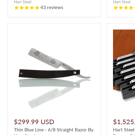
Hart Steel
Hart Steel
43
reviews
$299.99 USD
$1,525
Thin Blue Line - 6/8 Straight Razor By
Hart Steel