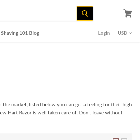
View
cart
Shaving 101 Blog
Login
 the market, listed below you can get a feeling for their high
new Hart Razor is well taken care of. Don't leave without