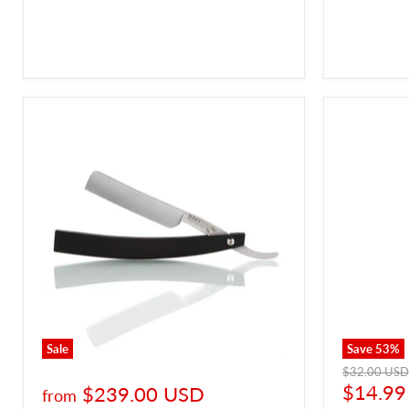
Sale
Save
53
%
Original
$32.00 USD
price
Curren
$14.99
$239.00 USD
from