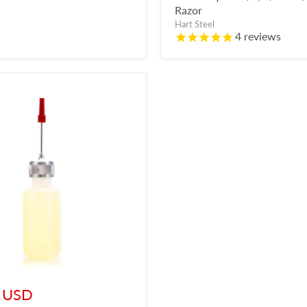
Razor
Hart Steel
4
reviews
t
 USD