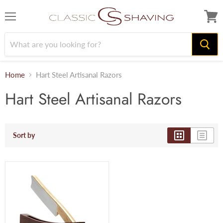
Menu
View
cart
Home
Hart Steel Artisanal Razors
Hart Steel Artisanal Razors
Sort by