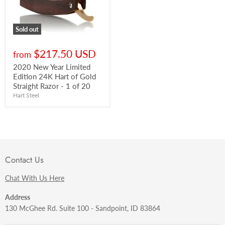
Sold out
$217.50 USD
from
2020 New Year Limited
Edition 24K Hart of Gold
Straight Razor - 1 of 20
Hart Steel
Contact Us
Chat With Us Here
Address
130 McGhee Rd. Suite 100 - Sandpoint, ID 83864