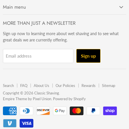
Main menu
Getting Started
MORE THAN JUST A NEWSLETTER
Razors
Sign up now to learning more about wet shaving and to see what
Brushes
great deals we are currently offering.
Sets & Kits
Wet Stuff
Sign up
Email address
Hardware
Beard & Stache
Made In The U.S.A
Search
FAQ
About Us
Our Policies
Rewards
Sitemap
Gift Ideas
Copyright © 2026 Classic Shaving.
Empire Theme by Pixel Union
.
Powered by Shopify