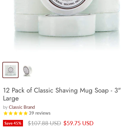
12 Pack of Classic Shaving Mug Soap - 3"
Large
by
Classic Brand
39
reviews
Original price
Current price
$107.88 USD
$59.75 USD
Save
45
%