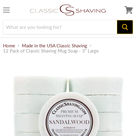
Menu
View
cart
Home
Made in the USA Classic Shaving
12 Pack of Classic Shaving Mug Soap - 3" Large