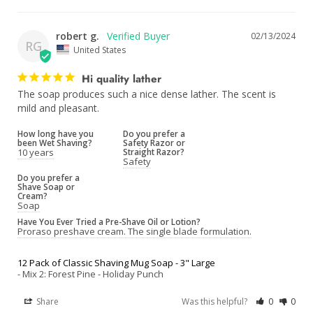
robert g.
02/13/2024
RG
United States
Hi quality lather
The soap produces such a nice dense lather. The scent is 
mild and pleasant.
How long have you
Do you prefer a
been Wet Shaving?
Safety Razor or
10 years
Straight Razor?
Safety
Do you prefer a
Shave Soap or
Cream?
Soap
Have You Ever Tried a Pre-Shave Oil or Lotion?
Proraso preshave cream. The single blade formulation.
12 Pack of Classic Shaving Mug Soap - 3" Large
Mix 2: Forest Pine - Holiday Punch
Share
Was this helpful?
0
0