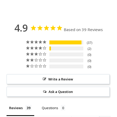
4.9
Based on 39 Reviews
37
2
0
0
0
Write a Review
Ask a Question
Reviews
Questions