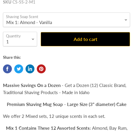
SKU
CS-SS-2-M1
Shaving Soap Scent
Quantity
Add to cart
Share this:
Massive Savings On a Dozen
- Get a Dozen (12) Classic Brand,
Traditional Shaving Products - Made in Idaho
Premium Shaving Mug Soap - Large Size (3" diameter) Cake
We offer 2 Mixed sets, 12 unique scents in each set.
Mix 1 Contains These 12 Assorted Scents:
Almond, Bay Rum,