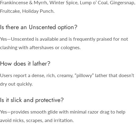
Frankincense & Myrrh, Winter Spice, Lump o’ Coal, Gingersnap,
Fruitcake, Holiday Punch.
Is there an Unscented option?
Yes—Unscented is available and is frequently praised for not
clashing with aftershaves or colognes.
How does it lather?
Users report a dense, rich, creamy, “pillowy” lather that doesn’t
dry out quickly.
Is it slick and protective?
Yes—provides smooth glide with minimal razor drag to help
avoid nicks, scrapes, and irritation.