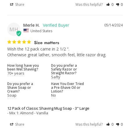
Share
Was this helpful?
0
0
Merle H.
05/14/2024
MH
United States
Size matters
Wish the 12 pack came in 2 1/2 “.

Otherwise great lather, smooth feel, little razor drag.
How long have you
Do you prefer a
been Wet Shaving?
Safety Razor or
70+ years
Straight Razor?
Safty
Do you prefer a
Have You Ever Tried
Shave Soap or
a Pre-Shave Oil or
Cream?
Lotion?
Soap
No
12 Pack of Classic Shaving Mug Soap - 3" Large
Mix 1: Almond - Vanilla
Share
Was this helpful?
0
0