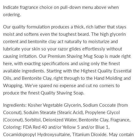
Indicate fragrance choice on pull-down menu above when
ordering.
Our quality formulation produces a thick, rich lather that stays
moist and softens even the toughest beard. The high glycerin
content and bentonite clay act naturally to moisturize and
lubricate your skin so your razor glides effortlessly without
causing irritation. Our Premium Shaving Mug Soap is made right
here, with exacting specifications and using only the finest
available ingredients. Starting with the Highest Quality Essential
Oils, and Bentonite Clay, right through to the Hand Molding and
Wrapping. We've spared no expense and cut no corners to
produce the finest Quality Shaving Soap.
Ingredients: Kosher Vegetable Glycerin, Sodium Cocoate (from
Coconut), Soduim Stearate (Stearic Acid), Propylene Glycol
(Coconut), Sorbitol, Deionized Water, Bentonite Clay, Fragrance,
Coloring: FDA Red 40 and/or Yellow 5 and/or Blue 1,
Cocamidopropyl Hydroxysultaine, Titanium Dioxide. May contain