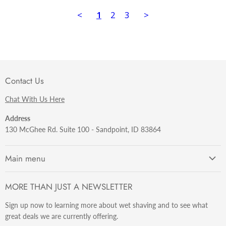
<
1
2
3
>
Contact Us
Chat With Us Here
Address
130 McGhee Rd. Suite 100 - Sandpoint, ID 83864
Main menu
Getting Started
MORE THAN JUST A NEWSLETTER
Razors
Sign up now to learning more about wet shaving and to see what
Brushes
great deals we are currently offering.
Sets & Kits