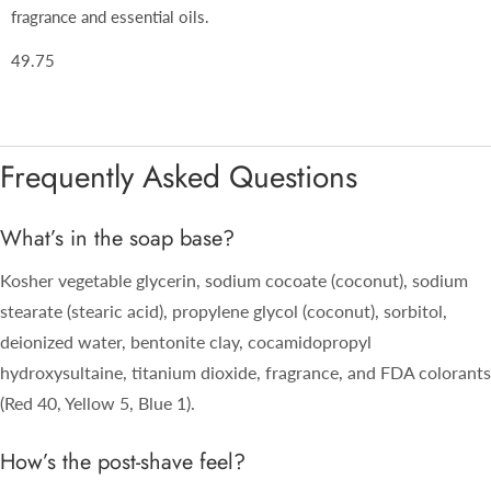
fragrance and essential oils.
49.75
Frequently Asked Questions
What’s in the soap base?
Kosher vegetable glycerin, sodium cocoate (coconut), sodium
stearate (stearic acid), propylene glycol (coconut), sorbitol,
deionized water, bentonite clay, cocamidopropyl
hydroxysultaine, titanium dioxide, fragrance, and FDA colorants
(Red 40, Yellow 5, Blue 1).
How’s the post-shave feel?