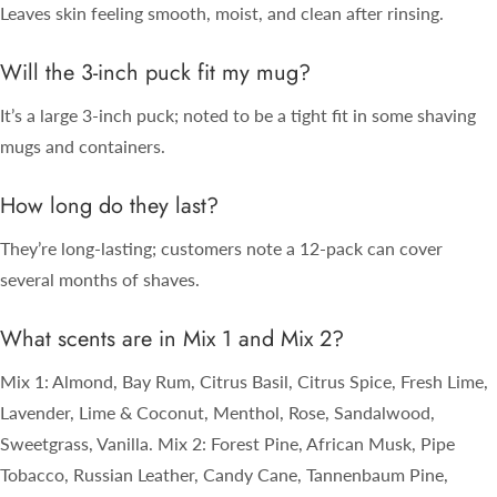
Leaves skin feeling smooth, moist, and clean after rinsing.
Will the 3-inch puck fit my mug?
It’s a large 3-inch puck; noted to be a tight fit in some shaving
mugs and containers.
How long do they last?
They’re long-lasting; customers note a 12-pack can cover
several months of shaves.
What scents are in Mix 1 and Mix 2?
Mix 1: Almond, Bay Rum, Citrus Basil, Citrus Spice, Fresh Lime,
Lavender, Lime & Coconut, Menthol, Rose, Sandalwood,
Sweetgrass, Vanilla. Mix 2: Forest Pine, African Musk, Pipe
Tobacco, Russian Leather, Candy Cane, Tannenbaum Pine,