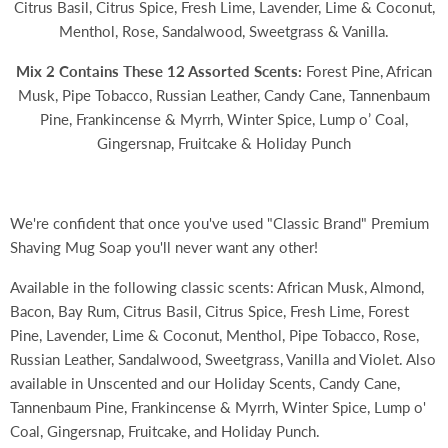
Citrus Basil, Citrus Spice, Fresh Lime, Lavender, Lime & Coconut,
Menthol, Rose, Sandalwood, Sweetgrass & Vanilla.
Mix 2 Contains These 12 Assorted Scents:
Forest Pine, African
Musk, Pipe Tobacco, Russian Leather, Candy Cane, Tannenbaum
Pine, Frankincense & Myrrh, Winter Spice, Lump o’ Coal,
Gingersnap, Fruitcake & Holiday Punch
We're confident that once you've used "Classic Brand" Premium
Shaving Mug Soap you'll never want any other!
Available in the following classic scents: African Musk, Almond,
Bacon, Bay Rum, Citrus Basil, Citrus Spice, Fresh Lime, Forest
Pine, Lavender, Lime & Coconut, Menthol, Pipe Tobacco, Rose,
Russian Leather, Sandalwood, Sweetgrass, Vanilla and Violet. Also
available in Unscented and our Holiday Scents,
Candy Cane,
Tannenbaum Pine, Frankincense & Myrrh, Winter Spice, Lump o'
Coal, Gingersnap, Fruitcake, and Holiday Punch.