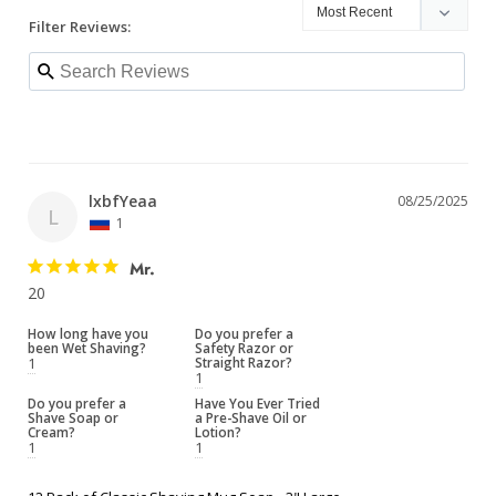
Filter Reviews:
lxbfYeaa
08/25/2025
L
1
Mr.
20
How long have you
Do you prefer a
been Wet Shaving?
Safety Razor or
1
Straight Razor?
1
Do you prefer a
Have You Ever Tried
Shave Soap or
a Pre-Shave Oil or
Cream?
Lotion?
1
1