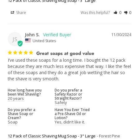
12 Pack of Classic Shaving Mug Soap - 3" Large
Share
Was this helpful?
0
0
John S.
11/30/2024
JS
United States
Great soaps at good value
I’ve used these soaps for a long time. I bought the 12 pack 
because they are much less expensive that way. I like the feel 
of these soaps and they do a great job wetting the hair so 
the shave is very smooth.
How long have you
Do you prefer a
been Wet Shaving?
Safety Razor or
20 years
Straight Razor?
Safety
Do you prefer a
Have You Ever Tried
Shave Soap or
a Pre-Shave Oil or
Cream?
Lotion?
Soap
Yes, didn’t like it.
12 Pack of Classic Shaving Mug Soap - 3" Large
Forest Pine