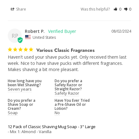
Share
Was this helpful?
0
0
Robert P.
08/02/2024
RP
United States
Various Classic Fragrances
Haven't used your shave pucks yet. Only received them last 
week. Nice to have shave pucks with different fragrances. 
Makes shaving a bit more pleasant.
How long have you
Do you prefer a
been Wet Shaving?
Safety Razor or
Seven years
Straight Razor?
Safety Razor
Do you prefer a
Have You Ever Tried
Shave Soap or
a Pre-Shave Oil or
Cream?
Lotion?
Soap
No
12 Pack of Classic Shaving Mug Soap - 3" Large
Mix 1: Almond - Vanilla