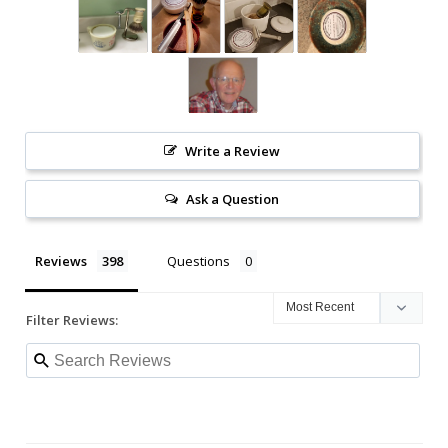
Write a Review
Ask a Question
Reviews
Questions
Filter Reviews: