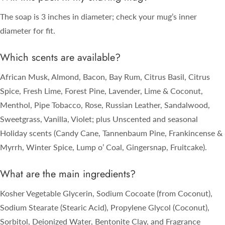
The soap is 3 inches in diameter; check your mug’s inner
diameter for fit.
Which scents are available?
African Musk, Almond, Bacon, Bay Rum, Citrus Basil, Citrus
Spice, Fresh Lime, Forest Pine, Lavender, Lime & Coconut,
Menthol, Pipe Tobacco, Rose, Russian Leather, Sandalwood,
Sweetgrass, Vanilla, Violet; plus Unscented and seasonal
Holiday scents (Candy Cane, Tannenbaum Pine, Frankincense &
Myrrh, Winter Spice, Lump o’ Coal, Gingersnap, Fruitcake).
What are the main ingredients?
Kosher Vegetable Glycerin, Sodium Cocoate (from Coconut),
Sodium Stearate (Stearic Acid), Propylene Glycol (Coconut),
Sorbitol, Deionized Water, Bentonite Clay, and Fragrance