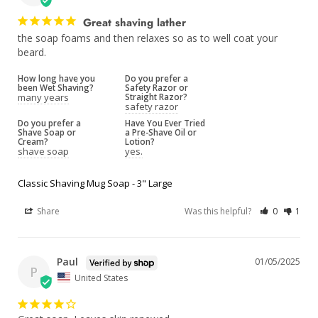
Great shaving lather
the soap foams and then relaxes so as to well coat your 
beard.
How long have you
Do you prefer a
been Wet Shaving?
Safety Razor or
many years
Straight Razor?
safety razor
Do you prefer a
Have You Ever Tried
Shave Soap or
a Pre-Shave Oil or
Cream?
Lotion?
shave soap
yes.
Classic Shaving Mug Soap - 3" Large
Share
Was this helpful?
0
1
Paul
01/05/2025
P
United States