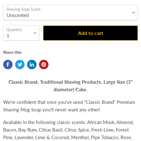
Shaving Soap Scent
Quantity
Add to cart
Share this:
Classic Brand, Traditional Shaving Products, Large Size (3"
diameter) Cake.
We're confident that once you've used "Classic Brand" Premium
Shaving Mug Soap you'll never want any other!
Available in the following classic scents: African Musk, Almond,
Bacon, Bay Rum, Citrus Basil, Citrus Spice, Fresh Lime, Forest
Pine, Lavender, Lime & Coconut, Menthol, Pipe Tobacco, Rose,