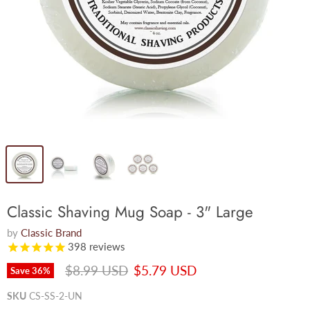
Classic Shaving Mug Soap - 3" Large
by
Classic Brand
398
reviews
Original price
Current price
$8.99 USD
$5.79 USD
Save
36
%
SKU
CS-SS-2-UN