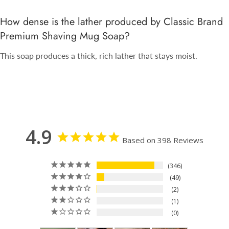
How dense is the lather produced by Classic Brand
Premium Shaving Mug Soap?
This soap produces a thick, rich lather that stays moist.
4.9
Based on 398 Reviews
346
49
2
1
0