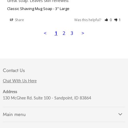
Great soap. Leaves skin renewed.
Classic Shaving Mug Soap - 3" Large
Share
Was this helpful?
0
1
<
1
2
3
>
Contact Us
Chat With Us Here
Address
130 McGhee Rd. Suite 100 - Sandpoint, ID 83864
Main menu
Getting Started