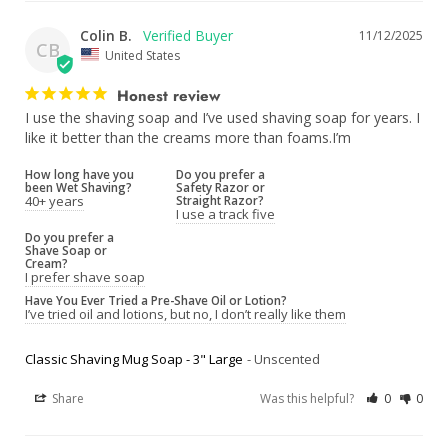
Colin B.
11/12/2025
CB
United States
Honest review
I use the shaving soap and I’ve used shaving soap for years. I 
like it better than the creams more than foams.I’m
How long have you
Do you prefer a
been Wet Shaving?
Safety Razor or
40+ years
Straight Razor?
I use a track five
Do you prefer a
Shave Soap or
Cream?
I prefer shave soap
Have You Ever Tried a Pre-Shave Oil or Lotion?
I’ve tried oil and lotions, but no, I don’t really like them
Classic Shaving Mug Soap - 3" Large
Unscented
Share
Was this helpful?
0
0