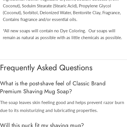
Coconut), Soduim Stearate (Stearic Acid), Propylene Glycol
(Coconut), Sorbitol, Deionized Water, Bentonite Clay, Fragrance,
Contains fragrance and/or essential oils.
*All new soaps will contain no Dye Coloring. Our soaps will
remain as natural as possible with as little chemicals as possible.
Frequently Asked Questions
What is the post-shave feel of Classic Brand
Premium Shaving Mug Soap?
The soap leaves skin feeling good and helps prevent razor burn
due to its moisturizing and lubricating properties.
Will this puck fit my shaving mug?