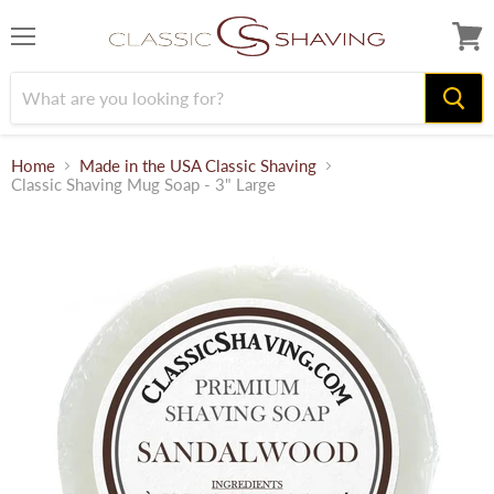
Menu
View
cart
Home
Made in the USA Classic Shaving
Classic Shaving Mug Soap - 3" Large