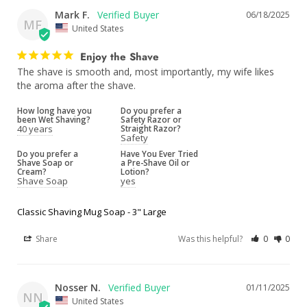
Mark F.
06/18/2025
MF
United States
Enjoy the Shave
The shave is smooth and, most importantly, my wife likes 
the aroma after the shave.
How long have you
Do you prefer a
been Wet Shaving?
Safety Razor or
40 years
Straight Razor?
Safety
Do you prefer a
Have You Ever Tried
Shave Soap or
a Pre-Shave Oil or
Cream?
Lotion?
Shave Soap
yes
Classic Shaving Mug Soap - 3" Large
Share
Was this helpful?
0
0
Nosser N.
01/11/2025
NN
United States