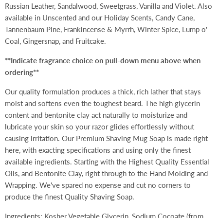
Russian Leather, Sandalwood, Sweetgrass, Vanilla and Violet. Also
available in Unscented and our Holiday Scents,
Candy Cane,
Tannenbaum Pine, Frankincense & Myrrh, Winter Spice, Lump o'
Coal, Gingersnap, and Fruitcake.
**Indicate fragrance choice on pull-down menu above when
ordering**
Our quality formulation produces a thick, rich lather that stays
moist and softens even the toughest beard. The high glycerin
content and bentonite clay act naturally to moisturize and
lubricate your skin so your razor glides effortlessly without
causing irritation. Our Premium Shaving Mug Soap is made right
here, with exacting specifications and using only the finest
available ingredients. Starting with the Highest Quality Essential
Oils, and Bentonite Clay, right through to the Hand Molding and
Wrapping. We've spared no expense and cut no corners to
produce the finest Quality Shaving Soap.
Ingredients: Kosher Vegetable Glycerin, Sodium Cocoate (from