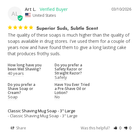
Art L.
03/10/2026
AL
United States
Superior Suds, Subtle Scent
The quality of these soaps is much higher than the quality of 
soaps available in drug stores. I've used them for a couple of 
years now and have found them to give a long lasting cake 
that produces frothy suds.
How long have you
Do you prefer a
been Wet Shaving?
Safety Razor or
40 years
Straight Razor?
Safety
Do you prefer a
Have You Ever Tried
Shave Soap or
a Pre-Shave Oil or
Cream?
Lotion?
Soap
No
Classic Shaving Mug Soap - 3" Large
Classic Shaving Mug Soap - 3" Large
Share
Was this helpful?
0
0