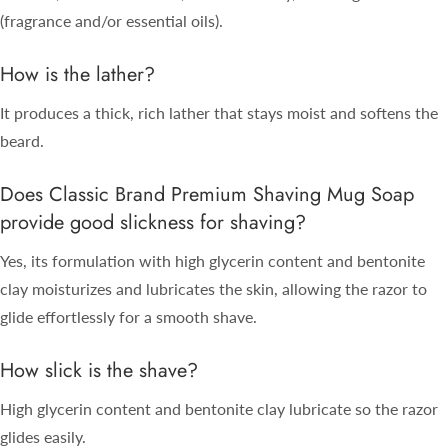
(fragrance and/or essential oils).
How is the lather?
It produces a thick, rich lather that stays moist and softens the
beard.
Does Classic Brand Premium Shaving Mug Soap
provide good slickness for shaving?
Yes, its formulation with high glycerin content and bentonite
clay moisturizes and lubricates the skin, allowing the razor to
glide effortlessly for a smooth shave.
How slick is the shave?
High glycerin content and bentonite clay lubricate so the razor
glides easily.