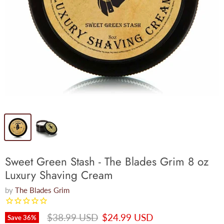
Sweet Green Stash - The Blades Grim 8 oz
Luxury Shaving Cream
by
The Blades Grim
Original price
Current price
$38.99 USD
$24.99 USD
Save
36
%