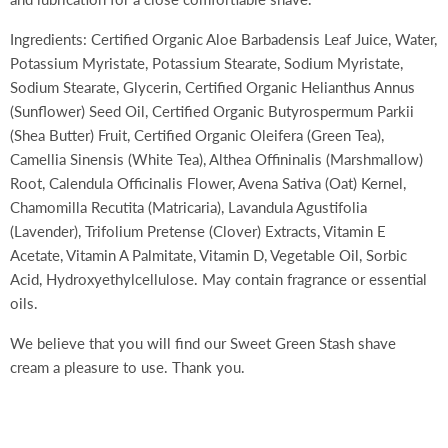
Ingredients: Certified Organic Aloe Barbadensis Leaf Juice, Water,
Potassium Myristate, Potassium Stearate, Sodium Myristate,
Sodium Stearate, Glycerin, Certified Organic Helianthus Annus
(Sunflower) Seed Oil, Certified Organic Butyrospermum Parkii
(Shea Butter) Fruit, Certified Organic Oleifera (Green Tea),
Camellia Sinensis (White Tea), Althea Offininalis (Marshmallow)
Root, Calendula Officinalis Flower, Avena Sativa (Oat) Kernel,
Chamomilla Recutita (Matricaria), Lavandula Agustifolia
(Lavender), Trifolium Pretense (Clover) Extracts, Vitamin E
Acetate, Vitamin A Palmitate, Vitamin D, Vegetable Oil, Sorbic
Acid, Hydroxyethylcellulose. May contain fragrance or essential
oils.
We believe that you will find our Sweet Green Stash shave
cream a pleasure to use. Thank you.