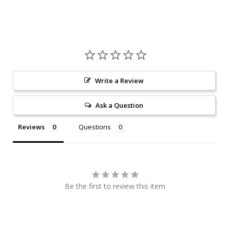
Write a Review
Ask a Question
Reviews
Questions
Be the first to review this item