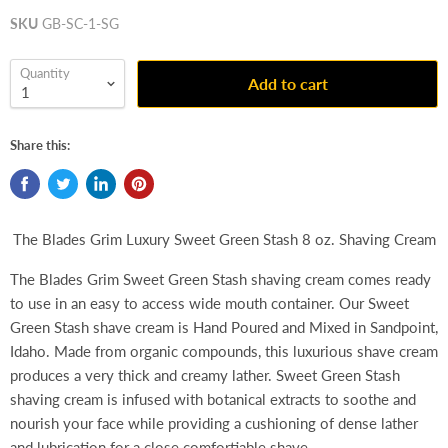
SKU
GB-SC-1-SG
Quantity
Add to cart
Share this:
The Blades Grim Luxury Sweet Green Stash 8 oz. Shaving Cream
The Blades Grim Sweet Green Stash shaving cream comes ready
to use in an easy to access wide mouth container. Our Sweet
Green Stash shave cream is Hand Poured and Mixed in Sandpoint,
Idaho. Made from organic compounds, this luxurious shave cream
produces a very thick and creamy lather. Sweet Green Stash
shaving cream is infused with botanical extracts to soothe and
nourish your face while providing a cushioning of dense lather
and lubrication for a close comfortiable shave.