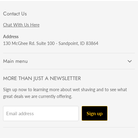
Contact Us
Chat With Us Here
Address
130 McGhee Rd. Suite 100 - Sandpoint, ID 83864
Main menu
Getting Started
MORE THAN JUST A NEWSLETTER
Razors
Sign up now to learning more about wet shaving and to see what
Brushes
great deals we are currently offering.
Sets & Kits
Wet Stuff
Sign up
Email address
Hardware
Beard & Stache
Made In The U.S.A