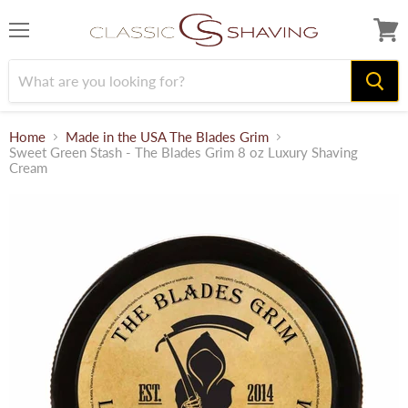
Menu
View
cart
Home
Made in the USA The Blades Grim
Sweet Green Stash - The Blades Grim 8 oz Luxury Shaving
Cream