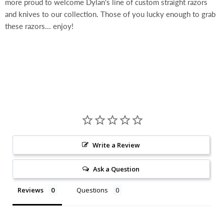
more proud to welcome Dylan's line of custom straight razors
and knives to our collection. Those of you lucky enough to grab
these razors... enjoy!
Write a Review
Ask a Question
Reviews
Questions