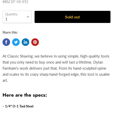
SKU
DF-S8-X92
Quantity
Sold out
Share this:
At Classic Shaving, we believe in using simple, high-quality tools
that you only need to buy once and will last a lifetime. Dylan
Farnham's work delivers just that. From its hand-sculpted spine
and scales to its crazy sharp hand-forged edge, this tool is usable
art.
Here are the specs:
-
1/4" O-1 Tool Steel