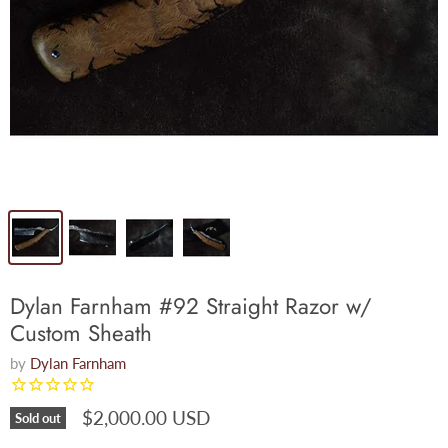
Dylan Farnham #92 Straight Razor w/
Custom Sheath
by
Dylan Farnham
$2,000.00 USD
Sold out