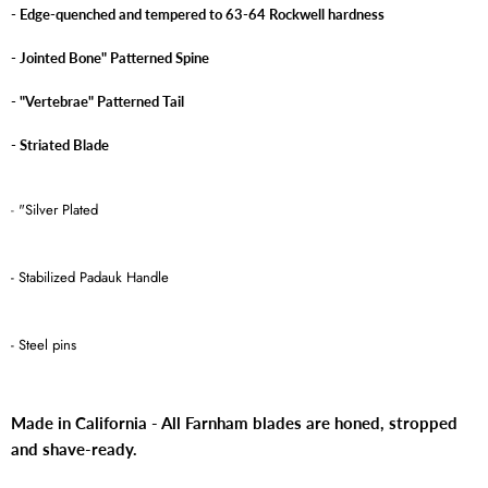
- Edge-quenched and tempered to 63-64 Rockwell hardness
- Jointed Bone" Patterned Spine
- "Vertebrae" Patterned Tail
- Striated Blade
-
"Silver Plated
- Stabilized Padauk Handle
- Steel pins
Made in California - All Farnham blades are honed, stropped
and shave-ready.