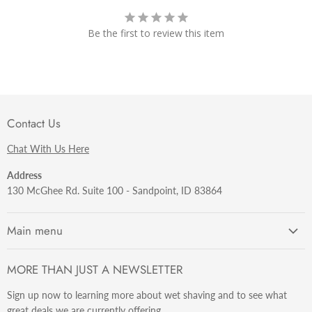
Be the first to review this item
Contact Us
Chat With Us Here
Address
130 McGhee Rd. Suite 100 - Sandpoint, ID 83864
Main menu
Getting Started
MORE THAN JUST A NEWSLETTER
Razors
Sign up now to learning more about wet shaving and to see what
Brushes
great deals we are currently offering.