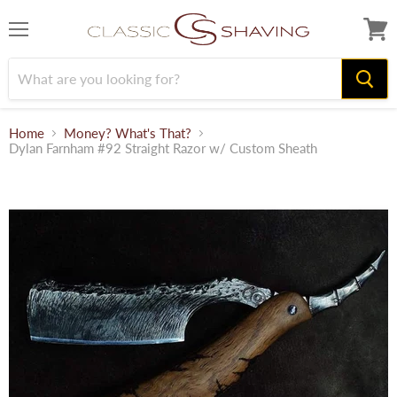
Menu
View
cart
Home
Money? What's That?
Dylan Farnham #92 Straight Razor w/ Custom Sheath