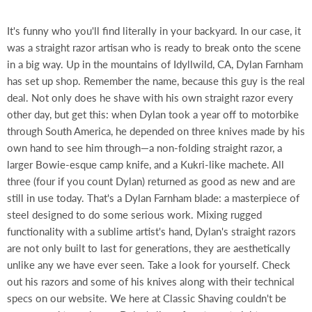
It's funny who you'll find literally in your backyard. In our case, it
was a straight razor artisan who is ready to break onto the scene
in a big way. Up in the mountains of Idyllwild, CA, Dylan Farnham
has set up shop. Remember the name, because this guy is the real
deal. Not only does he shave with his own straight razor every
other day, but get this: when Dylan took a year off to motorbike
through South America, he depended on three knives made by his
own hand to see him through—a non-folding straight razor, a
larger Bowie-esque camp knife, and a Kukri-like machete. All
three (four if you count Dylan) returned as good as new and are
still in use today. That's a Dylan Farnham blade: a masterpiece of
steel designed to do some serious work. Mixing rugged
functionality with a sublime artist's hand, Dylan's straight razors
are not only built to last for generations, they are aesthetically
unlike any we have ever seen. Take a look for yourself. Check
out his razors and some of his knives along with their technical
specs on our website. We here at Classic Shaving couldn't be