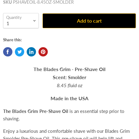
SKU
PSHAVEOIL-8.45OZ-SMOLDER
Quantity
Add to cart
Share this:
The Blades Grim - Pre-Shave Oil
Scent: Smolder
8.45 fluid oz
Made in the USA
The Blades Grim
Pre-Shave Oil
is an essential step prior to
shaving.
Enjoy a luxurious and comfortable shave with our Blades Grim
Smolder Pre-Shave Oil. This pre-shave oil will help lift and