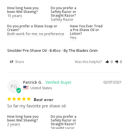
How long have you
Do you prefer a
been Wet Shaving?
Safety Razor or
15 years
Straight Razor?
Safety Razor
Do you prefer a Shave Soap or
Have You Ever Tried
Cream?
a Pre-Shave Oil or
Both work for me; no preference
Lotion?
Yes.
Smolder Pre-Shave Oil - 8.45oz - By The Blades Grim
Share
Was this helpful?
0
0
Patrick G.
02/07/2021
PG
United States
Best ever
So far my favorite pre shave oil 
How long have you
Do you prefer a
been Wet Shaving?
Safety Razor or
2 years
Straight Razor?
Straight razor