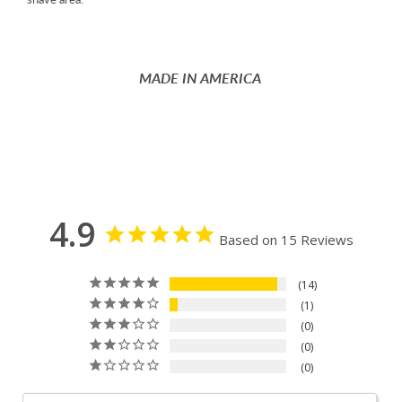
MADE IN AMERICA
4.9
Based on 15 Reviews
14
1
0
0
0