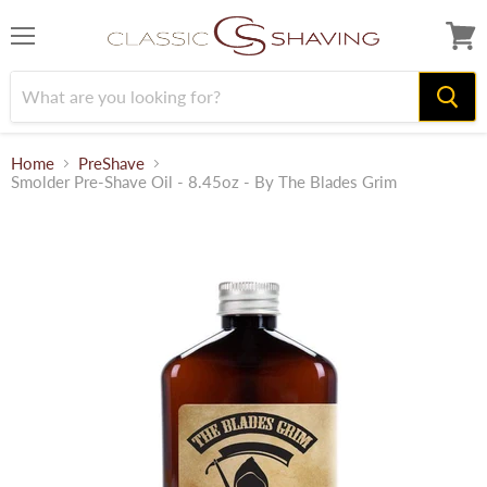
Menu
View
cart
Home
PreShave
Smolder Pre-Shave Oil - 8.45oz - By The Blades Grim