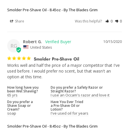
Smolder Pre-Shave Oil - 8.45oz - By The Blades Grim
Share
Was this helpful?
0
0
Robert G.
10/15/2020
RG
United States
Smolder Pre-Shave Oil
Works well and half the price of a major competitor that I've 
used before. I would prefer no scent, but that wasn't an 
option at this time.
How long have you
Do you prefer a Safety Razor or
been Wet Shaving?
Straight Razor?
65 yrs
I use an Occam's razor and love it
Do you prefer a
Have You Ever Tried
Shave Soap or
a Pre-Shave Oil or
Cream?
Lotion?
soap
I've used oil for years
Smolder Pre-Shave Oil - 8.45oz - By The Blades Grim