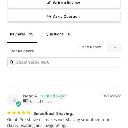
Write a Review
Ask a Question
Reviews
Questions
Filter Reviews:
Isaac A.
06/14/2022
IA
United States
Smoothest Shaving.
Great. Pre-shave oil makes wet shaving smoother, more 
classy, exciting and invigorating.