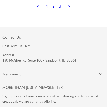
<
1
2
3
>
Contact Us
Chat With Us Here
Address
130 McGhee Rd. Suite 100 - Sandpoint, ID 83864
Main menu
Getting Started
MORE THAN JUST A NEWSLETTER
Razors
Sign up now to learning more about wet shaving and to see what
Brushes
great deals we are currently offering.
Sets & Kits