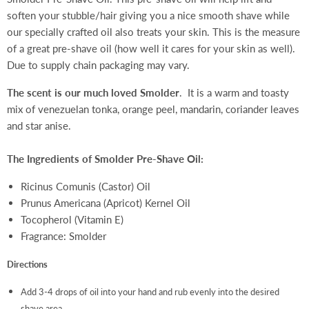
soften your stubble/hair giving you a nice smooth shave while
our specially crafted oil also treats your skin. This is the measure
of a great pre-shave oil (how well it cares for your skin as well).
Due to supply chain packaging may vary.
The scent is our much loved Smolder
. It is a warm and toasty
mix of
v
enezuelan tonka, orange peel, mandarin, coriander leaves
and star anise.
The Ingredients of Smolder Pre-Shave Oil:
Ricinus Comunis (Castor) Oil
Prunus Americana (Apricot) Kernel Oil
Tocopherol (Vitamin E)
Fragrance: Smolder
Directions
Add 3-4 drops of oil into your hand and rub evenly into the desired
shave area.