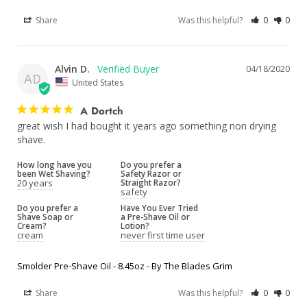
Share
Was this helpful?
0
0
Alvin D.
04/18/2020
AD
United States
A Dortch
great wish I had bought it years ago something non drying 
shave.
How long have you
Do you prefer a
been Wet Shaving?
Safety Razor or
20 years
Straight Razor?
safety
Do you prefer a
Have You Ever Tried
Shave Soap or
a Pre-Shave Oil or
Cream?
Lotion?
cream
never first time user
Smolder Pre-Shave Oil - 8.45oz - By The Blades Grim
Share
Was this helpful?
0
0