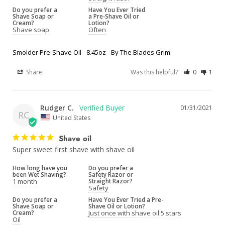
Do you prefer a
Have You Ever Tried
Shave Soap or
a Pre-Shave Oil or
Cream?
Lotion?
Shave soap
Often
Smolder Pre-Shave Oil - 8.45oz - By The Blades Grim
Share
Was this helpful?
0
1
Rudger C.
01/31/2021
RC
United States
Shave oil
Super sweet first shave with shave oil
How long have you
Do you prefer a
been Wet Shaving?
Safety Razor or
1 month
Straight Razor?
Safety
Do you prefer a
Have You Ever Tried a Pre-
Shave Soap or
Shave Oil or Lotion?
Cream?
Just once with shave oil 5 stars
Oil