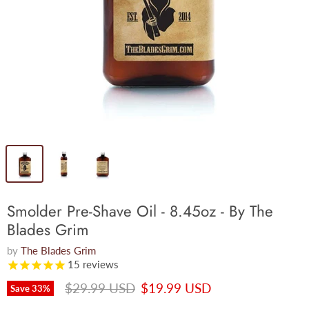
Smolder Pre-Shave Oil - 8.45oz - By The
Blades Grim
by
The Blades Grim
15
reviews
Original price
Current price
$29.99 USD
$19.99 USD
Save
33
%