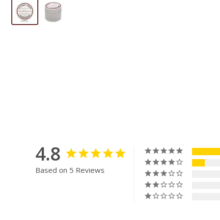
4.8
Based on 5 Reviews