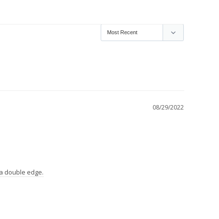
08/29/2022
e a double edge.