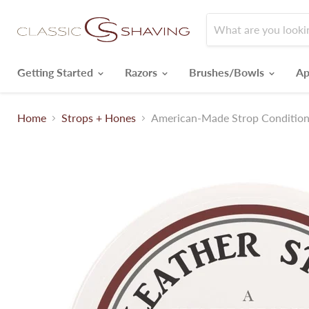
Getting Started
Razors
Brushes/Bowls
Ap
Home
Strops + Hones
American-Made Strop Condition