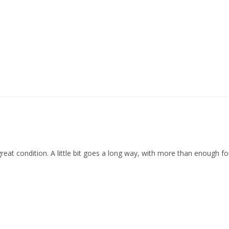
reat condition. A little bit goes a long way, with more than enough for