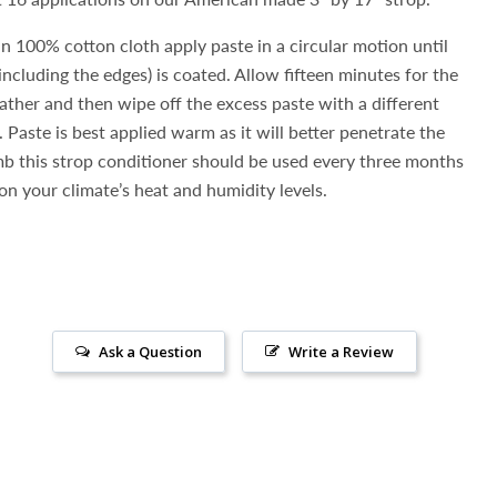
an 100% cotton cloth apply paste in a circular motion until
(including the edges) is coated. Allow fifteen minutes for the
eather and then wipe off the excess paste with a different
 Paste is best applied warm as it will better penetrate the
umb this strop conditioner should be used every three months
n your climate’s heat and humidity levels.
Ask a Question
Write a Review