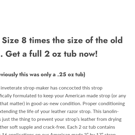
Size 8 times the size of the old
.. Get a full 2 oz tub now!
eviously this was only a .25 oz tub)
 inveterate strop-maker has concocted this strop
fically formulated to keep your American made strop (or any
r that matter) in good-as-new condition. Proper conditioning
xtending the life of your leather razor strop. This lanolin-
 just the thing to prevent your strop’s leather from drying
ather soft supple and crack-free. Each 2 oz tub contains
t 16 applications on our American made 3” by 17” strop.