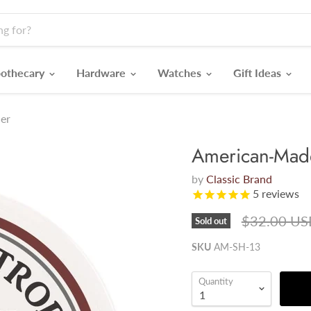
othecary
Hardware
Watches
Gift Ideas
er
American-Made
by
Classic Brand
5
reviews
Original pri
$32.00 US
Sold out
SKU
AM-SH-13
Quantity