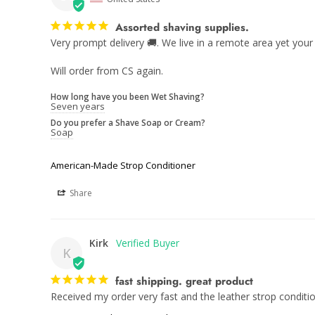
Assorted shaving supplies.
Very prompt delivery 🚚. We live in a remote area yet your 
Will order from CS again.
How long have you been Wet Shaving?
Seven years
Do you prefer a Shave Soap or Cream?
Soap
American-Made Strop Conditioner
Share
Kirk
K
fast shipping. great product
Received my order very fast and the leather strop condit