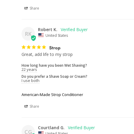
Share
Robert K.
RK
United States
Strop
Great, add life to my strop
How long have you been Wet Shaving?
22 years
Do you prefer a Shave Soap or Cream?
I use both
American-Made Strop Conditioner
Share
Courtland G.
CG
United States