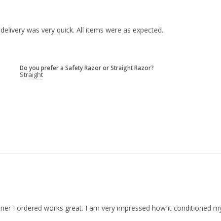
delivery was very quick. All items were as expected.

Do you prefer a Safety Razor or Straight Razor?
Straight
ioner I ordered works great. I am very impressed how it conditioned 