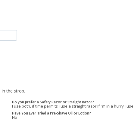
 in the strop.
Do you prefer a Safety Razor or Straight Razor?
I use both, if time permits I use a straight razor If I’m in a hurry I us
Have You Ever Tried a Pre-Shave Oil or Lotion?
No