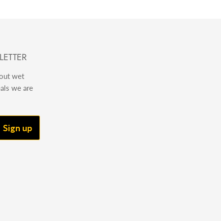
LETTER
bout wet
eals we are
Sign up