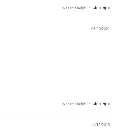
Was this helpful?
0
0
06/30/2021
Was this helpful?
0
0
11/13/2019