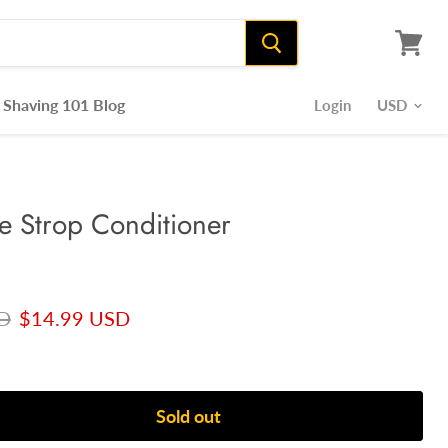
View
cart
Shaving 101 Blog
Login
 Strop Conditioner
ce
Current price
D
$14.99 USD
Sold out