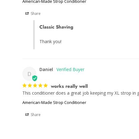
American-Made Strop Conditioner
Share
Classic Shaving
Thank you!
Daniel
D
works really well
This conditioner does a great job keeping my XL strop in g
American-Made Strop Conditioner
Share