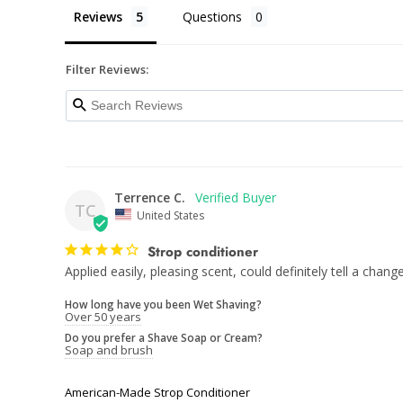
Reviews
Questions
Filter Reviews:
Terrence C.
TC
United States
Strop conditioner
Applied easily, pleasing scent, could definitely tell a change
How long have you been Wet Shaving?
Over 50 years
Do you prefer a Shave Soap or Cream?
Soap and brush
American-Made Strop Conditioner