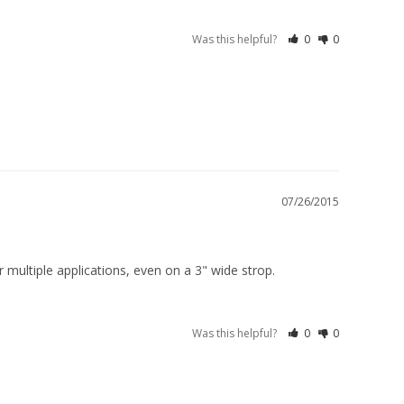
Was this helpful?
0
0
07/26/2015
 multiple applications, even on a 3" wide strop.
Was this helpful?
0
0