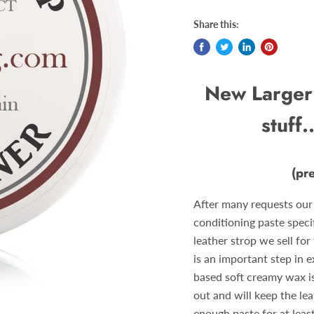
Share this:
New Larger 
stuff.
(pr
After many requests our
conditioning paste speci
leather strop we sell fo
is an important step in e
based soft creamy wax is
out and will keep the le
enough paste for at leas