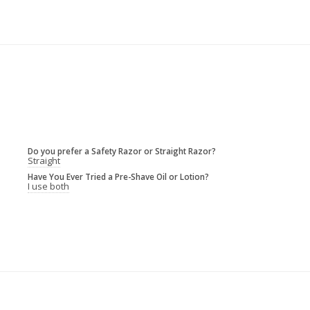
Do you prefer a Safety Razor or Straight Razor?
Straight
Have You Ever Tried a Pre-Shave Oil or Lotion?
I use both