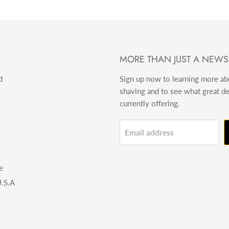
MORE THAN JUST A NEWS
d
Sign up now to learning more a
shaving and to see what great d
currently offering.
Email address
e
.S.A