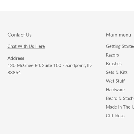
Contact Us
Main menu
Chat With Us Here
Getting Starte
Razors
Address
Brushes
130 McGhee Rd. Suite 100 - Sandpoint, ID
Sets & Kits
83864
Wet Stuff
Hardware
Beard & Stach
Made In The U
Gift Ideas