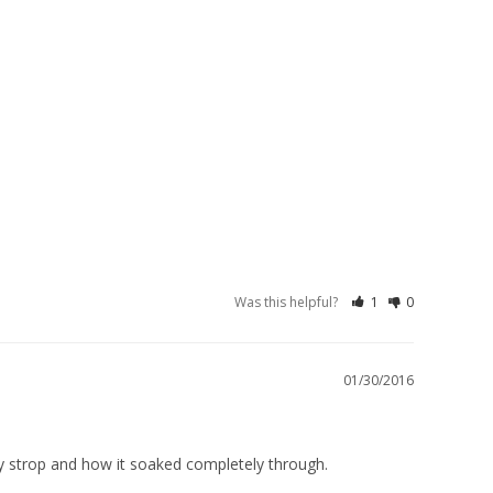
Was this helpful?
1
0
01/30/2016
my strop and how it soaked completely through.