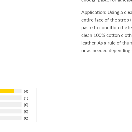
Application: Using a cle
entire face of the strop 
paste to condition the l
clean 100% cotton cloth.
leather. As a rule of th
or as needed depending o
4
1
0
0
0