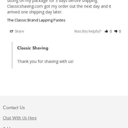
sitting on my package for 3 days before shipping. 
Classicshaving.com got my order out the next day and it 
arrived one shipping day later.
The Classic Brand Lapping Pastes
Share
Was this helpful?
0
0
Classic Shaving
Thank you for shaving with us!
Contact Us
Chat With Us Here