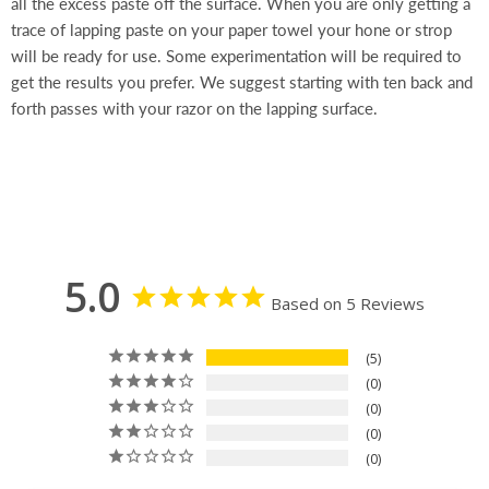
all the excess paste off the surface. When you are only getting a
trace of lapping paste on your paper towel your hone or strop
will be ready for use. Some experimentation will be required to
get the results you prefer. We suggest starting with ten back and
forth passes with your razor on the lapping surface.
5.0
Based on 5 Reviews
5
0
0
0
0