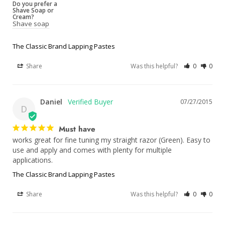
Do you prefer a
Shave Soap or
Cream?
Shave soap
The Classic Brand Lapping Pastes
Share
Was this helpful?
0
0
Daniel
07/27/2015
D
Must have
works great for fine tuning my straight razor (Green). Easy to 
use and apply and comes with plenty for multiple 
applications.
The Classic Brand Lapping Pastes
Share
Was this helpful?
0
0