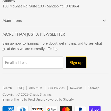
Address
130 McGhee Rd. Suite 100 - Sandpoint, ID 83864
Main menu
Getting Started
MORE THAN JUST A NEWSLETTER
Razors
Sign up now to learning more about wet shaving and to see what
Brushes
great deals we are currently offering.
Sets & Kits
Wet Stuff
Sign up
Email address
Hardware
Beard & Stache
Made In The U.S.A
Search
FAQ
About Us
Our Policies
Rewards
Sitemap
Gift Ideas
Copyright © 2026 Classic Shaving.
Empire Theme by Pixel Union
.
Powered by Shopify