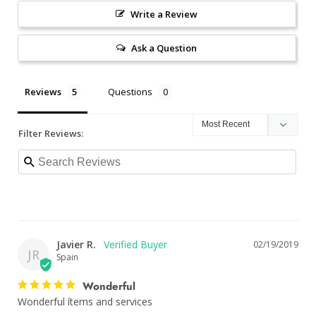
Write a Review
Ask a Question
Reviews
Questions
Filter Reviews:
Javier R.
02/19/2019
JR
Spain
Wonderful
Wonderful ítems and services