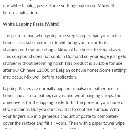
our white lapping paste. Some settling may occur. Mix well
before application.
White Lapping Paste (White)
:
The paste to use when going one step sharper than your finish
hones. This sub-micron paste will bring your razor to it's
sharpest without imparting additional harshness to your shave.
This compound does not contain Diamond so your edge just gets
sharper without becoming harsh.This product is suitable for use
after our Chinese 12000 or Belgian coticule hones.Some settling
may occur. Mix well before application.
Lapping Pastes are normally applied to balsa or leather bench
hones and also to leather, canvas, and wool hanging strops.The
objective is for the lapping paste to fill the pores in your hone or
strop material. But you don't want it to coat the surface. With
your fingers rub in a generous amount of paste to completely
cover the surface and fill all voids. Then with a paper towel wipe