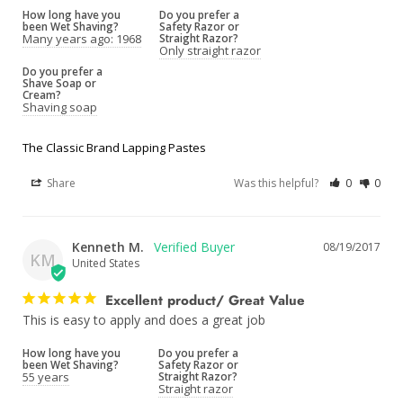
How long have you
Do you prefer a
been Wet Shaving?
Safety Razor or
Many years ago: 1968
Straight Razor?
Only straight razor
Do you prefer a
Shave Soap or
Cream?
Shaving soap
The Classic Brand Lapping Pastes
Share
Was this helpful?
0
0
Kenneth M.
08/19/2017
KM
United States
Excellent product/ Great Value
This is easy to apply and does a great job
How long have you
Do you prefer a
been Wet Shaving?
Safety Razor or
55 years
Straight Razor?
Straight razor