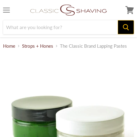
Menu
View
cart
Home
Strops + Hones
The Classic Brand Lapping Pastes