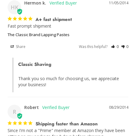
Hermon k.
11/05/2014
HK
A+ fast shipment
Fast prompt shipment
The Classic Brand Lapping Pastes
Share
Was this helpful?
0
0
Classic Shaving
Thank you so much for choosing us, we appreciate 
your business!
Robert
08/29/2014
R
Shipping faster than Amazon
Since I'm not a "Prime" member at Amazon they have been 