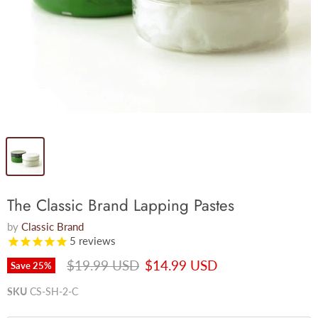
The Classic Brand Lapping Pastes
by
Classic Brand
5
reviews
Original price
Current price
$19.99 USD
$14.99 USD
Save
25
%
SKU
CS-SH-2-C