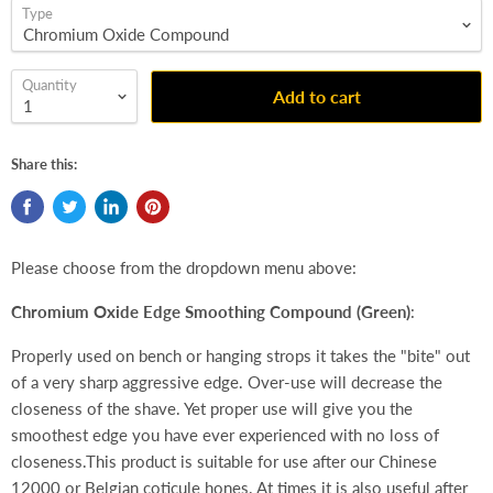
Type
Quantity
Add to cart
Share this:
Please choose from the dropdown menu above:
Chromium Oxide Edge Smoothing Compound (Green)
:
Properly used on bench or hanging strops it takes the "bite" out
of a very sharp aggressive edge. Over-use will decrease the
closeness of the shave. Yet proper use will give you the
smoothest edge you have ever experienced with no loss of
closeness.This product is suitable for use after our Chinese
12000 or Belgian coticule hones. At times it is also useful after