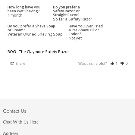
How long have you
Do you prefer a
been Wet Shaving?
Safety Razor or
1 month
Straight Razor?
So far a Safety Razor
Do you prefer a Shave Soap
Have You Ever Tried
or Cream?
a Pre-Shave Oil or
Veteran Owned Shaving Soap
Lotion?
Not yet
BOG - The Claymore Safety Razor
Share
Was this helpful?
1
0
Contact Us
Chat With Us Here
Address