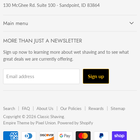
130 McGhee Rd. Suite 100 - Sandpoint, ID 83864
Main menu
Getting Started
MORE THAN JUST A NEWSLETTER
Razors
Sign up now to learning more about wet shaving and to see what
Brushes
great deals we are currently offering.
Sets & Kits
Wet Stuff
Sign up
Email address
Hardware
Beard & Stache
Made In The U.S.A
Search
FAQ
About Us
Our Policies
Rewards
Sitemap
Gift Ideas
Copyright © 2026 Classic Shaving.
Empire Theme by Pixel Union
.
Powered by Shopify