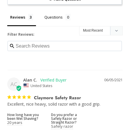
Reviews
Questions
Filter Reviews:
Alan C.
06/05/2021
AC
United States
Claymore Safety Razor
Excellent, nice heavy, solid razor with a good grip.
How long have you
Do you prefer a
been Wet Shaving?
Safety Razor or
20 years
Straight Razor?
Safety razor