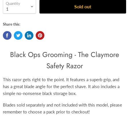
Quantity
Sold out
Share this:
Black Ops Grooming - The Claymore
Safety Razor
This razor gets right to the point. It features a superb grip, and
has a great blade angle for the perfect shave.
It also includes a
simple no-nonsense black
storage box.
Blades sold separately and not included with this model, please
remember to choose a pack prior to checkout!