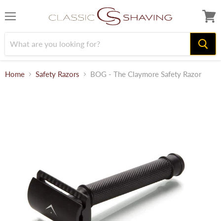
Menu
View
cart
Home
Safety Razors
BOG - The Claymore Safety Razor