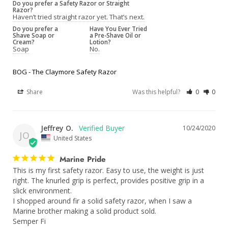
Do you prefer a Safety Razor or Straight
Razor?
Haven’t tried straight razor yet. That’s next.
Do you prefer a
Have You Ever Tried
Shave Soap or
a Pre-Shave Oil or
Cream?
Lotion?
Soap
No.
BOG - The Claymore Safety Razor
Share
Was this helpful?
0
0
Jeffrey O.
10/24/2020
JO
United States
Marine Pride
This is my first safety razor. Easy to use, the weight is just 
right. The knurled grip is perfect, provides positive grip in a 
slick environment.

I shopped around fir a solid safety razor, when I saw a 
Marine brother making a solid product sold.

Semper Fi