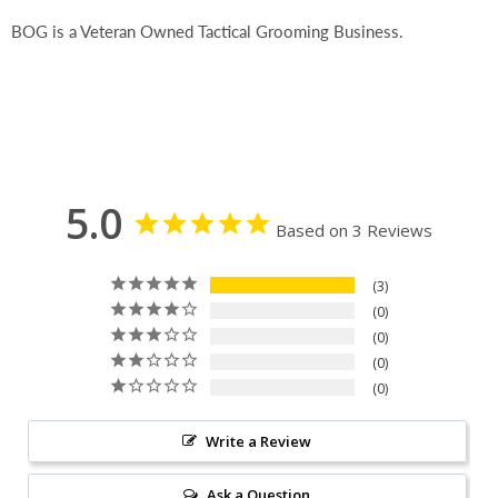
BOG is a Veteran Owned Tactical Grooming Business.
5.0
Based on 3 Reviews
3
0
0
0
0
Write a Review
Ask a Question