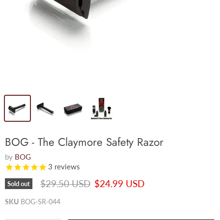
BOG - The Claymore Safety Razor
by
BOG
3
reviews
Original price
Current price
$29.50 USD
$24.99 USD
Sold out
SKU
BOG-SR-044