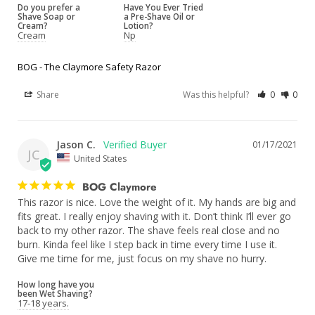
Do you prefer a
Have You Ever Tried
Shave Soap or
a Pre-Shave Oil or
Cream?
Lotion?
Cream
Np
BOG - The Claymore Safety Razor
Share
Was this helpful?
0
0
Jason C.
01/17/2021
JC
United States
BOG Claymore
This razor is nice. Love the weight of it. My hands are big and 
fits great. I really enjoy shaving with it. Don’t think I’ll ever go 
back to my other razor. The shave feels real close and no 
burn. Kinda feel like I step back in time every time I use it. 
Give me time for me, just focus on my shave no hurry. 
How long have you
been Wet Shaving?
17-18 years.