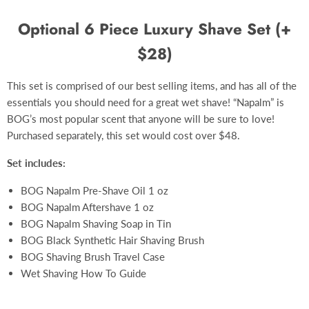
Optional 6 Piece Luxury Shave Set (+
$28)
This set is comprised of our best selling items, and has all of the
essentials you should need for a great wet shave! “Napalm” is
BOG’s most popular scent that anyone will be sure to love!
Purchased separately, this set would cost over $48.
Set includes:
BOG Napalm Pre-Shave Oil 1 oz
BOG Napalm Aftershave 1 oz
BOG Napalm Shaving Soap in Tin
BOG Black Synthetic Hair Shaving Brush
BOG Shaving Brush Travel Case
Wet Shaving How To Guide