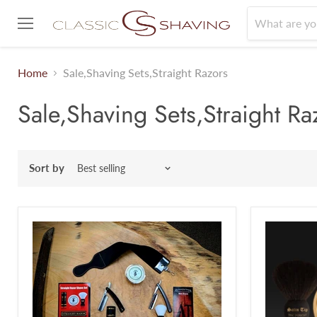
Menu
Home
Sale,Shaving Sets,Straight Razors
Sale,Shaving Sets,Straight Ra
Sort by