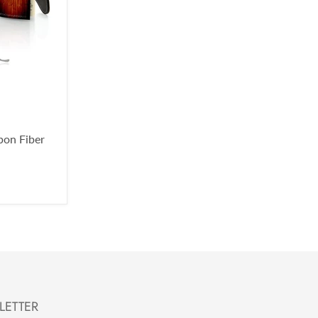
bon Fiber
LETTER