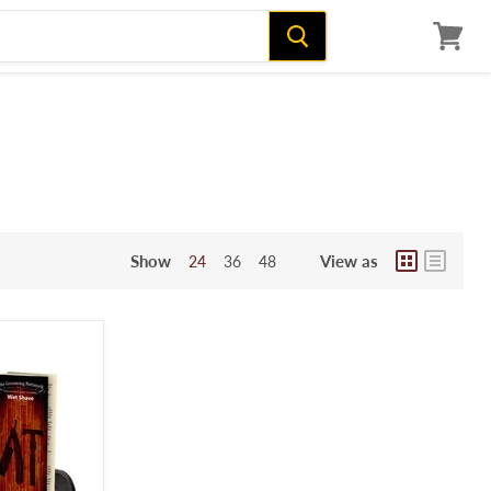
View
cart
Show
View as
24
36
48