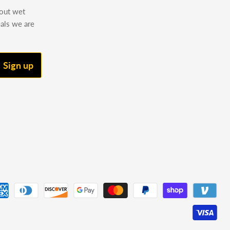
bout wet
eals we are
Sign up