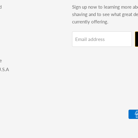
d
Sign up now to learning more a
shaving and to see what great d
currently offering.
Email address
e
.S.A