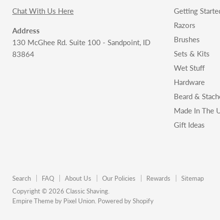
Chat With Us Here
Getting Starte
Razors
Address
Brushes
130 McGhee Rd. Suite 100 - Sandpoint, ID
Sets & Kits
83864
Wet Stuff
Hardware
Beard & Stach
Made In The U
Gift Ideas
Search
FAQ
About Us
Our Policies
Rewards
Sitemap
Copyright © 2026 Classic Shaving.
Empire Theme by Pixel Union
.
Powered by Shopify