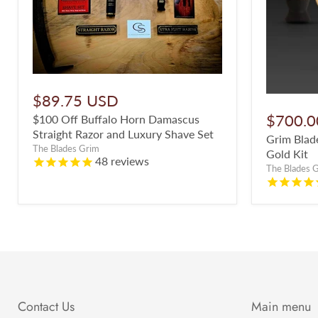
$89.75 USD
$700.0
$100 Off Buffalo Horn Damascus
Straight Razor and Luxury Shave Set
Grim Blade
The Blades Grim
Gold Kit
48
reviews
The Blades 
Contact Us
Main menu