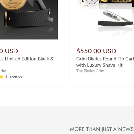
0 USD
$550.00 USD
s Limited Edition Black &
Grim Blades Round Tip Car
with Luxury Shave Kit
Grim
The Blades Grim
3
reviews
MORE THAN JUST A NEWS