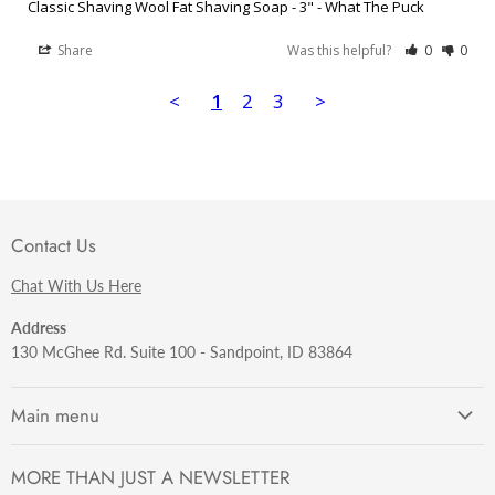
Classic Shaving Wool Fat Shaving Soap - 3" - What The Puck
Share
Was this helpful?
0
0
<
1
2
3
>
Contact Us
Chat With Us Here
Address
130 McGhee Rd. Suite 100 - Sandpoint, ID 83864
Main menu
Getting Started
MORE THAN JUST A NEWSLETTER
Razors