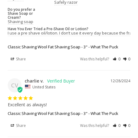
Safety razor
Do you prefer a
Shave Soap or
Cream?
Shaving soap
Have You Ever Tried a Pre-Shave Oil or Lotion?
I use a pre shave oil/lotion. I don’t use it every day because the fragr
Classic Shaving Wool Fat Shaving Soap - 3" - What The Puck
Share
Was this helpful?
0
0
charlie v.
12/28/2024
CV
United States
Excellent as always!
Classic Shaving Wool Fat Shaving Soap - 3" - What The Puck
Share
Was this helpful?
0
0