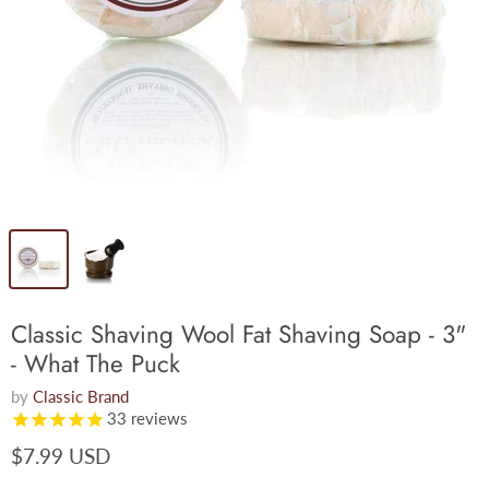
Classic Shaving Wool Fat Shaving Soap - 3"
- What The Puck
by
Classic Brand
33
reviews
$7.99 USD