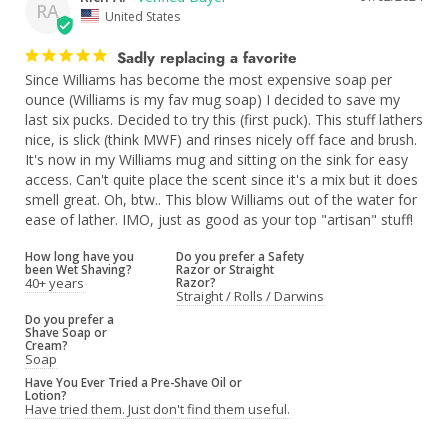
RA
United States
Sadly replacing a favorite
Since Williams has become the most expensive soap per 
ounce (Williams is my fav mug soap) I decided to save my 
last six pucks. Decided to try this (first puck). This stuff lathers 
nice, is slick (think MWF) and rinses nicely off face and brush. 
It's now in my Williams mug and sitting on the sink for easy 
access. Can't quite place the scent since it's a mix but it does 
smell great. Oh, btw.. This blow Williams out of the water for 
ease of lather. IMO, just as good as your top "artisan" stuff!
How long have you
Do you prefer a Safety
been Wet Shaving?
Razor or Straight
40+ years
Razor?
Straight / Rolls / Darwins
Do you prefer a
Shave Soap or
Cream?
Soap
Have You Ever Tried a Pre-Shave Oil or
Lotion?
Have tried them. Just don't find them useful.