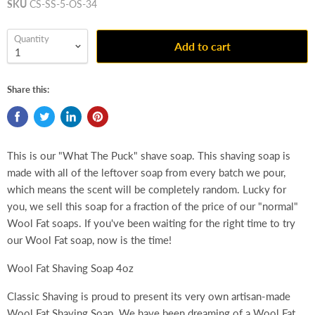
SKU
CS-SS-5-OS-34
Quantity
Add to cart
Share this:
This is our "What The Puck" shave soap. This shaving soap is
made with all of the leftover soap from every batch we pour,
which means the scent will be completely random. Lucky for
you, we sell this soap for a fraction of the price of our "normal"
Wool Fat soaps. If you've been waiting for the right time to try
our Wool Fat soap, now is the time!
Wool Fat Shaving Soap 4oz
Classic Shaving is proud to present its very own artisan-made
Wool Fat Shaving Soap. We have been dreaming of a Wool Fat