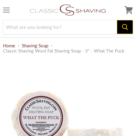
Menu
View
cart
Home
Shaving Soap
Classic Shaving Wool Fat Shaving Soap - 3" - What The Puck