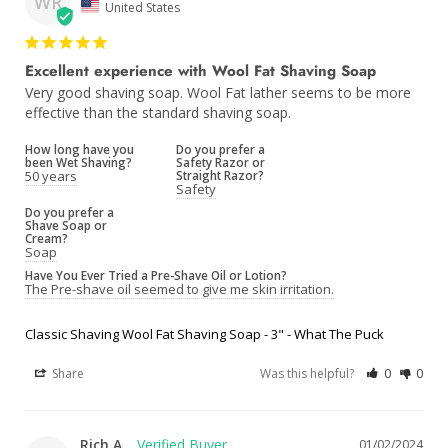
WR
United States
Excellent experience with Wool Fat Shaving Soap
Very good shaving soap. Wool Fat lather seems to be more 
effective than the standard shaving soap.
How long have you
Do you prefer a
been Wet Shaving?
Safety Razor or
50 years
Straight Razor?
Safety
Do you prefer a
Shave Soap or
Cream?
Soap
Have You Ever Tried a Pre-Shave Oil or Lotion?
The Pre-shave oil seemed to give me skin irritation.
Classic Shaving Wool Fat Shaving Soap - 3" - What The Puck
Share
Was this helpful?
0
0
Rich A.
01/02/2024