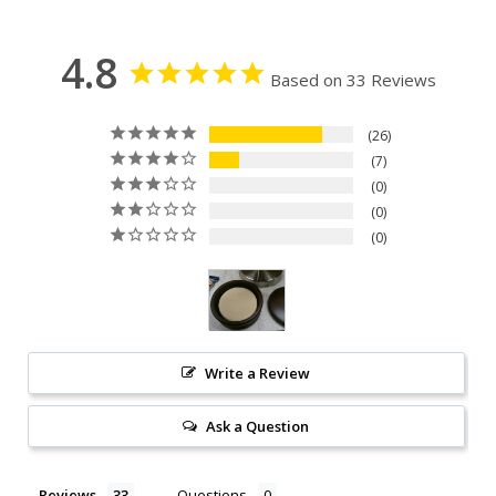
4.8
Based on 33 Reviews
26
7
0
0
0
Write a Review
Ask a Question
Reviews
Questions