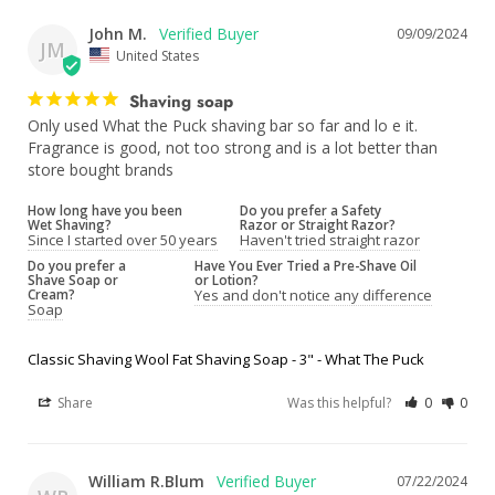
John M.
09/09/2024
JM
United States
Shaving soap
Only used What the Puck shaving bar so far and lo e it. 
Fragrance is good, not too strong and is a lot better than 
store bought brands
How long have you been
Do you prefer a Safety
Wet Shaving?
Razor or Straight Razor?
Since I started over 50 years
Haven't tried straight razor
Do you prefer a
Have You Ever Tried a Pre-Shave Oil
Shave Soap or
or Lotion?
Cream?
Yes and don't notice any difference
Soap
Classic Shaving Wool Fat Shaving Soap - 3" - What The Puck
Share
Was this helpful?
0
0
William R.Blum
07/22/2024