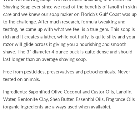
Shaving Soap ever since we read of the benefits of lanolin in skin
care and we knew our soap maker on Florida's Gulf Coast was up
to the challenge. After much research, formula tweaking and
testing, he came up with what we feel is a true gem. This soap is
rich and it creates a lather, while not fluffy, is quite silky and your
razor will glide across it giving you a nourishing and smooth
shave. The 3" diameter 4 ounce puck is quite dense and should
last longer than an average shaving soap.
Free from pesticides, preservatives and petrochemicals. Never
tested on animals.
Ingredients: Saponified Olive Coconut and Castor Oils, Lanolin,
Water, Bentonite Clay, Shea Butter, Essential Oils, Fragrance Oils
(organic ingredients are always used when available).