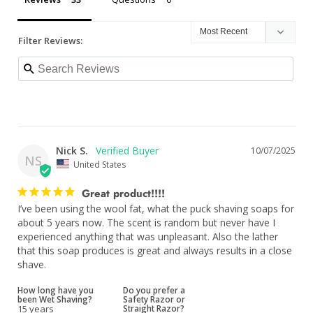
Filter Reviews:
Nick S.
10/07/2025
NS
United States
Great product!!!!
I’ve been using the wool fat, what the puck shaving soaps for 
about 5 years now. The scent is random but never have I 
experienced anything that was unpleasant. Also the lather 
that this soap produces is great and always results in a close 
shave.
How long have you
Do you prefer a
been Wet Shaving?
Safety Razor or
15 years
Straight Razor?