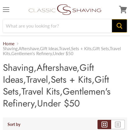
Menu
View
cart
Home
Shaving,Aftershave,Gift Ideas,Travel,Sets + Kits,Gift Sets,Travel
Kits,Gentlemen's Refinery,Under $50
Shaving,Aftershave,Gift
Ideas,Travel,Sets + Kits,Gift
Sets,Travel Kits,Gentlemen's
Refinery,Under $50
Sort by