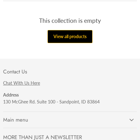
This collection is empty
View all products
Contact Us
Chat With Us Here
Address
130 McGhee Rd. Suite 100 - Sandpoint, ID 83864
Main menu
Getting Started
MORE THAN JUST A NEWSLETTER