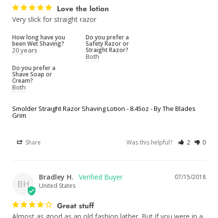
Love the lotion
Very slick for straight razor 
How long have you
Do you prefer a
been Wet Shaving?
Safety Razor or
20 years
Straight Razor?
Both
Do you prefer a
Shave Soap or
Cream?
Both
Smolder Straight Razor Shaving Lotion - 8.45oz - By The Blades
Grim
Share
Was this helpful?
2
0
Bradley H.
07/15/2018
BH
United States
Great stuff
Almost as good as an old fashion lather. But if you were in a 