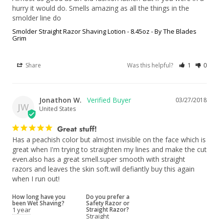
hurry it would do. Smells amazing as all the things in the 
smolder line do
Smolder Straight Razor Shaving Lotion - 8.45oz - By The Blades
Grim
Share
Was this helpful?
1
0
Jonathon W.
03/27/2018
JW
United States
Great stuff!
Has a peachish color but almost invisible on the face which is 
great when I'm trying to straighten my lines and make the cut 
even.also has a great smell.super smooth with straight 
razors and leaves the skin soft.will defiantly buy this again 
when I run out!
How long have you
Do you prefer a
been Wet Shaving?
Safety Razor or
1 year
Straight Razor?
Straight