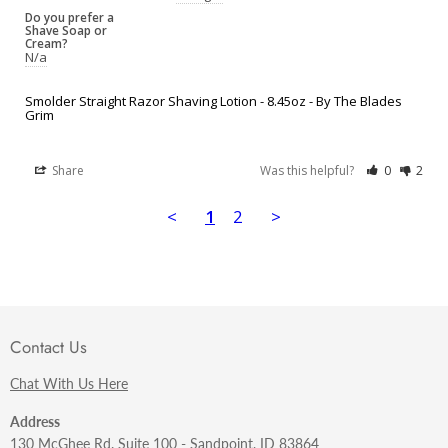
Do you prefer a
Shave Soap or
Cream?
N/a
Smolder Straight Razor Shaving Lotion - 8.45oz - By The Blades
Grim
Share
Was this helpful?
0
2
<
1
2
>
Contact Us
Chat With Us Here
Address
130 McGhee Rd. Suite 100 - Sandpoint, ID 83864