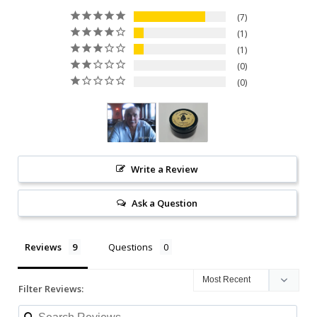
7
1
1
0
0
Write a Review
Ask a Question
Reviews
Questions
Filter Reviews: