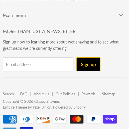
Main menu
Getting Started
MORE THAN JUST A NEWSLETTER
Razors
Sign up now to learning more about wet shaving and to see what
Brushes
great deals we are currently offering.
Sets & Kits
Wet Stuff
Sign up
Email address
Hardware
Beard & Stache
Made In The U.S.A
Search
FAQ
About Us
Our Policies
Rewards
Sitemap
Gift Ideas
Copyright © 2026 Classic Shaving.
Empire Theme by Pixel Union
.
Powered by Shopify