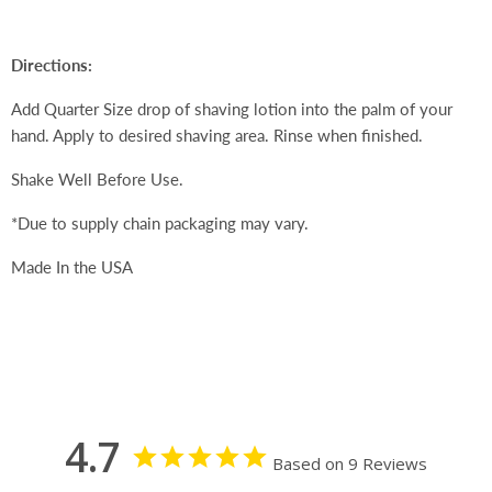
Directions:
Add Quarter Size drop of shaving lotion into the palm of your
hand. Apply to desired shaving area. Rinse when finished.
Shake Well Before Use.
*Due to supply chain packaging may vary.
Made In the USA
4.7
Based on 9 Reviews