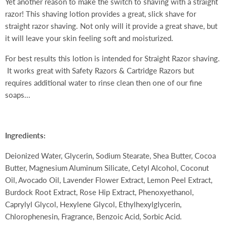
Yet another reason to make the switch to shaving with a straight
razor! This shaving lotion provides a great, slick shave for
straight razor shaving. Not only will it provide a great shave, but
it will leave your skin feeling soft and moisturized.
For best results this lotion is intended for Straight Razor shaving.
It works great with Safety Razors & Cartridge Razors but
requires additional water to rinse clean then one of our fine
soaps...
Ingredients:
Deionized Water, Glycerin, Sodium Stearate, Shea Butter, Cocoa
Butter, Magnesium Aluminum Silicate, Cetyl Alcohol, Coconut
Oil, Avocado Oil, Lavender Flower Extract, Lemon Peel Extract,
Burdock Root Extract, Rose Hip Extract, Phenoxyethanol,
Caprylyl Glycol, Hexylene Glycol, Ethylhexylglycerin,
Chlorophenesin, Fragrance, Benzoic Acid, Sorbic Acid.