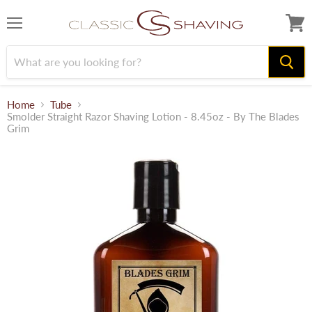
Menu
View
cart
Home
Tube
Smolder Straight Razor Shaving Lotion - 8.45oz - By The Blades
Grim