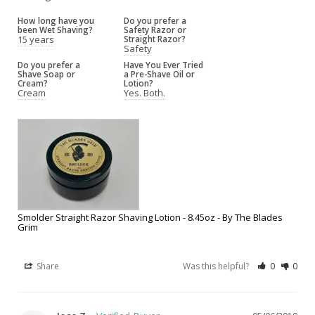
How long have you
Do you prefer a
been Wet Shaving?
Safety Razor or
15 years
Straight Razor?
Safety
Do you prefer a
Have You Ever Tried
Shave Soap or
a Pre-Shave Oil or
Cream?
Lotion?
Cream
Yes. Both.
Smolder Straight Razor Shaving Lotion - 8.45oz - By The Blades
Grim
Share
Was this helpful?
0
0