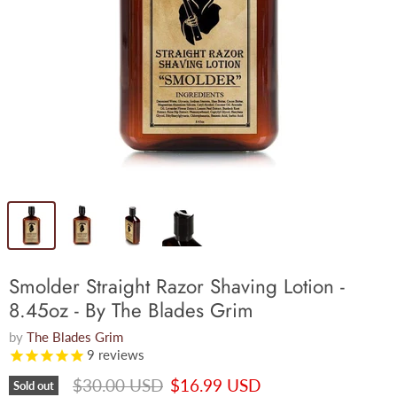
Smolder Straight Razor Shaving Lotion -
8.45oz - By The Blades Grim
by
The Blades Grim
9
reviews
Original price
Current price
$30.00 USD
$16.99 USD
Sold out