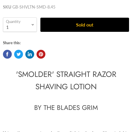
SKU
GB-SHVLTN-SMD-8.45
Quantity
Sold out
Share this:
'SMOLDER' STRAIGHT RAZOR
SHAVING LOTION
BY THE BLADES GRIM