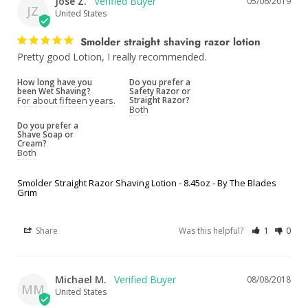
Jose Z.
05/06/2019
JZ
United States
Smolder straight shaving razor lotion
Pretty good Lotion, I really recommended. 
How long have you
Do you prefer a
been Wet Shaving?
Safety Razor or
For about fifteen years.
Straight Razor?
Both
Do you prefer a
Shave Soap or
Cream?
Both
Smolder Straight Razor Shaving Lotion - 8.45oz - By The Blades
Grim
Share
Was this helpful?
1
0
Michael M.
08/08/2018
MM
United States