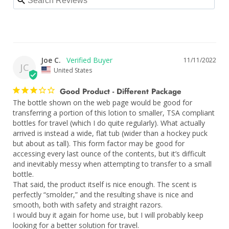
Joe C.
11/11/2022
JC
United States
Good Product - Different Package
The bottle shown on the web page would be good for 
transferring a portion of this lotion to smaller, TSA compliant 
bottles for travel (which I do quite regularly). What actually 
arrived is instead a wide, flat tub (wider than a hockey puck 
but about as tall). This form factor may be good for 
accessing every last ounce of the contents, but it’s difficult 
and inevitably messy when attempting to transfer to a small 
bottle.

That said, the product itself is nice enough. The scent is 
perfectly “smolder,” and the resulting shave is nice and 
smooth, both with safety and straight razors. 

I would buy it again for home use, but I will probably keep 
looking for a better solution for travel.