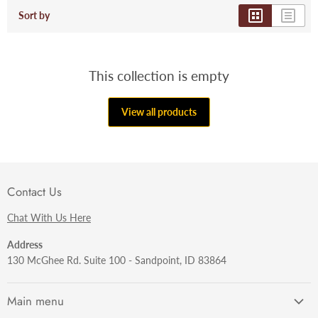
Sort by
This collection is empty
View all products
Contact Us
Chat With Us Here
Address
130 McGhee Rd. Suite 100 - Sandpoint, ID 83864
Main menu