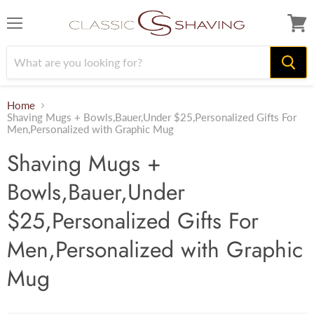
Menu
View
cart
Home
Shaving Mugs + Bowls,Bauer,Under $25,Personalized Gifts For
Men,Personalized with Graphic Mug
Shaving Mugs +
Bowls,Bauer,Under
$25,Personalized Gifts For
Men,Personalized with Graphic
Mug