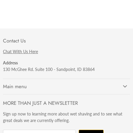
Contact Us
Chat With Us Here
Address
130 McGhee Rd. Suite 100 - Sandpoint, ID 83864
Main menu
Getting Started
MORE THAN JUST A NEWSLETTER
Razors
Sign up now to learning more about wet shaving and to see what
Brushes
great deals we are currently offering.
Sets & Kits
Wet Stuff