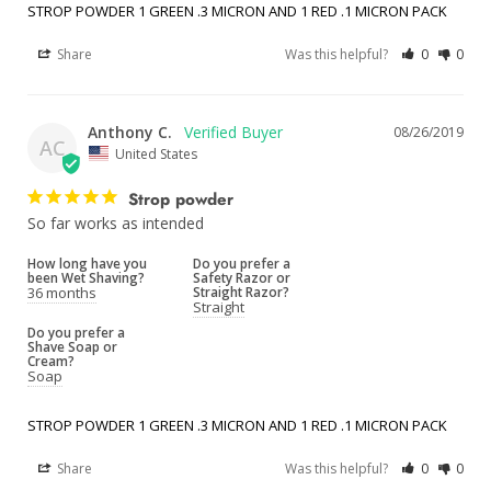
STROP POWDER 1 GREEN .3 MICRON AND 1 RED .1 MICRON PACK
Share
Was this helpful?
0
0
Anthony C.
08/26/2019
AC
United States
Strop powder
So far works as intended
How long have you
Do you prefer a
been Wet Shaving?
Safety Razor or
36 months
Straight Razor?
Straight
Do you prefer a
Shave Soap or
Cream?
Soap
STROP POWDER 1 GREEN .3 MICRON AND 1 RED .1 MICRON PACK
Share
Was this helpful?
0
0