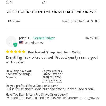
soap
yes
STROP POWDER 1 GREEN .3 MICRON AND 1 RED .1 MICRON PACK
Share
Was this helpful?
0
0
John T.
04/26/2021
JT
United States
Purchased Strop and Iron Oxide
Everything has worked out well. Product quality seems good 
at this point.
How long have you
Do you prefer a
been Wet Shaving?
Safety Razor or
6 years
Straight Razor?
Straight Razor
Do you prefer a Shave Soap or Cream?
I usually use shave soap but sometime oil, never used cream.
Have You Ever Tried a Pre-Shave Oil or Lotion?
I’ve tried pre-shave oil and it works well on shorter beard growth. Lon