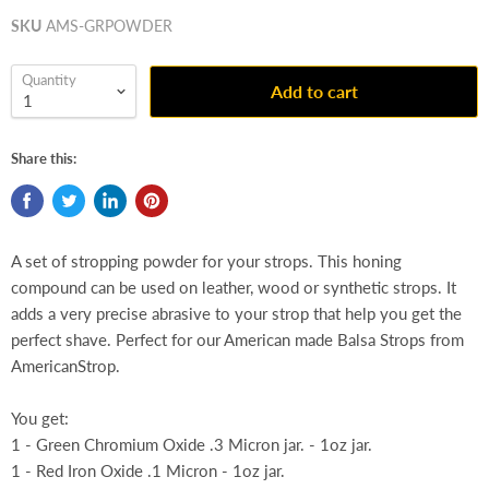
SKU
AMS-GRPOWDER
Quantity
Add to cart
Share this:
A set of stropping powder for your strops. This honing
compound can be used on leather, wood or synthetic strops. It
adds a very precise abrasive to your strop that help you get the
perfect shave. Perfect for our American made Balsa Strops from
AmericanStrop.
You get:
1 - Green Chromium Oxide .3 Micron jar. - 1oz jar.
1 - Red Iron Oxide .1 Micron - 1oz jar.