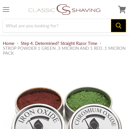
Menu
View
cart
Home
Step 4. Determined? Straight Razor Time
STROP POWDER 1 GREEN .3 MICRON AND 1 RED .1 MICRON
PACK