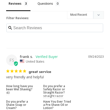
Reviews
Questions
Filter Reviews:
frank s.
09/24/2023
FS
United States
great service
very friendly and helpful
How long have you
Do you prefer a
been Wet Shaving?
Safety Razor or
40
Straight Razor?
straight razor
Do you prefer a
Have You Ever Tried
Shave Soap or
a Pre-Shave Oil or
Cream?
Lotion?