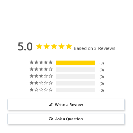
5.0
Based on 3 Reviews
3
0
0
0
0
Write a Review
Ask a Question