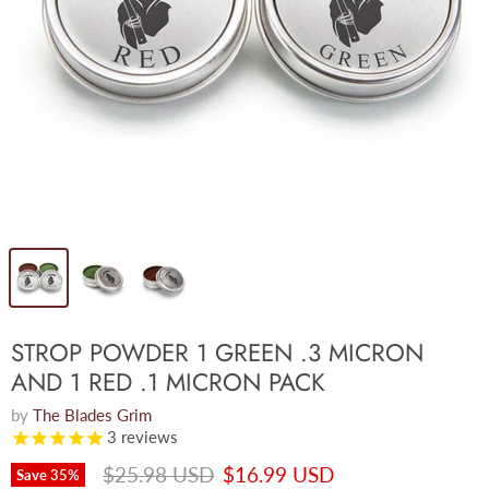
STROP POWDER 1 GREEN .3 MICRON
AND 1 RED .1 MICRON PACK
by
The Blades Grim
3
reviews
Original price
Current price
$25.98 USD
$16.99 USD
Save
35
%