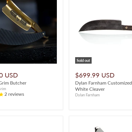
Sold out
0 USD
$699.99 USD
Grim Butcher
Dylan Farnham Customized L
White Cleaver
Grim
2
reviews
Dylan Farnham