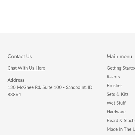
Contact Us
Main menu
Chat With Us Here
Getting Starte
Razors
Address
Brushes
130 McGhee Rd. Suite 100 - Sandpoint, ID
Sets & Kits
83864
Wet Stuff
Hardware
Beard & Stach
Made In The U