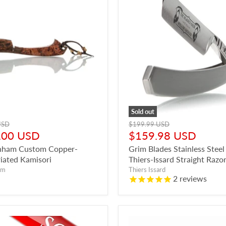
Sold out
Original
USD
$199.99 USD
t
price
Current
.00 USD
$159.98 USD
price
nham Custom Copper-
Grim Blades Stainless Steel
riated Kamisori
Thiers-Issard Straight Razo
am
Thiers Issard
2
reviews