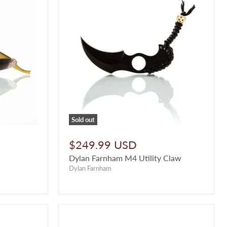
Sold out
$249.99 USD
Dylan Farnham M4 Utility Claw
Dylan Farnham