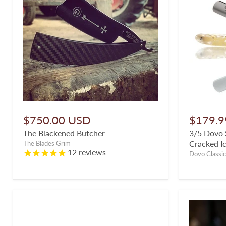
$750.00 USD
$179.9
The Blackened Butcher
3/5 Dovo S
Cracked Ic
The Blades Grim
12
reviews
Dovo Classic