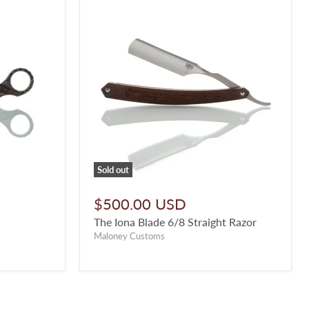
Sold out
$500.00 USD
The Iona Blade 6/8 Straight Razor
Maloney Customs