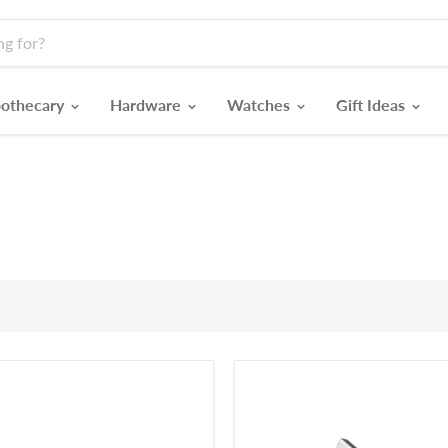
othecary
Hardware
Watches
Gift Ideas