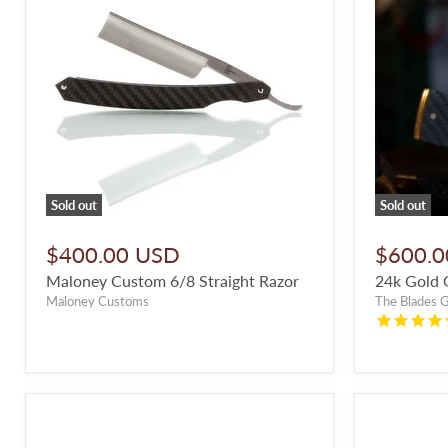
Sold out
Sold out
$400.00 USD
$600.0
Maloney Custom 6/8 Straight Razor
24k Gold 
Maloney Customs
The Blades 