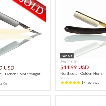
Sold out
Original
$95.00 USD
price
Current
$44.99 USD
0 USD
price
Northcutt - Golden Horn
 - French Point Straight
Northcutt
17
reviews
or Co