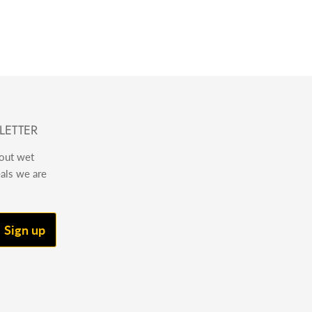
LETTER
bout wet
eals we are
Sign up