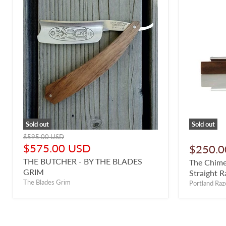
Sold out
Sold out
Original
$595.00 USD
price
Current
$575.00 USD
$250.0
price
THE BUTCHER - BY THE BLADES
The Chime
GRIM
Straight R
The Blades Grim
Portland Raz