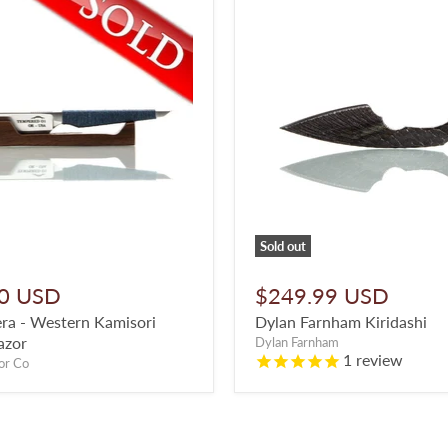
Sold out
0 USD
$249.99 USD
ra - Western Kamisori
Dylan Farnham Kiridashi
azor
Dylan Farnham
1
review
or Co