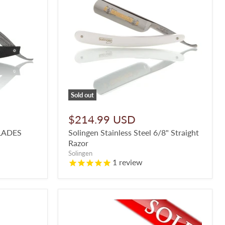
Sold out
$214.99 USD
LADES
Solingen Stainless Steel 6/8" Straight
Razor
Solingen
1
review