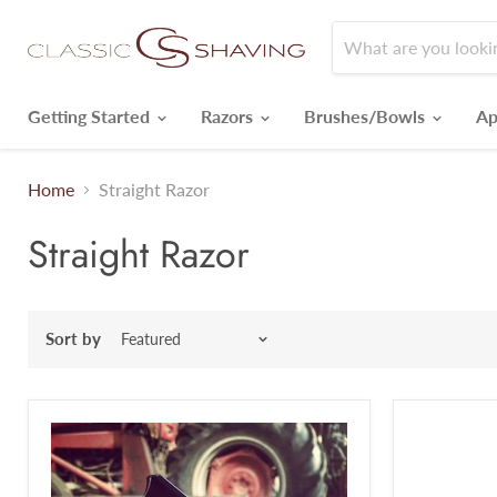
Getting Started
Razors
Brushes/Bowls
Ap
Home
Straight Razor
Straight Razor
Sort by