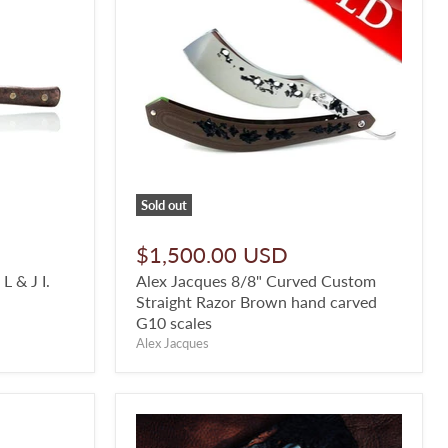
Sold out
$1,500.00 USD
 & J I.
Alex Jacques 8/8" Curved Custom
Straight Razor Brown hand carved
G10 scales
Alex Jacques