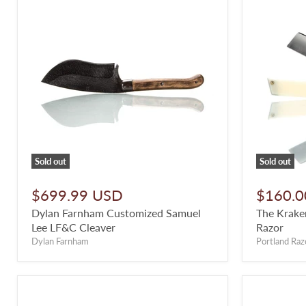
Sold out
Sold out
$699.99 USD
$160.0
Dylan Farnham Customized Samuel
The Kraken
Lee LF&C Cleaver
Razor
Dylan Farnham
Portland Raz