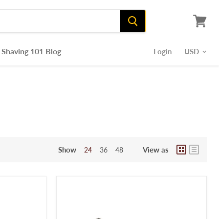
View
cart
Shaving 101 Blog
Login
Show
View as
24
36
48