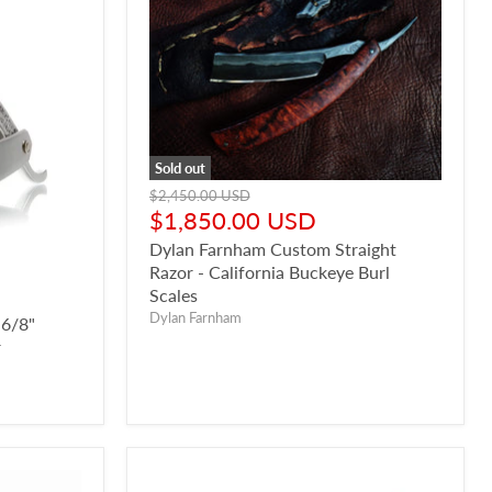
Sold out
Original
$2,450.00 USD
price
Current
$1,850.00 USD
price
Dylan Farnham Custom Straight
Razor - California Buckeye Burl
Scales
Dylan Farnham
 6/8"
r