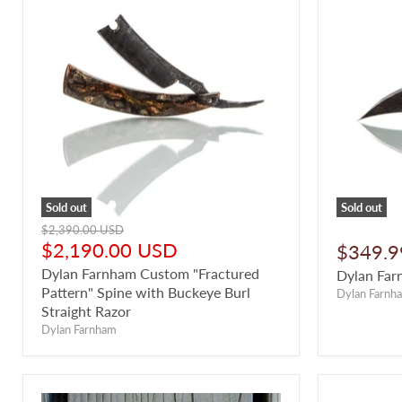
Sold out
Sold out
Original
$2,390.00 USD
price
Current
$2,190.00 USD
$349.9
price
Dylan Farnham Custom "Fractured
Dylan Far
Pattern" Spine with Buckeye Burl
Dylan Farnh
Straight Razor
Dylan Farnham