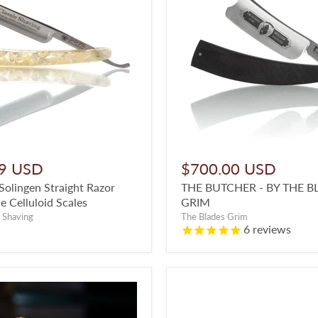
9 USD
$700.00 USD
olingen Straight Razor
THE BUTCHER - BY THE B
e Celluloid Scales
GRIM
 Shaving
The Blades Grim
6
reviews