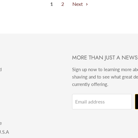
1
2
Next
MORE THAN JUST A NEWS
d
Sign up now to learning more a
shaving and to see what great d
currently offering.
Email address
e
.S.A