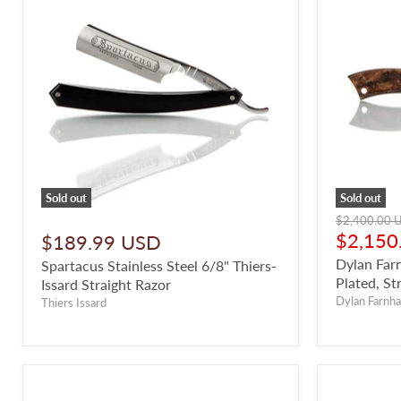
Sold out
Sold out
Original
$2,400.00 
price
Curren
$2,150
$189.99 USD
price
Dylan Far
Spartacus Stainless Steel 6/8" Thiers-
Plated, St
Issard Straight Razor
Dylan Farnh
Thiers Issard