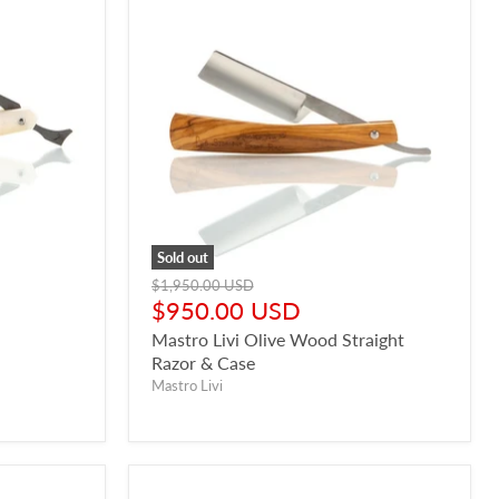
Sold out
Original
$1,950.00 USD
price
Current
$950.00 USD
price
Mastro Livi Olive Wood Straight
Razor & Case
Mastro Livi