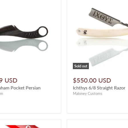
Sold out
9 USD
$550.00 USD
nham Pocket Persian
Ichthys 6/8 Straight Razor
am
Maloney Customs