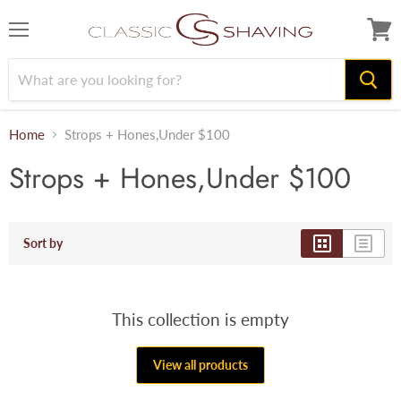
Menu
View
cart
Home
Strops + Hones,Under $100
Strops + Hones,Under $100
Sort by
This collection is empty
View all products