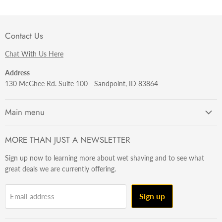
Contact Us
Chat With Us Here
Address
130 McGhee Rd. Suite 100 - Sandpoint, ID 83864
Main menu
Getting Started
MORE THAN JUST A NEWSLETTER
Razors
Sign up now to learning more about wet shaving and to see what
Brushes
great deals we are currently offering.
Sets & Kits
Wet Stuff
Sign up
Email address
Hardware
Beard & Stache