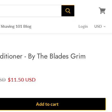
View
cart
Shaving 101 Blog
Login
itioner - By The Blades Grim
rice
Current price
USD
$11.50 USD
Add to cart