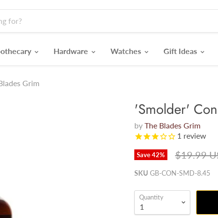
othecary
Hardware
Watches
Gift Ideas
 Blades Grim
'Smolder' Cond
by
The Blades Grim
1
review
Original p
$19.99 
Save
42
%
SKU
GB-CON-SMD-8.45
Quantity