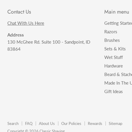
Contact Us
Main menu
Chat With Us Here
Getting Starte
Razors
Address
Brushes
130 McGhee Rd. Suite 100 - Sandpoint, ID
Sets & Kits
83864
Wet Stuff
Hardware
Beard & Stach
Made In The U
Gift Ideas
Search
FAQ
About Us
Our Policies
Rewards
Sitemap
Copyright © 2026 Classic Shaving.