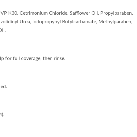
PVP K30, Cetrimonium Chloride, Safflower Oil, Propylparaben,
azolidinyl Urea, Iodopropynyl Butylcarbamate, Methylparaben,
il.
p for full coverage, then rinse.
ned.
).