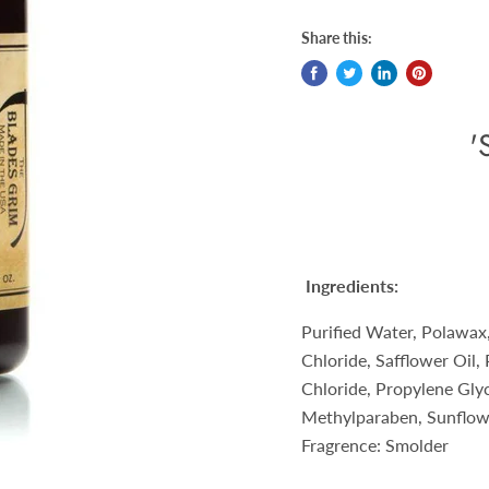
Share this:
'
Ingredients:
Purified Water, Polawax
Chloride, Safflower Oil,
Chloride, Propylene Gly
Methylparaben, Sunflowe
Fragrence: Smolder