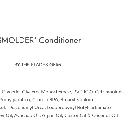
SMOLDER' Conditioner
BY THE BLADES GRIM
, Glycerin, Glycerol Monostearate, PVP K30, Cetrimonium
 Propylparaben, Crotein SPA, Stearyl Konium
col, Diazolidinyl Urea, Lodopropynyl Butylcarbamate,
r Oil, Avacado Oil, Argan Oil, Castor Oil & Coconut Oil