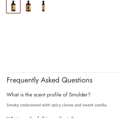
Frequently Asked Questions
What is the scent profile of Smolder?
Smoky cedarwood with spicy cloves and sweet vanilla.