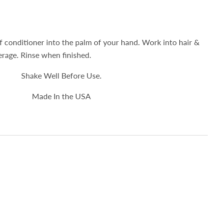
 conditioner into the palm of your hand. Work into hair &
verage. Rinse when finished.
Shake Well Before Use.
Made In the USA