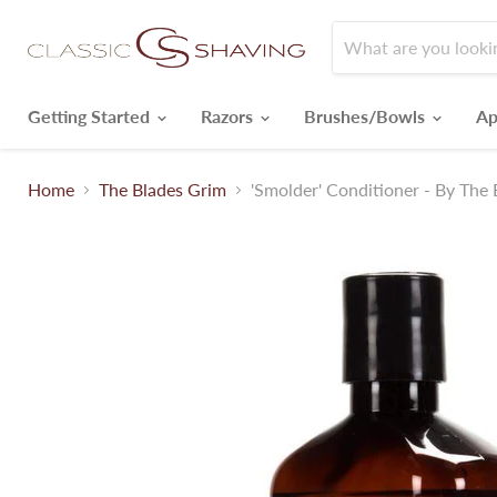
Getting Started
Razors
Brushes/Bowls
Ap
Home
The Blades Grim
'Smolder' Conditioner - By The