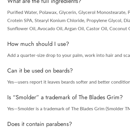
What are the full ingredients?
Purified Water, Polawax, Glycerin, Glycerol Monostearate, 
Crotein SPA, Stearyl Konium Chloride, Propylene Glycol, Di
Sunflower Oil, Avocado Oil, Argan Oil, Castor Oil, Coconut O
How much should I use?
Add a quarter-size drop to your palm, work into hair and scal
Can it be used on beards?
Yes—users report it leaves beards softer and better conditio
Is “Smolder” a trademark of The Blades Grim?
Yes—Smolder is a trademark of The Blades Grim (Smolder TM
Does it contain parabens?