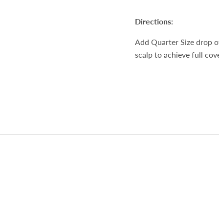
Directions:
Add Quarter Size drop of
scalp to achieve full co