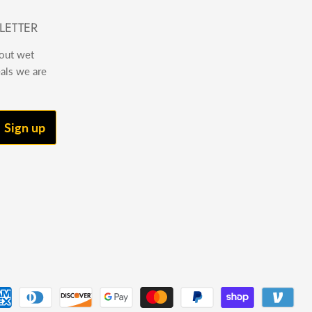
LETTER
bout wet
eals we are
Sign up