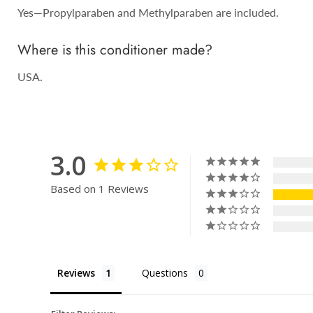
Yes—Propylparaben and Methylparaben are included.
Where is this conditioner made?
USA.
3.0
Based on 1 Reviews
Reviews
Questions