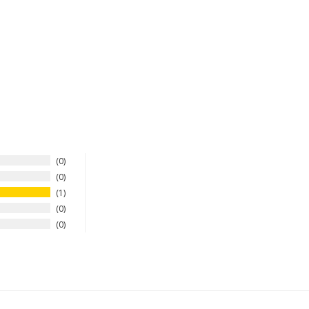
0
0
1
0
0