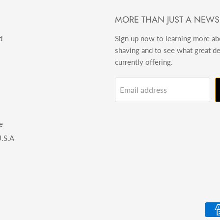
MORE THAN JUST A NEWS
d
Sign up now to learning more a
shaving and to see what great d
currently offering.
Email address
e
.S.A