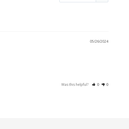
05/26/2024
Was this helpful?
0
0