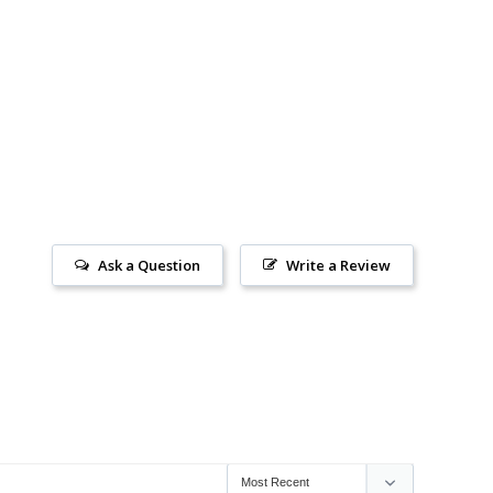
Ask a Question
Write a Review