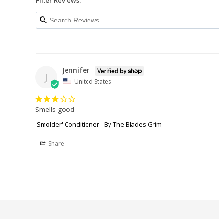
Filter Reviews:
Jennifer
J
United States
Smells good
'Smolder' Conditioner - By The Blades Grim
Share