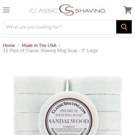
Menu
View
cart
Home
Made In The USA
12 Pack of Classic Shaving Mug Soap - 3" Large