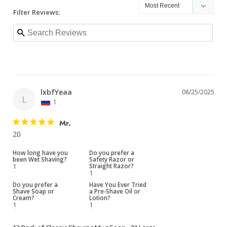
Filter Reviews:
lxbfYeaa
08/25/2025
L
1
Mr.
20
How long have you
Do you prefer a
been Wet Shaving?
Safety Razor or
1
Straight Razor?
1
Do you prefer a
Have You Ever Tried
Shave Soap or
a Pre-Shave Oil or
Cream?
Lotion?
1
1