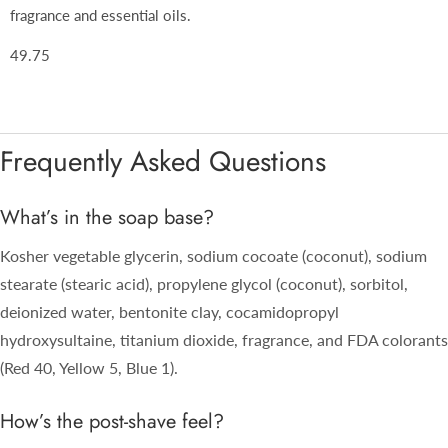
fragrance and essential oils.
49.75
Frequently Asked Questions
What’s in the soap base?
Kosher vegetable glycerin, sodium cocoate (coconut), sodium
stearate (stearic acid), propylene glycol (coconut), sorbitol,
deionized water, bentonite clay, cocamidopropyl
hydroxysultaine, titanium dioxide, fragrance, and FDA colorants
(Red 40, Yellow 5, Blue 1).
How’s the post-shave feel?