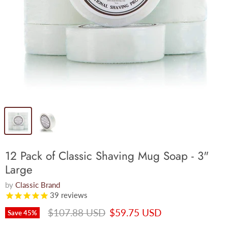
12 Pack of Classic Shaving Mug Soap - 3"
Large
by
Classic Brand
39
reviews
Original price
Current price
$107.88 USD
$59.75 USD
Save
45
%