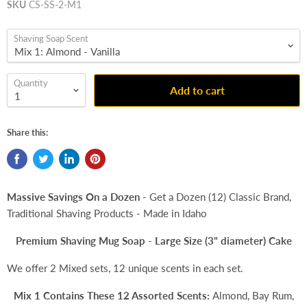
SKU
CS-SS-2-M1
Shaving Soap Scent
Quantity
Add to cart
Share this:
Massive Savings On a Dozen
- Get a Dozen (12) Classic Brand,
Traditional Shaving Products - Made in Idaho
Premium Shaving Mug Soap - Large Size (3" diameter) Cake
We offer 2 Mixed sets, 12 unique scents in each set.
Mix 1 Contains These 12 Assorted Scents:
Almond, Bay Rum,