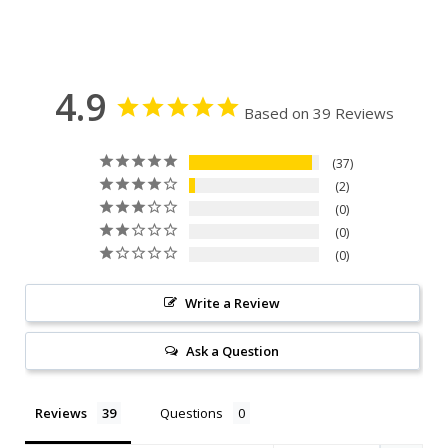
4.9
Based on 39 Reviews
37
2
0
0
0
Write a Review
Ask a Question
Reviews
Questions