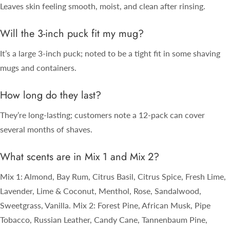
Leaves skin feeling smooth, moist, and clean after rinsing.
Will the 3-inch puck fit my mug?
It’s a large 3-inch puck; noted to be a tight fit in some shaving
mugs and containers.
How long do they last?
They’re long-lasting; customers note a 12-pack can cover
several months of shaves.
What scents are in Mix 1 and Mix 2?
Mix 1: Almond, Bay Rum, Citrus Basil, Citrus Spice, Fresh Lime,
Lavender, Lime & Coconut, Menthol, Rose, Sandalwood,
Sweetgrass, Vanilla. Mix 2: Forest Pine, African Musk, Pipe
Tobacco, Russian Leather, Candy Cane, Tannenbaum Pine,