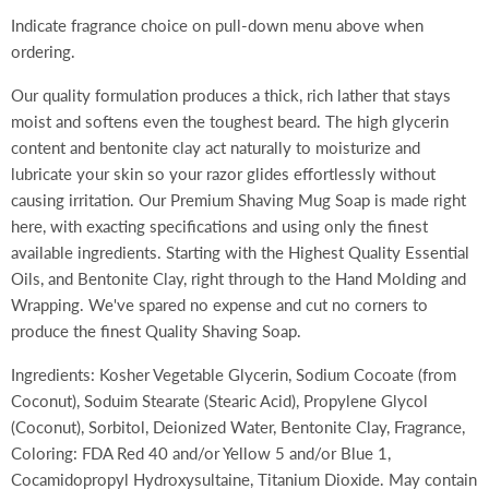
Indicate fragrance choice on pull-down menu above when
ordering.
Our quality formulation produces a thick, rich lather that stays
moist and softens even the toughest beard. The high glycerin
content and bentonite clay act naturally to moisturize and
lubricate your skin so your razor glides effortlessly without
causing irritation. Our Premium Shaving Mug Soap is made right
here, with exacting specifications and using only the finest
available ingredients. Starting with the Highest Quality Essential
Oils, and Bentonite Clay, right through to the Hand Molding and
Wrapping. We've spared no expense and cut no corners to
produce the finest Quality Shaving Soap.
Ingredients: Kosher Vegetable Glycerin, Sodium Cocoate (from
Coconut), Soduim Stearate (Stearic Acid), Propylene Glycol
(Coconut), Sorbitol, Deionized Water, Bentonite Clay, Fragrance,
Coloring: FDA Red 40 and/or Yellow 5 and/or Blue 1,
Cocamidopropyl Hydroxysultaine, Titanium Dioxide. May contain