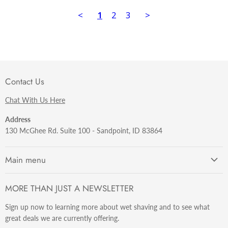
<
1
2
3
>
Contact Us
Chat With Us Here
Address
130 McGhee Rd. Suite 100 - Sandpoint, ID 83864
Main menu
Getting Started
MORE THAN JUST A NEWSLETTER
Razors
Sign up now to learning more about wet shaving and to see what
Brushes
great deals we are currently offering.
Sets & Kits