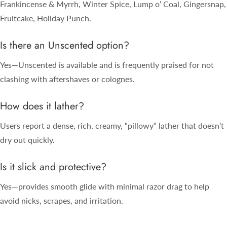
Frankincense & Myrrh, Winter Spice, Lump o’ Coal, Gingersnap,
Fruitcake, Holiday Punch.
Is there an Unscented option?
Yes—Unscented is available and is frequently praised for not
clashing with aftershaves or colognes.
How does it lather?
Users report a dense, rich, creamy, “pillowy” lather that doesn’t
dry out quickly.
Is it slick and protective?
Yes—provides smooth glide with minimal razor drag to help
avoid nicks, scrapes, and irritation.