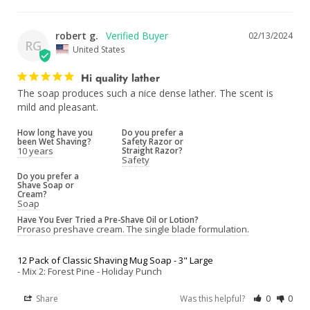
robert g.
02/13/2024
RG
United States
Hi quality lather
The soap produces such a nice dense lather. The scent is 
mild and pleasant.
How long have you
Do you prefer a
been Wet Shaving?
Safety Razor or
10 years
Straight Razor?
Safety
Do you prefer a
Shave Soap or
Cream?
Soap
Have You Ever Tried a Pre-Shave Oil or Lotion?
Proraso preshave cream. The single blade formulation.
12 Pack of Classic Shaving Mug Soap - 3" Large
Mix 2: Forest Pine - Holiday Punch
Share
Was this helpful?
0
0