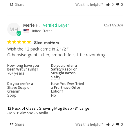
Share
Was this helpful?
0
0
Merle H.
05/14/2024
MH
United States
Size matters
Wish the 12 pack came in 2 1/2 “.

Otherwise great lather, smooth feel, little razor drag.
How long have you
Do you prefer a
been Wet Shaving?
Safety Razor or
70+ years
Straight Razor?
Safty
Do you prefer a
Have You Ever Tried
Shave Soap or
a Pre-Shave Oil or
Cream?
Lotion?
Soap
No
12 Pack of Classic Shaving Mug Soap - 3" Large
Mix 1: Almond - Vanilla
Share
Was this helpful?
0
0