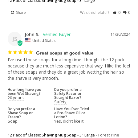
12 Pack of Classic Shaving Mug Soap - 3" Large
Share
Was this helpful?
0
0
John S.
11/30/2024
JS
United States
Great soaps at good value
I’ve used these soaps for a long time. I bought the 12 pack 
because they are much less expensive that way. I like the feel 
of these soaps and they do a great job wetting the hair so 
the shave is very smooth.
How long have you
Do you prefer a
been Wet Shaving?
Safety Razor or
20 years
Straight Razor?
Safety
Do you prefer a
Have You Ever Tried
Shave Soap or
a Pre-Shave Oil or
Cream?
Lotion?
Soap
Yes, didn’t like it.
12 Pack of Classic Shaving Mug Soap - 3" Large
Forest Pine