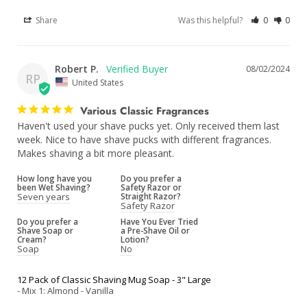
Share
Was this helpful?
0
0
Robert P.
08/02/2024
RP
United States
Various Classic Fragrances
Haven't used your shave pucks yet. Only received them last 
week. Nice to have shave pucks with different fragrances. 
Makes shaving a bit more pleasant.
How long have you
Do you prefer a
been Wet Shaving?
Safety Razor or
Seven years
Straight Razor?
Safety Razor
Do you prefer a
Have You Ever Tried
Shave Soap or
a Pre-Shave Oil or
Cream?
Lotion?
Soap
No
12 Pack of Classic Shaving Mug Soap - 3" Large
Mix 1: Almond - Vanilla