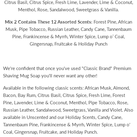
Citrus Basil, Citrus Spice, Fresh Lime, Lavender, Lime & Coconut,
Menthol, Rose, Sandalwood, Sweetgrass & Vanilla.
Mix 2 Contains These 12 Assorted Scents:
Forest Pine, African
Musk, Pipe Tobacco, Russian Leather, Candy Cane, Tannenbaum
Pine, Frankincense & Myrrh, Winter Spice, Lump o’ Coal,
Gingersnap, Fruitcake & Holiday Punch
We're confident that once you've used "Classic Brand" Premium
Shaving Mug Soap you'll never want any other!
Available in the following classic scents: African Musk, Almond,
Bacon, Bay Rum, Citrus Basil, Citrus Spice, Fresh Lime, Forest
Pine, Lavender, Lime & Coconut, Menthol, Pipe Tobacco, Rose,
Russian Leather, Sandalwood, Sweetgrass, Vanilla and Violet. Also
available in Unscented and our Holiday Scents,
Candy Cane,
Tannenbaum Pine, Frankincense & Myrrh, Winter Spice, Lump o'
Coal, Gingersnap, Fruitcake, and Holiday Punch.