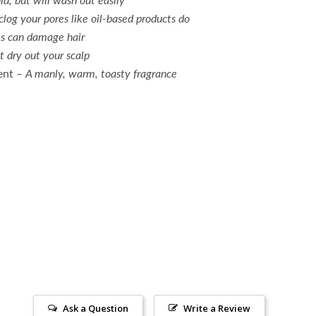
clog your pores like oil-based products do
s can damage hair
t dry out your scalp
ent –
A manly, w
arm, toasty fragrance
Ask a Question
Write a Review