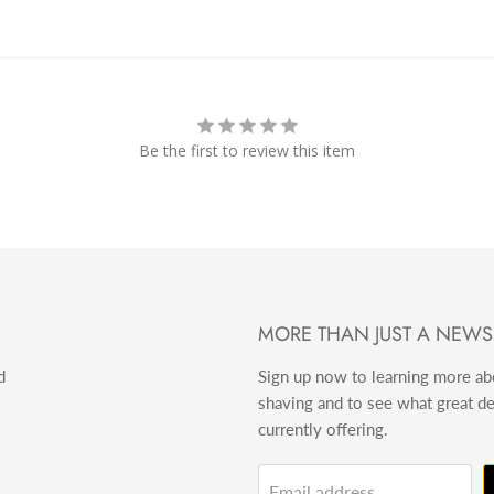
Be the first to review this item
MORE THAN JUST A NEWS
d
Sign up now to learning more a
shaving and to see what great d
currently offering.
Email address