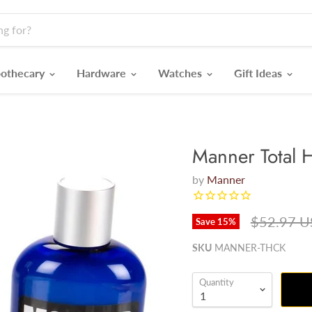
othecary
Hardware
Watches
Gift Ideas
Manner Total H
by
Manner
Original p
$52.97 
Save
15
%
SKU
MANNER-THCK
Quantity