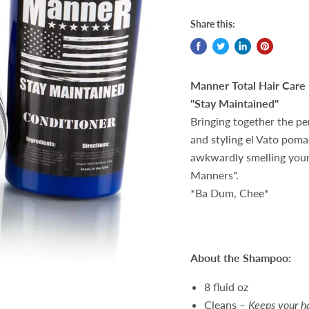
Share this:
Manner Total Hair Care 
"Stay Maintained"
Bringing together the p
and styling el Vato poma
awkwardly smelling your 
Manners".
*Ba Dum, Chee*
About the Shampoo:
8 fluid oz
Cleans –
Keeps your ha