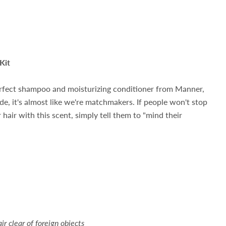
Kit
erfect shampoo and moisturizing conditioner from Manner,
de, it's almost like we're matchmakers. If people won't stop
hair with this scent, simply tell them to "mind their
ir clear of foreign objects