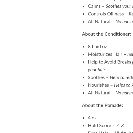
Calms –
Soothes your 
Controls Oiliness –
Re
All Natural –
No harsh 
About the Conditioner:
8 fluid oz
Moisturizes Hair –
hel
Help to Avoid Breaka
your hair
Soothes –
Help to redu
Nourishes –
Helps to 
All Natural –
No harsh
About the Pomade:
4 oz
Hold Score
– 7, 8
Firm Hold –
All day ho