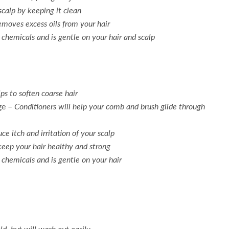
scalp by keeping it clean
moves excess oils from your hair
chemicals and is gentle on your hair and scalp
ps to soften coarse hair
ge –
Conditioners will help your comb and brush glide through
ce itch and irritation of your scalp
keep your hair healthy and strong
 chemicals and is gentle on your hair
ld, but will wash out easily