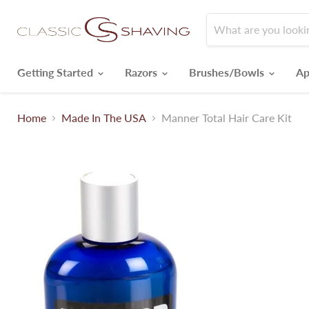
Getting Started
Razors
Brushes/Bowls
Ap
Home
Made In The USA
Manner Total Hair Care Kit