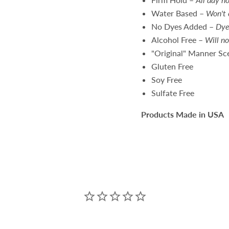
Water Based
–
Won't 
No Dyes Added
–
Dye
Alcohol Free
–
Will no
"Original" Manner Sc
Gluten Free
Soy Free
Sulfate Free
Products Made in USA