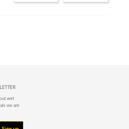
LETTER
bout wet
eals we are
Sign up