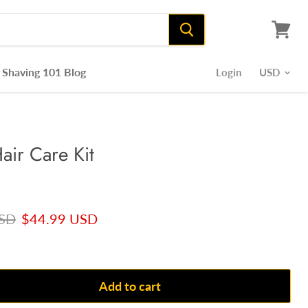
View
cart
Shaving 101 Blog
Login
air Care Kit
rice
Current price
USD
$44.99 USD
Add to cart