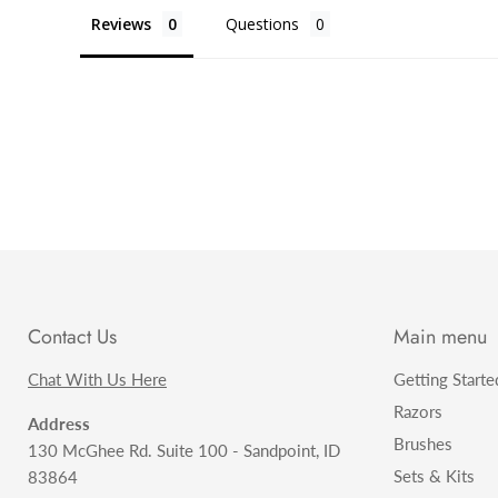
Reviews
Questions
Contact Us
Main menu
Chat With Us Here
Getting Starte
Razors
Address
Brushes
130 McGhee Rd. Suite 100 - Sandpoint, ID
Sets & Kits
83864