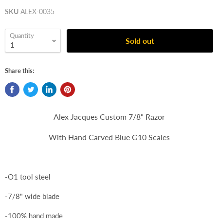
SKU
ALEX-0035
Quantity
Sold out
Share this:
Alex Jacques Custom 7/8" Razor
With Hand Carved Blue G10 Scales
-O1 tool steel
-7/8" wide blade
-100% hand made