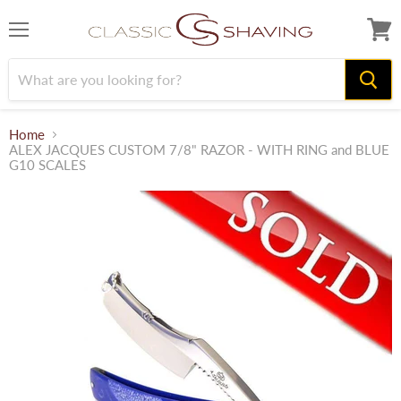
Menu
View
cart
Home
ALEX JACQUES CUSTOM 7/8" RAZOR - WITH RING and BLUE
G10 SCALES