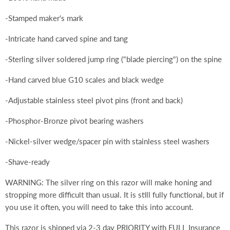
-Stamped maker's mark
-Intricate hand carved spine and tang
-Sterling silver soldered jump ring ("blade piercing") on the spine
-Hand carved blue G10 scales and black wedge
-Adjustable stainless steel pivot pins (front and back)
-Phosphor-Bronze pivot bearing washers
-Nickel-silver wedge/spacer pin with stainless steel washers
-Shave-ready
WARNING: The silver ring on this razor will make honing and
stropping more difficult than usual. It is still fully functional, but if
you use it often, you will need to take this into account.
This razor is shipped via 2-3 day PRIORITY with FULL Insurance