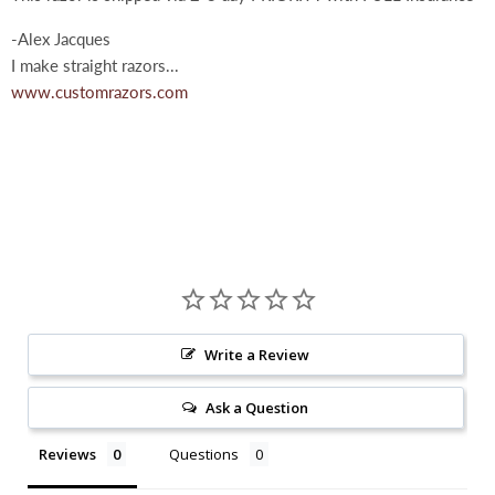
-Alex Jacques
I make straight razors...
www.customrazors.com
Write a Review
Ask a Question
Reviews
Questions