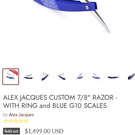
ALEX JACQUES CUSTOM 7/8" RAZOR -
WITH RING and BLUE G10 SCALES
by
Alex Jacques
$1,499.00 USD
Sold out