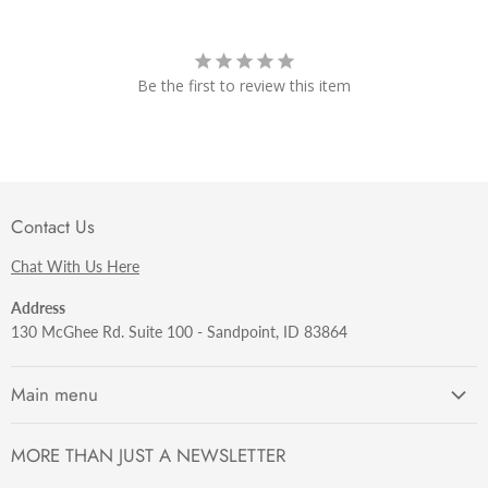
Be the first to review this item
Contact Us
Chat With Us Here
Address
130 McGhee Rd. Suite 100 - Sandpoint, ID 83864
Main menu
Getting Started
MORE THAN JUST A NEWSLETTER
Razors