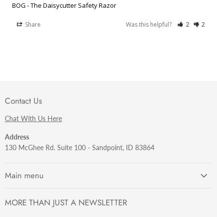
BOG - The Daisycutter Safety Razor
Share
Was this helpful?
2
2
Contact Us
Chat With Us Here
Address
130 McGhee Rd. Suite 100 - Sandpoint, ID 83864
Main menu
Getting Started
MORE THAN JUST A NEWSLETTER
Razors