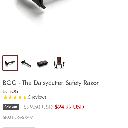
BOG - The Daisycutter Safety Razor
by
BOG
5
reviews
Original price
Current price
$29.50 USD
$24.99 USD
Sold out
SKU
BOG-SR-07