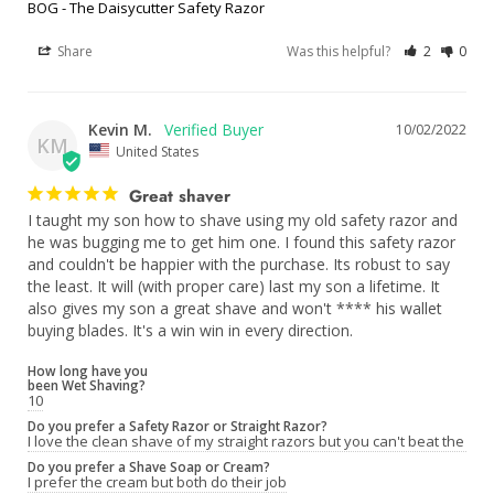
BOG - The Daisycutter Safety Razor
Share
Was this helpful?
2
0
Kevin M.
10/02/2022
KM
United States
Great shaver
I taught my son how to shave using my old safety razor and 
he was bugging me to get him one. I found this safety razor 
and couldn't be happier with the purchase. Its robust to say 
the least. It will (with proper care) last my son a lifetime. It 
also gives my son a great shave and won't **** his wallet 
buying blades. It's a win win in every direction.
How long have you
been Wet Shaving?
10
Do you prefer a Safety Razor or Straight Razor?
I love the clean shave of my straight razors but you can't beat the co
Do you prefer a Shave Soap or Cream?
I prefer the cream but both do their job