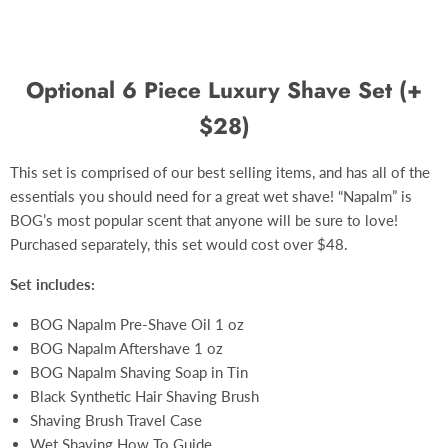
Optional 6 Piece Luxury Shave Set (+
$28)
This set is comprised of our best selling items, and has all of the
essentials you should need for a great wet shave! “Napalm” is
BOG’s most popular scent that anyone will be sure to love!
Purchased separately, this set would cost over $48.
Set includes:
BOG Napalm Pre-Shave Oil 1 oz
BOG Napalm Aftershave 1 oz
BOG Napalm Shaving Soap in Tin
Black Synthetic Hair Shaving Brush
Shaving Brush Travel Case
Wet Shaving How To Guide