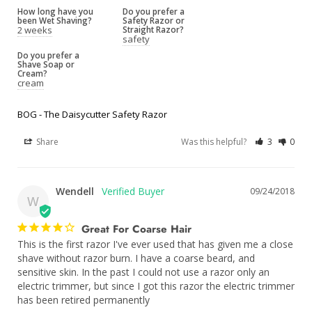
How long have you
Do you prefer a
been Wet Shaving?
Safety Razor or
2 weeks
Straight Razor?
safety
Do you prefer a
Shave Soap or
Cream?
cream
BOG - The Daisycutter Safety Razor
Share
Was this helpful?
3
0
Wendell
09/24/2018
W
Great For Coarse Hair
This is the first razor I've ever used that has given me a close 
shave without razor burn. I have a coarse beard, and 
sensitive skin. In the past I could not use a razor only an 
electric trimmer, but since I got this razor the electric trimmer 
has been retired permanently