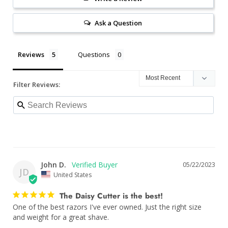
Ask a Question
Reviews
Questions
Filter Reviews:
John D.
05/22/2023
JD
United States
The Daisy Cutter is the best!
One of the best razors I've ever owned. Just the right size 
and weight for a great shave.