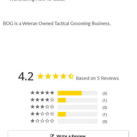
BOG is a Veteran Owned Tactical Grooming Business.
4.2
Based on 5 Reviews
3
1
0
1
0
Write a Review