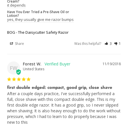
Cream?
it depends
Have You Ever Tried a Pre-Shave Oil or
Lotion?
yes, they usually give me razor bumps
BOG - The Daisycutter Safety Razor
Share
Was this helpful?
3
1
Forest W.
11/19/2018
FW
United States
first double edged: compact, good grip, close shave
After a couple days practice, I've successfully performed a 
full, close shave with this compact double edge. This is my 
first double edge razor. It has a good grip, so I never slipped 
when shaving. It is also heavy enough to do the work without 
pressure, which I had to learn to do properly because I was 
new to this