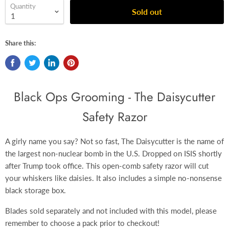
Quantity
Sold out
Share this:
Black Ops Grooming - The Daisycutter
Safety Razor
A girly name you say? Not so fast, The Daisycutter is the name of
the largest non-nuclear bomb in the U.S. Dropped on ISIS shortly
after Trump took office. This open-comb safety razor will cut
your whiskers like daisies.
It also includes a simple no-nonsense
black
storage box.
Blades sold separately and not included with this model, please
remember to choose a pack prior to checkout!