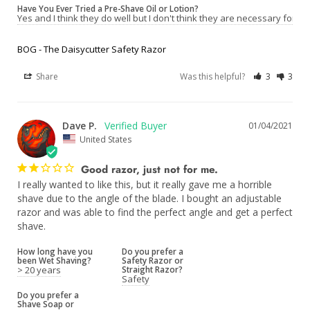
Have You Ever Tried a Pre-Shave Oil or Lotion?
Yes and I think they do well but I don't think they are necessary for a 
BOG - The Daisycutter Safety Razor
Share
Was this helpful?
3
3
Dave P.
01/04/2021
United States
Good razor, just not for me.
I really wanted to like this, but it really gave me a horrible 
shave due to the angle of the blade. I bought an adjustable 
razor and was able to find the perfect angle and get a perfect 
How long have you
Do you prefer a
been Wet Shaving?
Safety Razor or
> 20 years
Straight Razor?
Safety
Do you prefer a
Shave Soap or