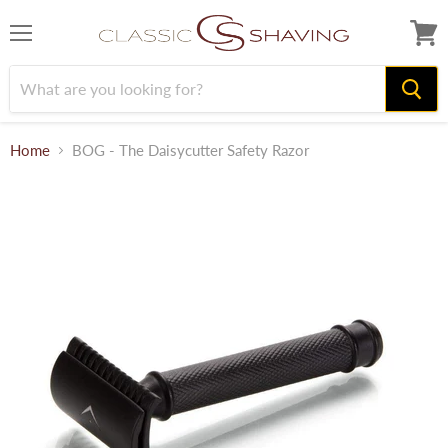
Menu
View
cart
Home
BOG - The Daisycutter Safety Razor