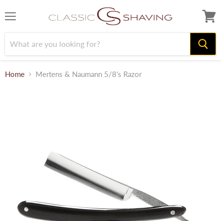
Menu
View
cart
Home
Mertens & Naumann 5/8's Razor