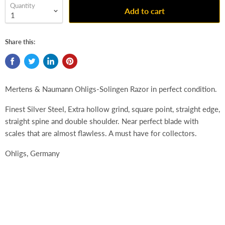
Quantity
Add to cart
Share this:
Mertens & Naumann Ohligs-Solingen Razor in perfect condition.
Finest Silver Steel,
Extra hollow grind, square point, straight edge,
straight spine and double shoulder. Near perfect blade with
scales that are almost flawless. A must have for collectors.
Ohligs, Germany