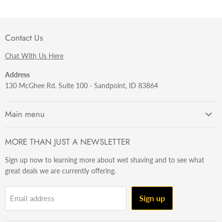
Contact Us
Chat With Us Here
Address
130 McGhee Rd. Suite 100 - Sandpoint, ID 83864
Main menu
Getting Started
MORE THAN JUST A NEWSLETTER
Razors
Sign up now to learning more about wet shaving and to see what
Brushes
great deals we are currently offering.
Sets & Kits
Wet Stuff
Sign up
Email address
Hardware
Beard & Stache