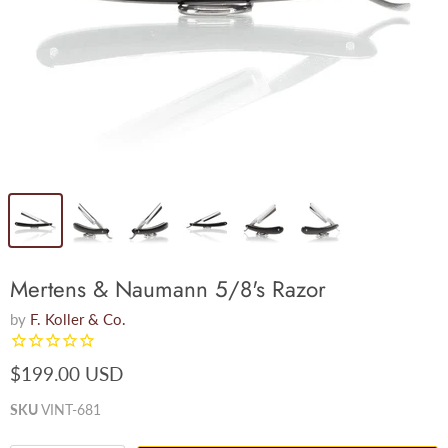
Mertens & Naumann 5/8's Razor
by
F. Koller & Co.
$199.00 USD
SKU
VINT-681