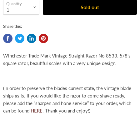
Quantity
Sold out
Share this:
Winchester Trade Mark Vintage Straight Razor No 8533. 5/8's
square razor, beautiful scales with a very unique design.
(In order to preserve the blades current state, the vintage blade
ships as is. If you would like the razor to come shave ready,
please add the “sharpen and hone service” to your order, which
can be found
HERE
. Thank you and enjoy!)