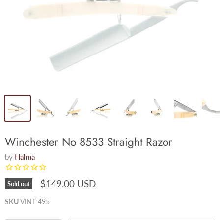
Winchester No 8533 Straight Razor
by
Halma
$149.00 USD
Sold out
SKU
VINT-495