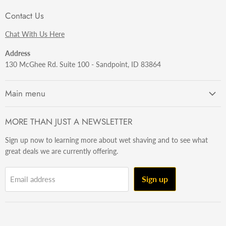
Contact Us
Chat With Us Here
Address
130 McGhee Rd. Suite 100 - Sandpoint, ID 83864
Main menu
Getting Started
MORE THAN JUST A NEWSLETTER
Razors
Sign up now to learning more about wet shaving and to see what
Brushes
great deals we are currently offering.
Sets & Kits
Wet Stuff
Sign up
Email address
Hardware
Beard & Stache
Made In The U.S.A