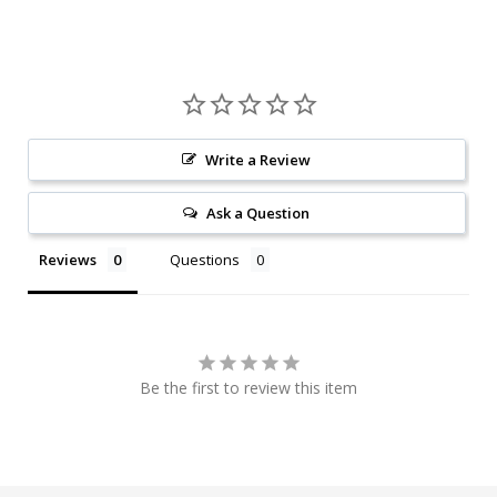
Write a Review
Ask a Question
Reviews
Questions
Be the first to review this item