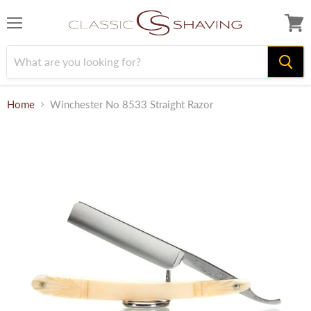
Menu
View
cart
Home
Winchester No 8533 Straight Razor