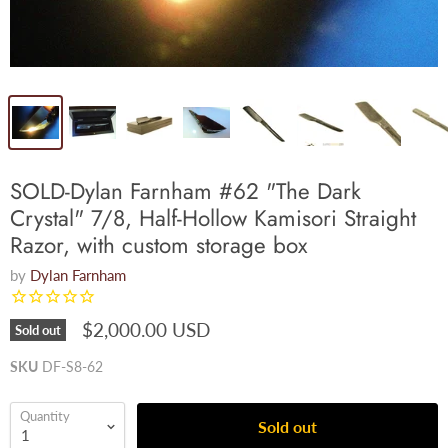
SOLD-Dylan Farnham #62 "The Dark
Crystal" 7/8, Half-Hollow Kamisori Straight
Razor, with custom storage box
by
Dylan Farnham
$2,000.00 USD
Sold out
SKU
DF-S8-62
Quantity
Sold out