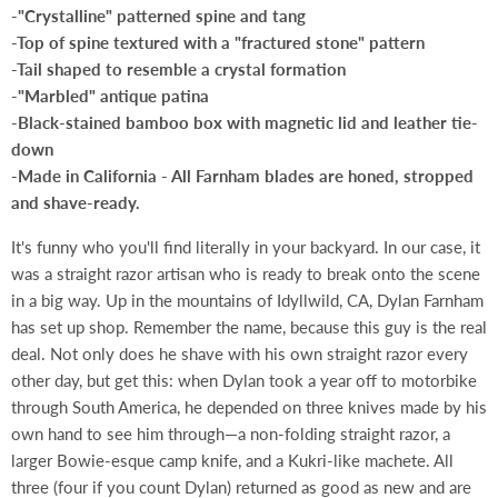
-"Crystalline" patterned spine and tang
-Top of spine textured with a "fractured stone" pattern
-Tail shaped to resemble a crystal formation
-"Marbled" antique patina
-Black-stained bamboo box with magnetic lid and leather tie-
down
-Made in California - All Farnham blades are honed, stropped
and shave-ready.
It's funny who you'll find literally in your backyard. In our case, it
was a straight razor artisan who is ready to break onto the scene
in a big way. Up in the mountains of Idyllwild, CA, Dylan Farnham
has set up shop. Remember the name, because this guy is the real
deal. Not only does he shave with his own straight razor every
other day, but get this: when Dylan took a year off to motorbike
through South America, he depended on three knives made by his
own hand to see him through—a non-folding straight razor, a
larger Bowie-esque camp knife, and a Kukri-like machete. All
three (four if you count Dylan) returned as good as new and are