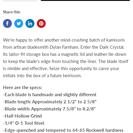
Share this:
We're happy to offer another mind-crushing batch of kamisoris
from artisan bladesmith Dylan Farnham. Enter the Dark Crystal.
Its tailor-fit storage box has a magnetic lid and leather tie-down
to keep the blade's edge from touching the liner. The blade itself
is nimble and effective. Seize this opportunity to carve your
initials into the box of a future heirloom.
Here are the specs:
-Each blade is handmade and slightly different
-Blade length: Approximately 2 1/2" to 2 5/8"
-Blade width: Approximately 7.5/8" to 8.2/8"
-Half Hollow Grind
-1/4" O-1 Tool Steel
-Edge-quenched and tempered to 64-65 Rockwell hardness