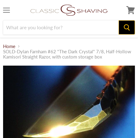
Menu
View
cart
Home
SOLD-Dylan Farnham #62 "The Dark Crystal" 7/8, Half-Hollow
Kamisori Straight Razor, with custom storage box