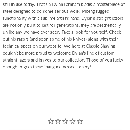
still in use today. That's a Dylan Farnham blade: a masterpiece of
steel designed to do some serious work. Mixing rugged
functionality with a sublime artist's hand, Dylan's straight razors
are not only built to last for generations, they are aesthetically
unlike any we have ever seen. Take a look for yourself. Check
out his razors (and soon some of his knives) along with their
technical specs on our website. We here at Classic Shaving
couldn't be more proud to welcome Dylan's line of custom
straight razors and knives to our collection. Those of you lucky
enough to grab these inaugural razors... enjoy!