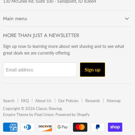
130 McGhee Rd. Suite 100 - Sandpoint, ID 83864
Main menu
Getting Started
MORE THAN JUST A NEWSLETTER
Razors
Sign up now to learning more about wet shaving and to see what
Brushes
great deals we are currently offering.
Sets & Kits
Wet Stuff
Sign up
Email address
Hardware
Beard & Stache
Made In The U.S.A
Search
FAQ
About Us
Our Policies
Rewards
Sitemap
Gift Ideas
Copyright © 2026 Classic Shaving.
Empire Theme by Pixel Union
.
Powered by Shopify