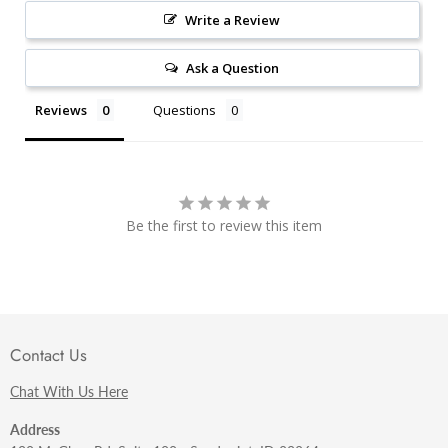
Write a Review
Ask a Question
Reviews
Questions
Be the first to review this item
Contact Us
Chat With Us Here
Address