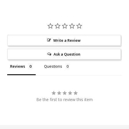
Write a Review
Ask a Question
Reviews
Questions
Be the first to review this item