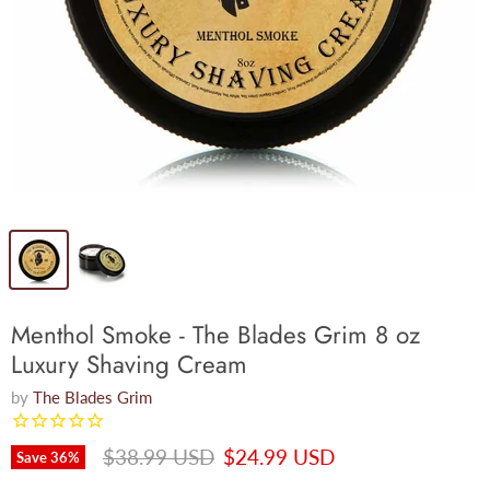
Menthol Smoke - The Blades Grim 8 oz
Luxury Shaving Cream
by
The Blades Grim
Original price
Current price
$38.99 USD
$24.99 USD
Save
36
%