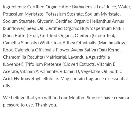
Ingredients: Certified Organic Aloe Barbadensis Leaf Juice, Water,
Potassium Myristate, Potassium Stearate, Sodium Myristate,
Sodium Stearate, Glycerin, Certified Organic Helianthus Annus
(Sunflower) Seed Oil, Certified Organic Butyrospermum Parkii
(Shea Butter) Fruit, Certified Organic Oleifera (Green Tea),
Camellia Sinensis (White Tea), Althea Offininalis (Marshmallow)
Root, Calendula Officinalis Flower, Avena Sativa (Oat) Kernel,
Chamomilla Recutita (Matricaria), Lavandula Agustifolia
(Lavender), Trifolium Pretense (Clover) Extracts, Vitamin E
Acetate, Vitamin A Palmitate, Vitamin D, Vegetable Oil, Sorbic
Acid, Hydroxyethylcellulose. May contain fragrance or essential
oils.
We believe that you will find our Menthol Smoke shave cream a
pleasure to use. Thank you.