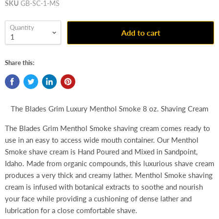
SKU
GB-SC-1-MS
Quantity
Add to cart
Share this:
The Blades Grim Luxury Menthol Smoke 8 oz. Shaving Cream
The Blades Grim Menthol Smoke shaving cream comes ready to
use in an easy to access wide mouth container. Our Menthol
Smoke shave cream is Hand Poured and Mixed in Sandpoint,
Idaho. Made from organic compounds, this luxurious shave cream
produces a very thick and creamy lather. Menthol Smoke shaving
cream is infused with botanical extracts to soothe and nourish
your face while providing a cushioning of dense lather and
lubrication for a close comfortable shave.