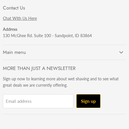
Contact Us
Chat With Us Here
Address
130 McGhee Rd. Suite 100 - Sandpoint, ID 83864
Main menu
Getting Started
MORE THAN JUST A NEWSLETTER
Razors
Sign up now to learning more about wet shaving and to see what
Brushes
great deals we are currently offering.
Sets & Kits
Wet Stuff
Sign up
Email address
Hardware
Beard & Stache
Made In The U.S.A