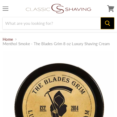
Menu
View
cart
Home
Menthol Smoke - The Blades Grim 8 oz Luxury Shaving Cream