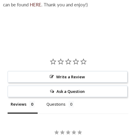
can be found
HERE
. Thank you and enjoy!)
Write a Review
Ask a Question
Reviews
Questions