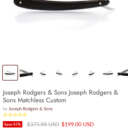
Joseph Rodgers & Sons Joseph Rodgers &
Sons Matchless Custom
by
Joseph Rodgers & Sons
Original price
Current price
$375.98 USD
$199.00 USD
Save
47
%