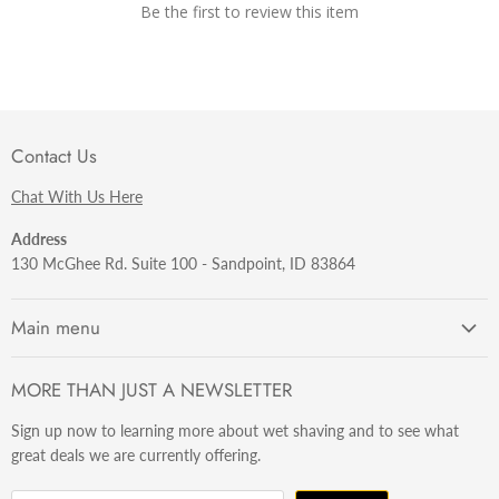
Be the first to review this item
Contact Us
Chat With Us Here
Address
130 McGhee Rd. Suite 100 - Sandpoint, ID 83864
Main menu
Getting Started
MORE THAN JUST A NEWSLETTER
Razors
Sign up now to learning more about wet shaving and to see what
Brushes
great deals we are currently offering.
Sets & Kits