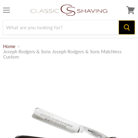
Menu
View
cart
Home
Joseph Rodgers & Sons Joseph Rodgers & Sons Matchless
Custom