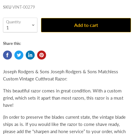
SKU
VINT-00279
Quantity
Add to cart
Share this:
Joseph Rodgers & Sons Joseph Rodgers & Sons Matchless
Custom Vintage Cutthroat Razor:
This beautiful razor comes in great condition. With a custom
grind, which sets it apart than most razors, this razor is a must
have!
(In order to preserve the blades current state, the vintage blade
ships as is. If you would like the razor to come shave ready,
please add the “sharpen and hone service” to your order, which