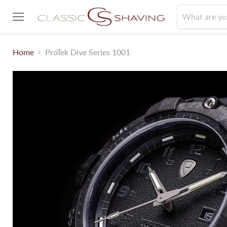
Menu
Home
ProTek Dive Series 1001