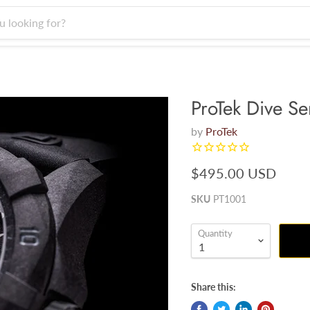
ProTek Dive Se
by
ProTek
$495.00 USD
SKU
PT1001
Quantity
Share this: