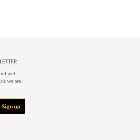
LETTER
bout wet
eals we are
Sign up