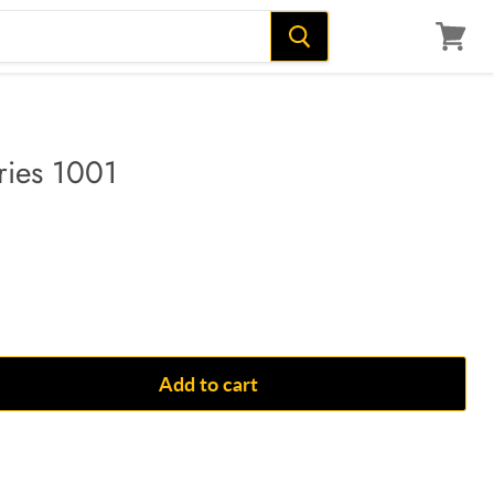
View
cart
ries 1001
Add to cart