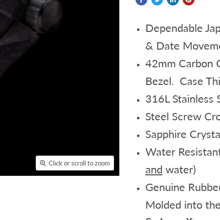
Dependable Jap
& Date Movemen
42mm Carbon Co
Bezel. Case Th
316L Stainless
Steel Screw Cr
Sapphire Crysta
Water Resistan
Click or scroll to zoom
and
water)
Genuine Rubber
Molded into the