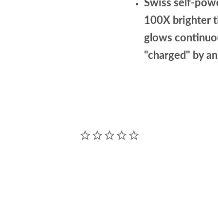
Swiss self-powe
100X brighter 
glows continuou
"charged" by an