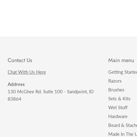
Contact Us
Main menu
Chat With Us Here
Getting Starte
Razors
Address
Brushes
130 McGhee Rd. Suite 100 - Sandpoint, ID
Sets & Kits
83864
Wet Stuff
Hardware
Beard & Stach
Made In The U