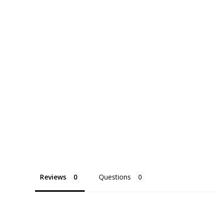
Reviews
Questions