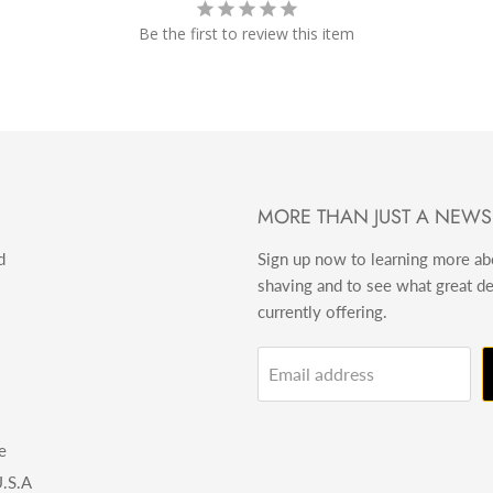
Be the first to review this item
MORE THAN JUST A NEWS
d
Sign up now to learning more a
shaving and to see what great d
currently offering.
Email address
e
.S.A