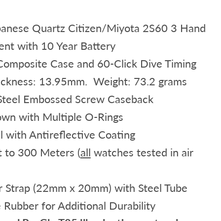
anese Quartz Citizen/Miyota 2S60 3 Hand
t with 10 Year Battery
mposite Case and 60-Click Dive Timing
ickness: 13.95mm. Weight: 73.2 grams
 Steel Embossed Screw Caseback
own with Multiple O-Rings
l with Antireflective Coating
t to 300 Meters (
all
watches tested in air
 Strap (22mm x 20mm) with Steel Tube
 Rubber for Additional Durability