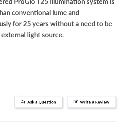
red ProGlo T25 illumination system is
than conventional lume and
sly for 25 years without a need to be
 external light source.
Ask a Question
Write a Review