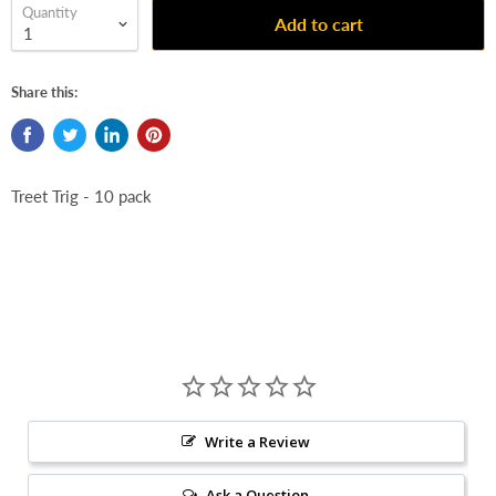
Quantity
Add to cart
Share this:
Treet Trig - 10 pack
Write a Review
Ask a Question