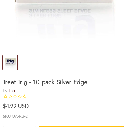
Treet Trig - 10 pack Silver Edge
by
Treet
$4.99 USD
SKU
QA-RB-2