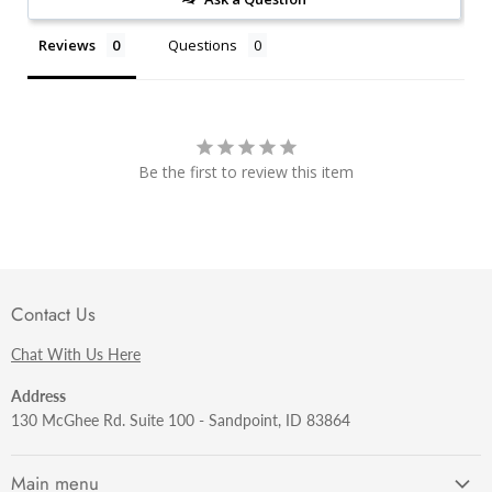
Reviews
Questions
Be the first to review this item
Contact Us
Chat With Us Here
Address
130 McGhee Rd. Suite 100 - Sandpoint, ID 83864
Main menu