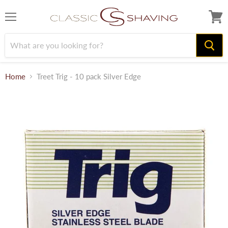
Menu
View
cart
Home
Treet Trig - 10 pack Silver Edge