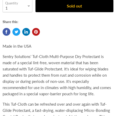
Quantity
Sold out
Share this:
Made in the USA
Sentry Solutions' Tuf-Cloth Multi-Purpose Dry Protectant is
made of a special lint-free, woven material that has been
saturated with Tuf-Glide Protectant. It's ideal for wiping blades
and handles to protect them from rust and corrosion while on
display or during periods of non-use. It's especially
recommended for use in climates with high humidity, and comes
packaged in a special vapor-barrier pouch for long life.
This Tuf-Cloth can be refreshed over and over again with Tuf-
Glide Protectant, a fast-drying, water-displacing Micro-Bonding