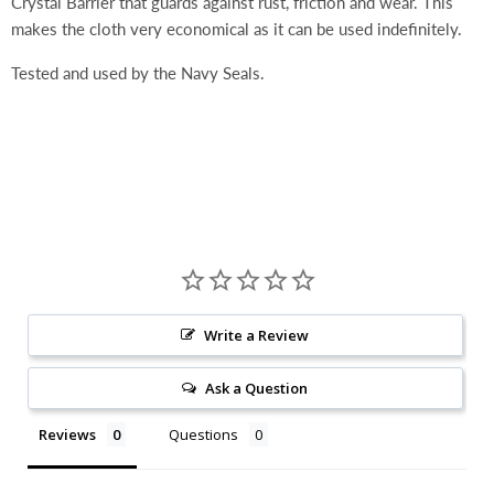
Crystal Barrier that guards against rust, friction and wear. This
makes the cloth very economical as it can be used indefinitely.
Tested and used by the Navy Seals.
Write a Review
Ask a Question
Reviews
Questions