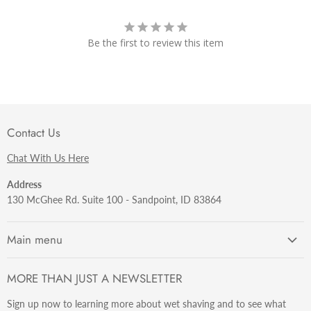
Be the first to review this item
Contact Us
Chat With Us Here
Address
130 McGhee Rd. Suite 100 - Sandpoint, ID 83864
Main menu
Getting Started
MORE THAN JUST A NEWSLETTER
Razors
Sign up now to learning more about wet shaving and to see what
Brushes