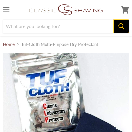
Menu
View
cart
Home
Tuf-Cloth Multi-Purpose Dry Protectant