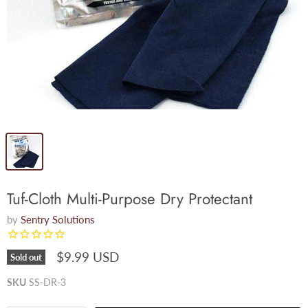
Tuf-Cloth Multi-Purpose Dry Protectant
by
Sentry Solutions
$9.99 USD
Sold out
SKU
SS-DR-3